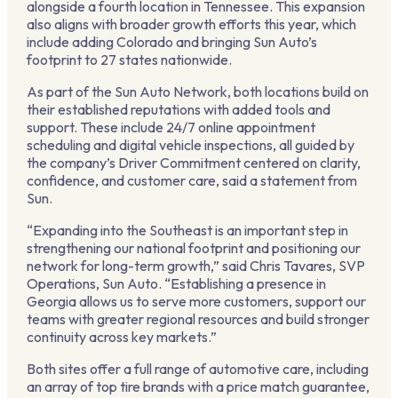
alongside a fourth location in Tennessee. This expansion
also aligns with broader growth efforts this year, which
include adding Colorado and bringing Sun Auto’s
footprint to 27 states nationwide.
As part of the Sun Auto Network, both locations build on
their established reputations with added tools and
support. These include 24/7 online appointment
scheduling and digital vehicle inspections, all guided by
the company’s Driver Commitment centered on clarity,
confidence, and customer care, said a statement from
Sun.
“Expanding into the Southeast is an important step in
strengthening our national footprint and positioning our
network for long-term growth,” said Chris Tavares, SVP
Operations, Sun Auto. “Establishing a presence in
Georgia allows us to serve more customers, support our
teams with greater regional resources and build stronger
continuity across key markets.”
Both sites offer a full range of automotive care, including
an array of top tire brands with a price match guarantee,