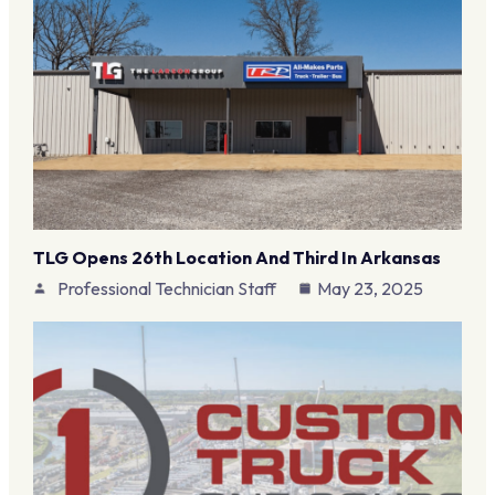
TLG Opens 26th Location And Third In Arkansas
Professional Technician Staff
May 23, 2025