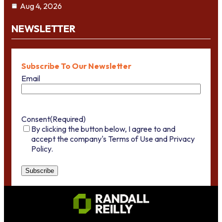
Aug 4, 2026
NEWSLETTER
Subscribe To Our Newsletter
Email
Consent
(Required)
By clicking the button below, I agree to and
accept the company's Terms of Use and Privacy
Policy.