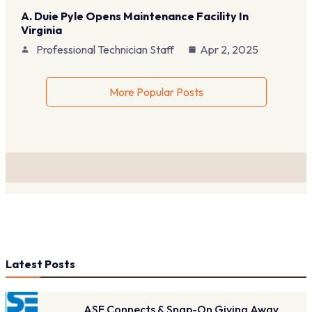
A. Duie Pyle Opens Maintenance Facility In
Virginia
Professional Technician Staff
Apr 2, 2025
More Popular Posts
Latest Posts
ASE Connects & Snap-On Giving Away