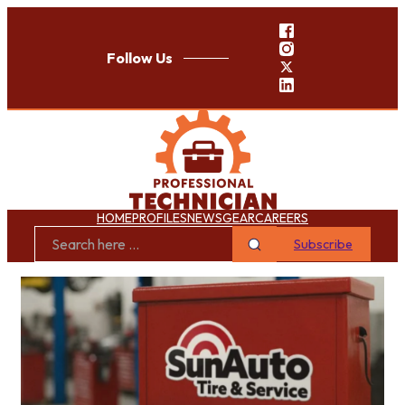
Follow Us
HOME
PROFILES
NEWS
GEAR
CAREERS
Subscribe