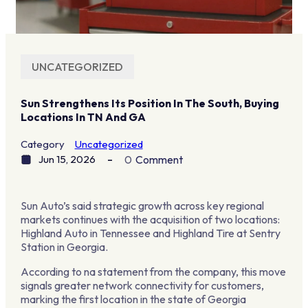
UNCATEGORIZED
Sun Strengthens Its Position In The South, Buying
Locations In TN And GA
Category
Uncategorized
Jun 15, 2026
0
Comment
Sun Auto’s said strategic growth across key regional
markets continues with the acquisition of two locations:
Highland Auto in Tennessee and Highland Tire at Sentry
Station in Georgia.
According to na statement from the company, this move
signals greater network connectivity for customers,
marking the first location in the state of Georgia