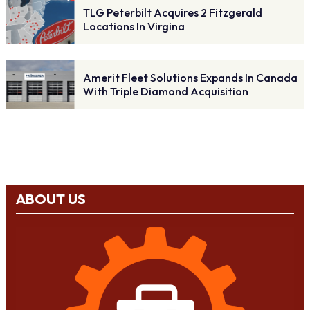
TLG Peterbilt Acquires 2 Fitzgerald
Locations In Virgina
Amerit Fleet Solutions Expands In Canada
With Triple Diamond Acquisition
ABOUT US