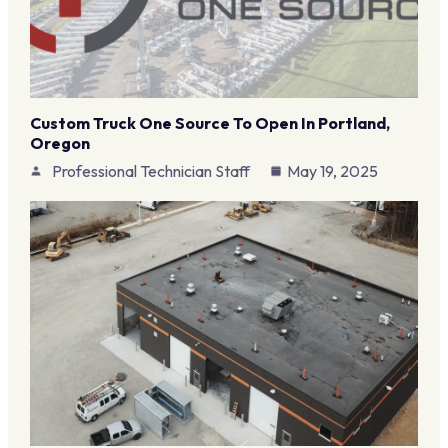
Custom Truck One Source To Open In Portland,
Oregon
Professional Technician Staff
May 19, 2025