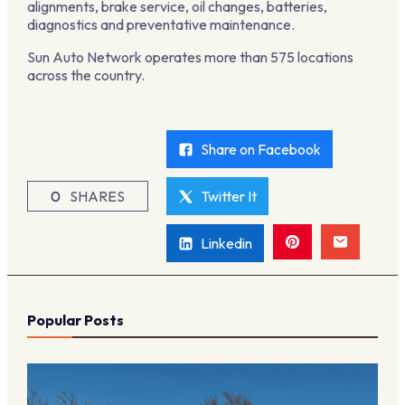
alignments, brake service, oil changes, batteries,
diagnostics and preventative maintenance.
Sun Auto Network operates more than 575 locations
across the country.
Share on Facebook
0
SHARES
Twitter It
Linkedin
Popular Posts