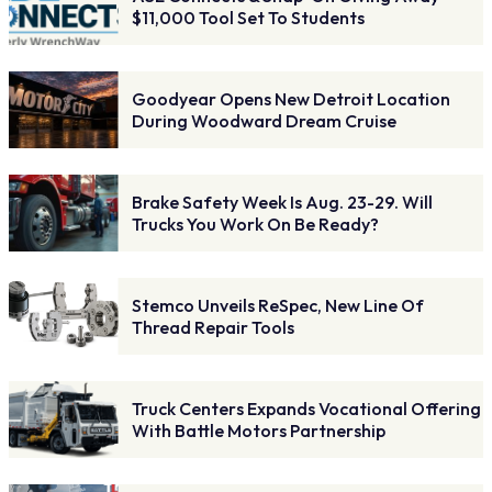
$11,000 Tool Set To Students
Goodyear Opens New Detroit Location
During Woodward Dream Cruise
Brake Safety Week Is Aug. 23-29. Will
Trucks You Work On Be Ready?
Stemco Unveils ReSpec, New Line Of
Thread Repair Tools
Truck Centers Expands Vocational Offering
With Battle Motors Partnership