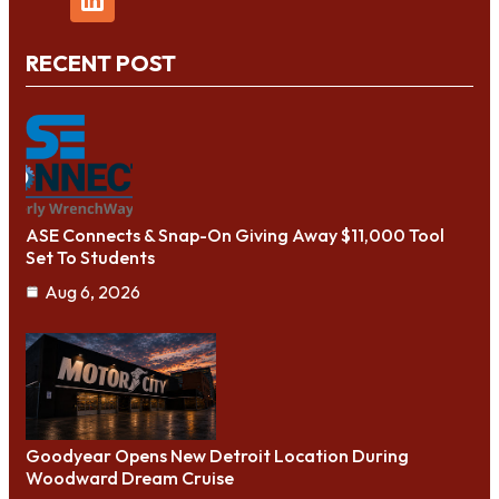
RECENT POST
ASE Connects & Snap-On Giving Away $11,000 Tool
Set To Students
Aug 6, 2026
Goodyear Opens New Detroit Location During
Woodward Dream Cruise