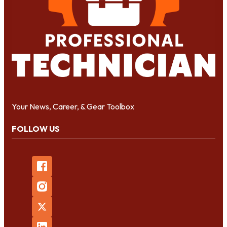
Your News, Career, & Gear Toolbox
FOLLOW US