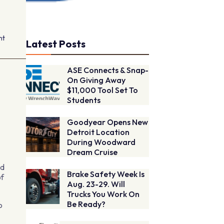
nt
Latest Posts
ASE Connects & Snap-
On Giving Away
$11,000 Tool Set To
Students
Goodyear Opens New
Detroit Location
During Woodward
Dream Cruise
nd
Brake Safety Week Is
of
Aug. 23-29. Will
Trucks You Work On
Be Ready?
o