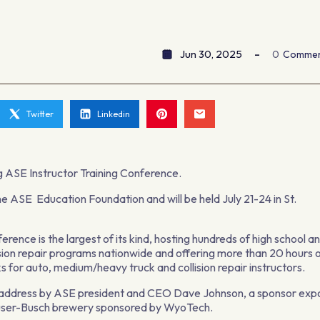
Jun 30, 2025
0
Comme
Twitter
Linkedin
ing ASE Instructor Training Conference.
he ASE Education Foundation and will be held July 21-24 in St.
rence is the largest of its kind, hosting hundreds of high school a
lision repair programs nationwide and offering more than 20 hours 
s for auto, medium/heavy truck and collision repair instructors.
ote address by ASE president and CEO Dave Johnson, a sponsor exp
euser-Busch brewery sponsored by WyoTech.