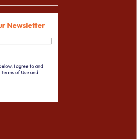
ur Newsletter
below, I agree to and
 Terms of Use and