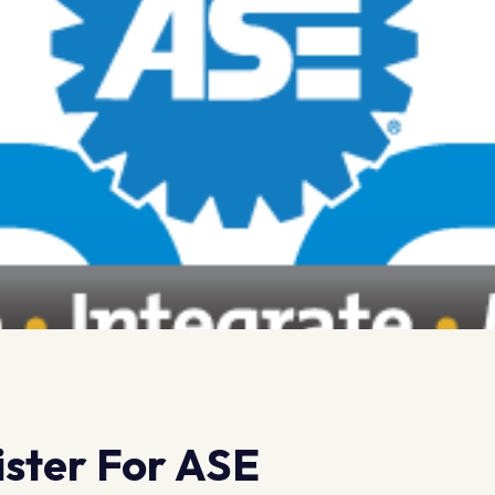
gister For ASE