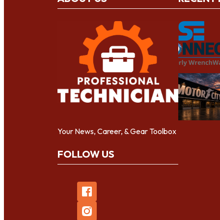
Your News, Career, & Gear Toolbox
FOLLOW US