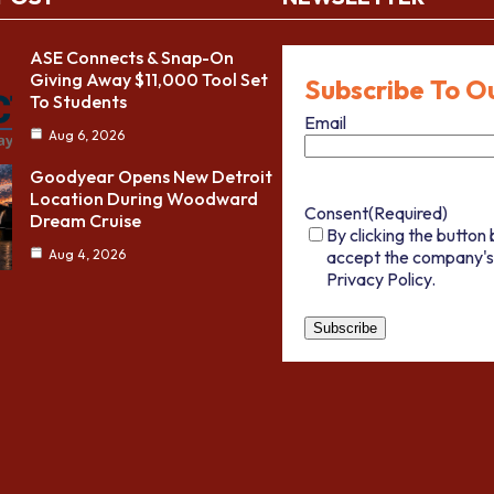
ASE Connects & Snap-On
Giving Away $11,000 Tool Set
Subscribe To O
To Students
Email
Aug 6, 2026
Goodyear Opens New Detroit
Location During Woodward
Consent
(Required)
Dream Cruise
By clicking the button 
accept the company's
Aug 4, 2026
Privacy Policy.