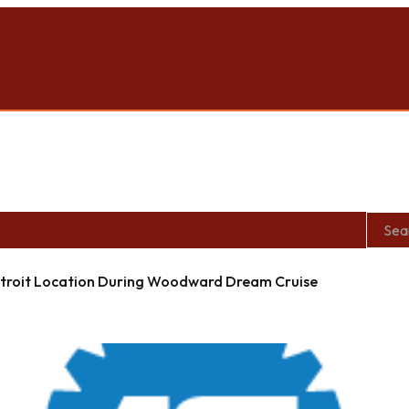
roit Location During Woodward Dream Cruise