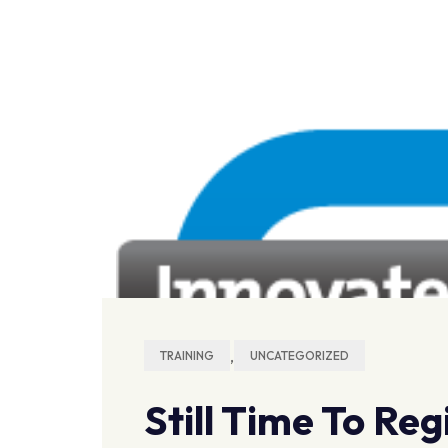
,
TRAINING
UNCATEGORIZED
Still Time To Re