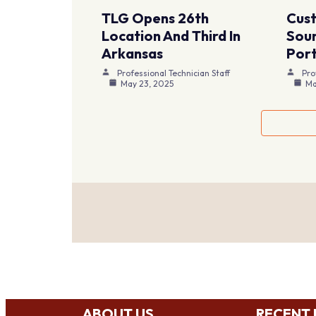
TLG Opens 26th
Cus
Location And Third In
Sour
Arkansas
Port
Professional Technician Staff
Pro
May 23, 2025
Ma
ABOUT US
RECENT