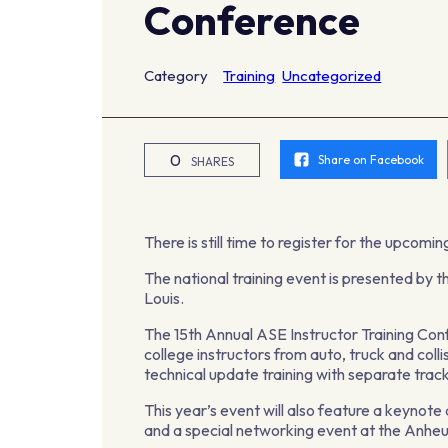
Conference
Category
Training
Uncategorized
0
Share on Facebook
SHARES
There is still time to register for the upcom
The national training event is presented by t
Louis.
The 15th Annual ASE Instructor Training Confe
college instructors from auto, truck and col
technical update training with separate track
This year’s event will also feature a keyn
and a special networking event at the Anh