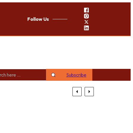
Follow Us
Subscribe