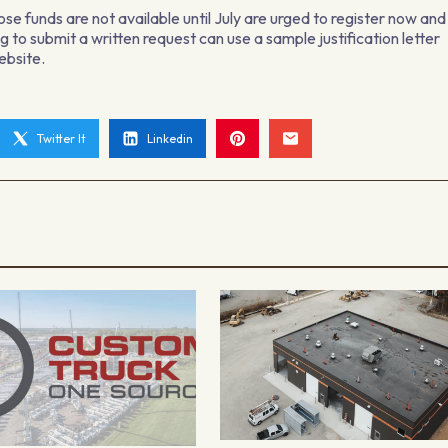
ose funds are not available until July are urged to register now and
 to submit a written request can use a sample justification letter
ebsite.
Twitter It
Linkedin