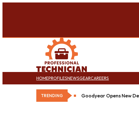
HOME
PROFILES
NEWS
GEAR
CAREERS
Goodyear Opens New Det
TRENDING