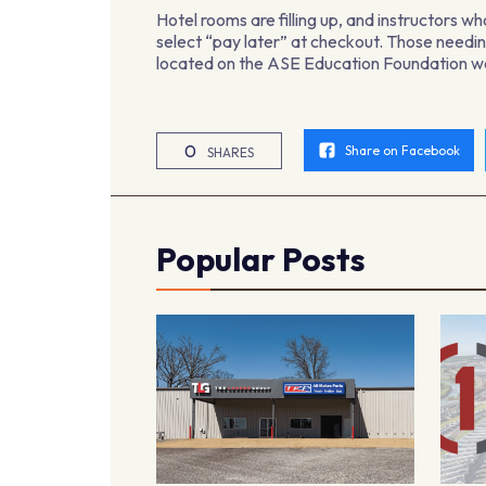
Hotel rooms are filling up, and instructors wh
select “pay later” at checkout. Those needing
located on the ASE Education Foundation w
0
Share on Facebook
SHARES
Popular Posts