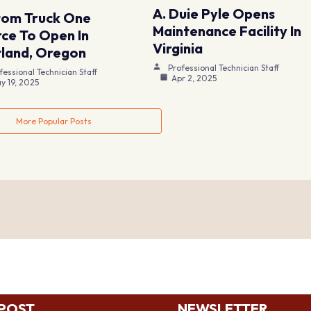
A. Duie Pyle Opens
tom Truck One
Maintenance Facility In
ce To Open In
Virginia
land, Oregon
Professional Technician Staff
fessional Technician Staff
Apr 2, 2025
y 19, 2025
More Popular Posts
 POST
NEWSLETTER