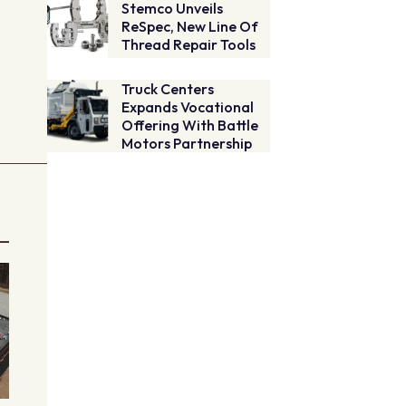
Stemco Unveils
ReSpec, New Line Of
Thread Repair Tools
Truck Centers
Expands Vocational
Offering With Battle
Motors Partnership