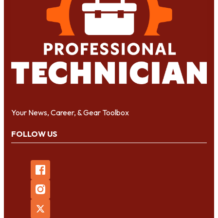
Your News, Career, & Gear Toolbox
FOLLOW US