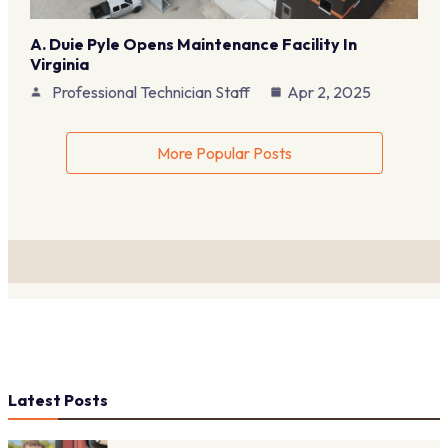
A. Duie Pyle Opens Maintenance Facility In
Virginia
Professional Technician Staff
Apr 2, 2025
More Popular Posts
Latest Posts