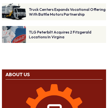
Truck Centers Expands Vocational Offering
With Battle Motors Partnership
TLG Peterbilt Acquires 2 Fitzgerald
Locations In Virgina
ABOUT US