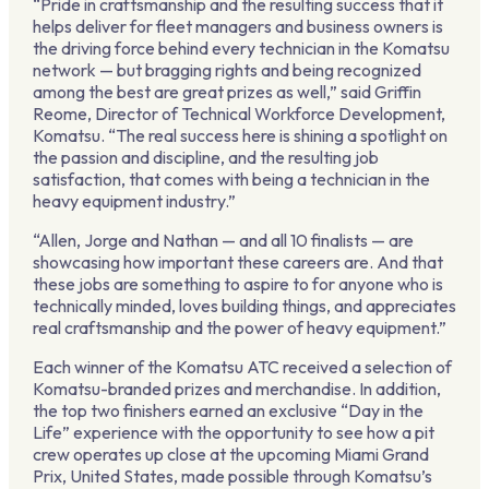
“Pride in craftsmanship and the resulting success that it
helps deliver for fleet managers and business owners is
the driving force behind every technician in the Komatsu
network — but bragging rights and being recognized
among the best are great prizes as well,” said Griffin
Reome, Director of Technical Workforce Development,
Komatsu. “The real success here is shining a spotlight on
the passion and discipline, and the resulting job
satisfaction, that comes with being a technician in the
heavy equipment industry.”
“Allen, Jorge and Nathan — and all 10 finalists — are
showcasing how important these careers are. And that
these jobs are something to aspire to for anyone who is
technically minded, loves building things, and appreciates
real craftsmanship and the power of heavy equipment.”
Each winner of the Komatsu ATC received a selection of
Komatsu-branded prizes and merchandise. In addition,
the top two finishers earned an exclusive “Day in the
Life” experience with the opportunity to see how a pit
crew operates up close at the upcoming Miami Grand
Prix, United States, made possible through Komatsu’s