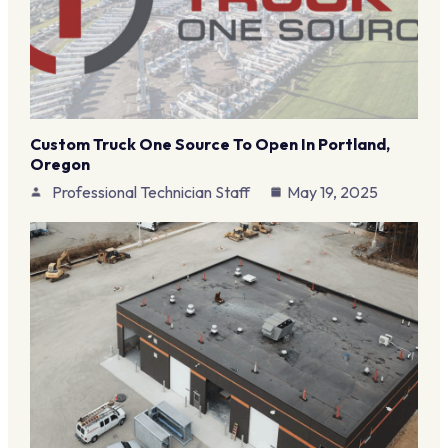
Custom Truck One Source To Open In Portland,
Oregon
Professional Technician Staff
May 19, 2025