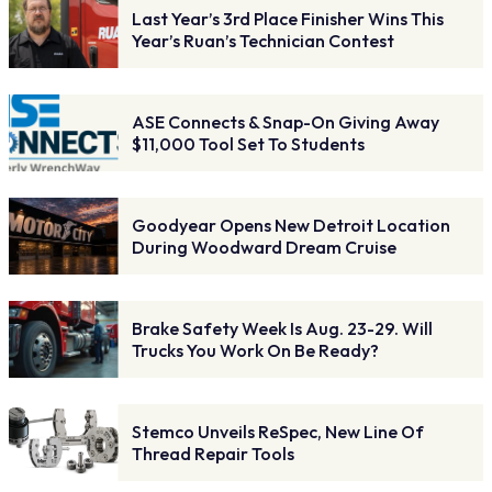
Last Year’s 3rd Place Finisher Wins This
Year’s Ruan’s Technician Contest
ASE Connects & Snap-On Giving Away
$11,000 Tool Set To Students
Goodyear Opens New Detroit Location
During Woodward Dream Cruise
Brake Safety Week Is Aug. 23-29. Will
Trucks You Work On Be Ready?
Stemco Unveils ReSpec, New Line Of
Thread Repair Tools