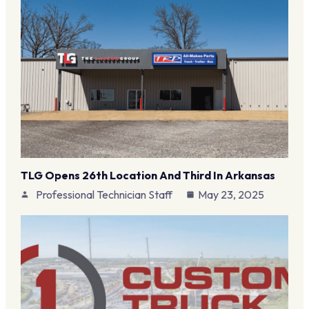
TLG Opens 26th Location And Third In Arkansas
Professional Technician Staff
May 23, 2025