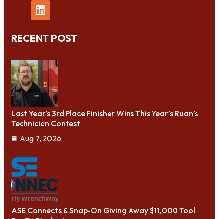
RECENT POST
Last Year’s 3rd Place Finisher Wins This Year’s Ruan’s
Technician Contest
Aug 7, 2026
ASE Connects & Snap-On Giving Away $11,000 Tool