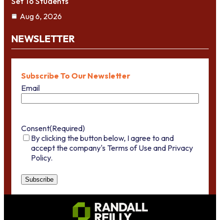
Set To Students
Aug 6, 2026
NEWSLETTER
Subscribe To Our Newsletter
Email
Consent
(Required)
By clicking the button below, I agree to and
accept the company's Terms of Use and Privacy
Policy.