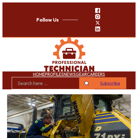
Follow Us
HOME
PROFILES
NEWS
GEAR
CAREERS
Subscribe