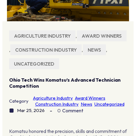
AGRICULTURE INDUSTRY
,
AWARD WINNERS
,
CONSTRUCTION INDUSTRY
,
NEWS
,
UNCATEGORIZED
Ohio Tech Wins Komatsu’s Advanced Technician
Competition
Agriculture Industry
Award Winners
Category
Construction Industry
News
Uncategorized
Mar 25, 2026
0
Comment
Komatsu honored the precision, skills and commitment of