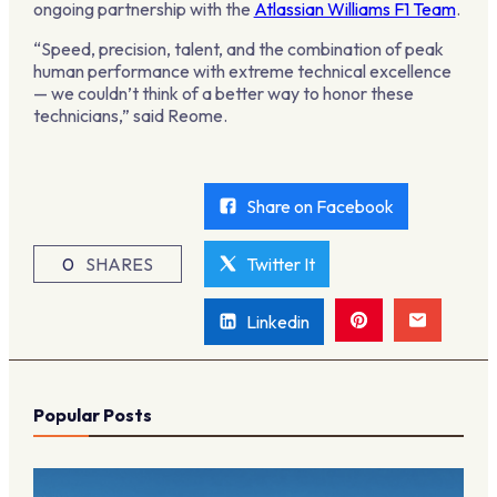
ongoing partnership with the
Atlassian Williams F1 Team
.
“Speed, precision, talent, and the combination of peak
human performance with extreme technical excellence
— we couldn’t think of a better way to honor these
technicians,” said Reome.
Share on Facebook
0
SHARES
Twitter It
Linkedin
Popular Posts