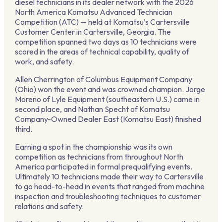
diesel technicians in its dealer network with the 2026
North America Komatsu Advanced Technician
Competition (ATC) — held at Komatsu’s Cartersville
Customer Center in Cartersville, Georgia. The
competition spanned two days as 10 technicians were
scored in the areas of technical capability, quality of
work, and safety.
Allen Cherrington of Columbus Equipment Company
(Ohio) won the event and was crowned champion. Jorge
Moreno of Lyle Equipment (southeastern U.S.) came in
second place, and Nathan Specht of Komatsu
Company-Owned Dealer East (Komatsu East) finished
third.
Earning a spot in the championship was its own
competition as technicians from throughout North
America participated in formal prequalifying events.
Ultimately 10 technicians made their way to Cartersville
to go head-to-head in events that ranged from machine
inspection and troubleshooting techniques to customer
relations and safety.