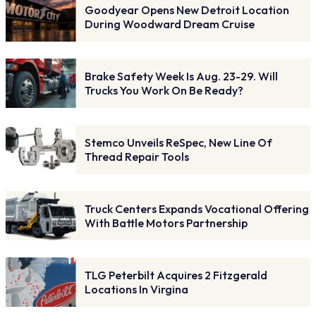
Goodyear Opens New Detroit Location
During Woodward Dream Cruise
Brake Safety Week Is Aug. 23-29. Will
Trucks You Work On Be Ready?
Stemco Unveils ReSpec, New Line Of
Thread Repair Tools
Truck Centers Expands Vocational Offering
With Battle Motors Partnership
TLG Peterbilt Acquires 2 Fitzgerald
Locations In Virgina