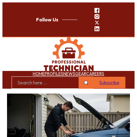
Follow Us
HOME
PROFILES
NEWS
GEAR
CAREERS
Subscribe