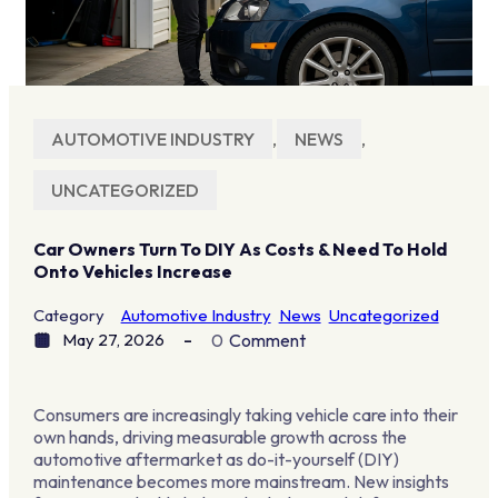
AUTOMOTIVE INDUSTRY
,
NEWS
,
UNCATEGORIZED
Car Owners Turn To DIY As Costs & Need To Hold
Onto Vehicles Increase
Category
Automotive Industry
News
Uncategorized
May 27, 2026
0
Comment
Consumers are increasingly taking vehicle care into their
own hands, driving measurable growth across the
automotive aftermarket as do-it-yourself (DIY)
maintenance becomes more mainstream. New insights