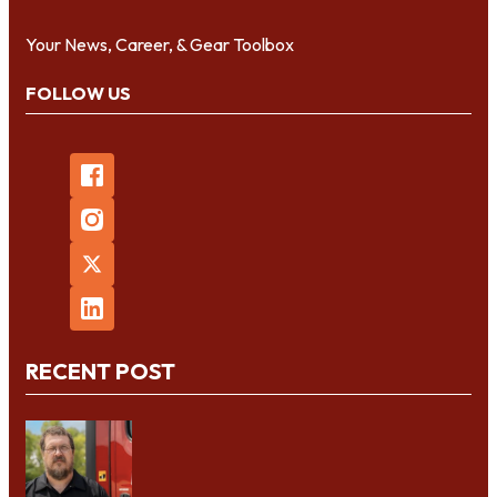
Your News, Career, & Gear Toolbox
FOLLOW US
RECENT POST