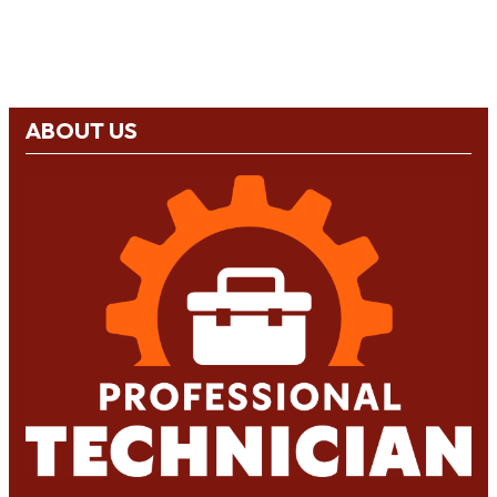
ABOUT US