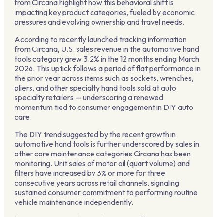
from Circana highlight how this behavioral shift is
impacting key product categories, fueled by economic
pressures and evolving ownership and travel needs.
According to recently launched tracking information
from Circana, U.S. sales revenue in the automotive hand
tools category grew 3.2% in the 12 months ending March
2026. This uptick follows a period of flat performance in
the prior year across items such as sockets, wrenches,
pliers, and other specialty hand tools sold at auto
specialty retailers — underscoring a renewed
momentum tied to consumer engagement in DIY auto
care.
The DIY trend suggested by the recent growth in
automotive hand tools is further underscored by sales in
other core maintenance categories Circana has been
monitoring. Unit sales of motor oil (quart volume) and
filters have increased by 3% or more for three
consecutive years across retail channels, signaling
sustained consumer commitment to performing routine
vehicle maintenance independently.