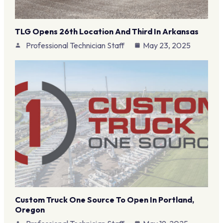
TLG Opens 26th Location And Third In Arkansas
Professional Technician Staff
May 23, 2025
Custom Truck One Source To Open In Portland,
Oregon