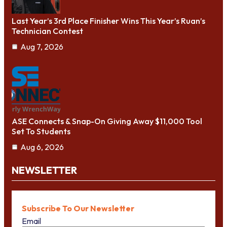
Last Year’s 3rd Place Finisher Wins This Year’s Ruan’s
Technician Contest
Aug 7, 2026
ASE Connects & Snap-On Giving Away $11,000 Tool
Set To Students
Aug 6, 2026
NEWSLETTER
Subscribe To Our Newsletter
Email