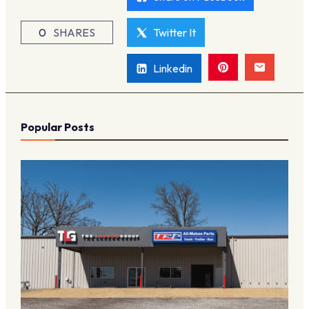
0
SHARES
Twitter It
Linkedin
Popular Posts