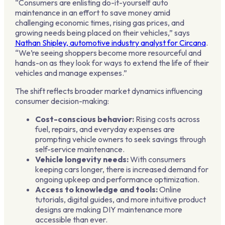
“Consumers are enlisting do-it-yourself auto
maintenance in an effort to save money amid
challenging economic times, rising gas prices, and
growing needs being placed on their vehicles,” says
Nathan Shipley, automotive industry analyst for Circana
.
“We’re seeing shoppers become more resourceful and
hands-on as they look for ways to extend the life of their
vehicles and manage expenses.”
The shift reflects broader market dynamics influencing
consumer decision-making:
Cost-conscious behavior:
Rising costs across
fuel, repairs, and everyday expenses are
prompting vehicle owners to seek savings through
self-service maintenance.
Vehicle longevity needs:
With consumers
keeping cars longer, there is increased demand for
ongoing upkeep and performance optimization.
Access to knowledge and tools:
Online
tutorials, digital guides, and more intuitive product
designs are making DIY maintenance more
accessible than ever.