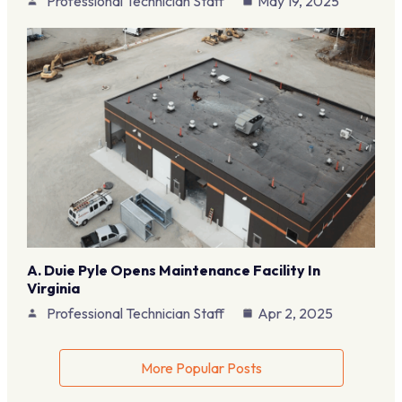
Professional Technician Staff
May 19, 2025
A. Duie Pyle Opens Maintenance Facility In
Virginia
Professional Technician Staff
Apr 2, 2025
More Popular Posts