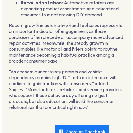
Retail adaptation:
Automotive retailers are
expanding product assortments and educational
resources to meet growing DIY demand
Recent growth in automotive hand tool sales represents
an important indicator of engagement, as these
purchases often precede or accompany more advanced
repair activities. Meanwhile, the steady growth in
consumables like motor oil and filters points to routine
maintenance becoming a habitual practice among a
broader consumer base.
“As economic uncertainty persists and vehicle
dependency remains high, DIY auto maintenance will
continue to gain traction with consumers,” added
Shipley. “Manufacturers, retailers, and service providers
who support these behaviors by offering not just
products, but also education, will build the consumer
relationships that are critical right now.”
Share on Facebook