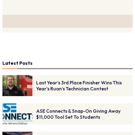
Latest Posts
Last Year’s 3rd Place Finisher Wins This
Year’s Ruan’s Technician Contest
ASE Connects & Snap-On Giving Away
$11,000 Tool Set To Students