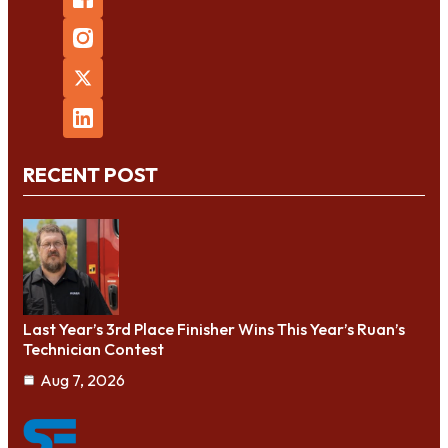
RECENT POST
Last Year’s 3rd Place Finisher Wins This Year’s Ruan’s
Technician Contest
Aug 7, 2026