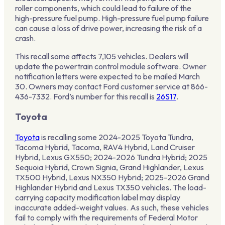
roller components, which could lead to failure of the
high-pressure fuel pump. High-pressure fuel pump failure
can cause a loss of drive power, increasing the risk of a
crash.
This recall some affects 7,105 vehicles. Dealers will
update the powertrain control module software. Owner
notification letters were expected to be mailed March
30. Owners may contact Ford customer service at 866-
436-7332. Ford’s number for this recall is
26S17
.
Toyota
Toyota
is recalling some 2024-2025 Toyota Tundra,
Tacoma Hybrid, Tacoma, RAV4 Hybrid, Land Cruiser
Hybrid, Lexus GX550; 2024-2026 Tundra Hybrid; 2025
Sequoia Hybrid, Crown Signia, Grand Highlander, Lexus
TX500 Hybrid, Lexus NX350 Hybrid; 2025-2026 Grand
Highlander Hybrid and Lexus TX350 vehicles. The load-
carrying capacity modification label may display
inaccurate added-weight values. As such, these vehicles
fail to comply with the requirements of Federal Motor