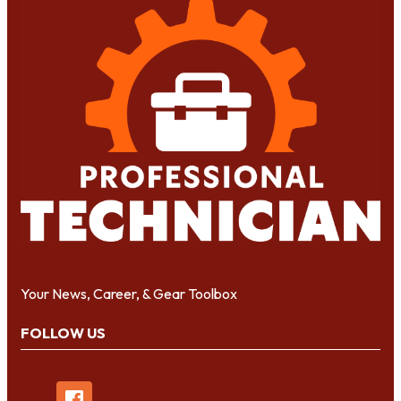
Your News, Career, & Gear Toolbox
FOLLOW US