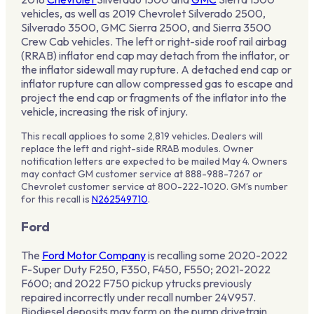
vehicles, as well as 2019 Chevrolet Silverado 2500,
Silverado 3500, GMC Sierra 2500, and Sierra 3500
Crew Cab vehicles. The left or right-side roof rail airbag
(RRAB) inflator end cap may detach from the inflator, or
the inflator sidewall may rupture. A detached end cap or
inflator rupture can allow compressed gas to escape and
project the end cap or fragments of the inflator into the
vehicle, increasing the risk of injury.
This recall applioes to some 2,819 vehicles. Dealers will
replace the left and right-side RRAB modules. Owner
notification letters are expected to be mailed May 4. Owners
may contact GM customer service at 888-988-7267 or
Chevrolet customer service at 800-222-1020. GM’s number
for this recall is
N262549710
.
Ford
The
Ford Motor Company
is recalling some 2020-2022
F-Super Duty F250, F350, F450, F550; 2021-2022
F600; and 2022 F750 pickup ytrucks previously
repaired incorrectly under recall number 24V957.
Biodiesel deposits may form on the pump drivetrain