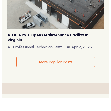
A. Duie Pyle Opens Maintenance Facility In
Virginia
Professional Technician Staff
Apr 2, 2025
More Popular Posts