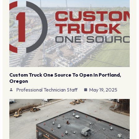
Custom Truck One Source To Open In Portland,
Oregon
Professional Technician Staff
May 19, 2025