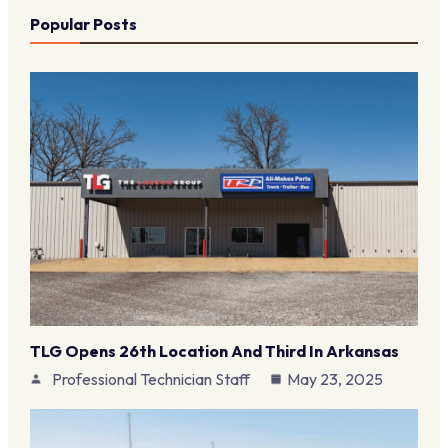
Popular Posts
TLG Opens 26th Location And Third In Arkansas
Professional Technician Staff
May 23, 2025