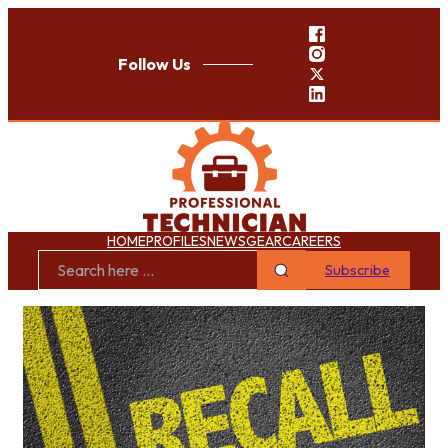
Follow Us
HOME
PROFILES
NEWS
GEAR
CAREERS
Subscribe