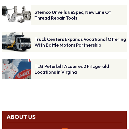
Stemco Unveils ReSpec, New Line Of
Thread Repair Tools
Truck Centers Expands Vocational Offering
With Battle Motors Partnership
TLG Peterbilt Acquires 2 Fitzgerald
Locations In Virgina
ABOUT US