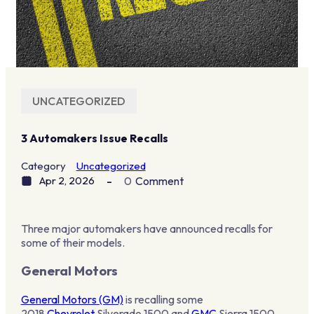
UNCATEGORIZED
3 Automakers Issue Recalls
Category
Uncategorized
Apr 2, 2026
0
Comment
Three major automakers have announced recalls for
some of their models.
General Motors
General Motors (GM)
is recalling some
2018
Chevrolet
Silverado 1500 and
GMC
Sierra 1500