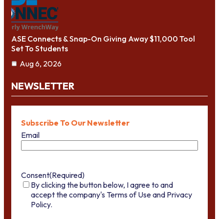
ASE Connects & Snap-On Giving Away $11,000 Tool
Set To Students
Aug 6, 2026
NEWSLETTER
Subscribe To Our Newsletter
Email
Consent
(Required)
By clicking the button below, I agree to and
accept the company's Terms of Use and Privacy
Policy.