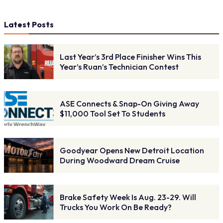
Latest Posts
Last Year’s 3rd Place Finisher Wins This
Year’s Ruan’s Technician Contest
ASE Connects & Snap-On Giving Away
$11,000 Tool Set To Students
Goodyear Opens New Detroit Location
During Woodward Dream Cruise
Brake Safety Week Is Aug. 23-29. Will
Trucks You Work On Be Ready?