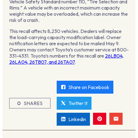
Vehicle Safety Standard number 110, “Tire Selection and
Rims.” A vehicle with an incorrect maximum capacity
weight value may be overloaded, which can increase the
risk of a crash.
This recall affects 8,230 vehicles. Dealers will replace
the load-carrying capacity modification label. Owner
notification letters are expected to be mailed May 9.
Owners may contact Toyota’s customer service at 800-
331-4331. Toyota’s numbers for this recall are
26LB04,
26LA04, 26TB07, and 26TA07
.
Share on Facebook
0
SHARES
Twitter It
Linkedin