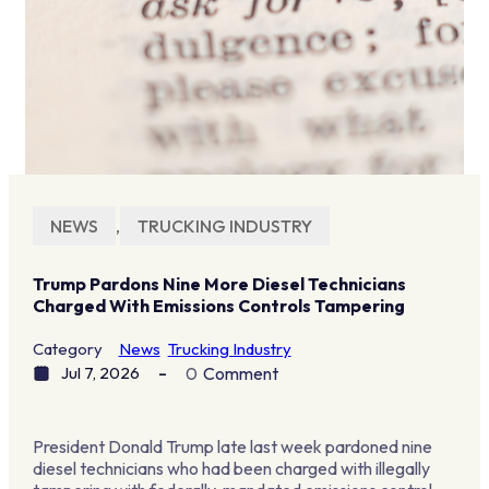
NEWS
,
TRUCKING INDUSTRY
Trump Pardons Nine More Diesel Technicians
Charged With Emissions Controls Tampering
Category
News
Trucking Industry
Jul 7, 2026
0
Comment
President Donald Trump late last week pardoned nine
diesel technicians who had been charged with illegally