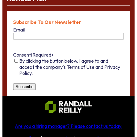
Subscribe To Our Newsletter
Email
Consent
(Required)
By clicking the button below, I agree to and
accept the company's Terms of Use and Privacy
Policy.
Are you a hiring manager?
Please contact us today
.