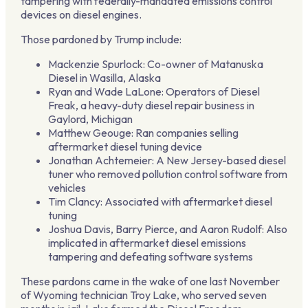
tampering with federally-mandated emissions control
devices on diesel engines.
Those pardoned by Trump include:
Mackenzie Spurlock: Co-owner of Matanuska
Diesel in Wasilla, Alaska
Ryan and Wade LaLone: Operators of Diesel
Freak, a heavy-duty diesel repair business in
Gaylord, Michigan
Matthew Geouge: Ran companies selling
aftermarket diesel tuning device
Jonathan Achtemeier: A New Jersey-based diesel
tuner who removed pollution control software from
vehicles
Tim Clancy: Associated with aftermarket diesel
tuning
Joshua Davis, Barry Pierce, and Aaron Rudolf: Also
implicated in aftermarket diesel emissions
tampering and defeating software systems
These pardons came in the wake of one last November
of Wyoming technician Troy Lake, who served seven