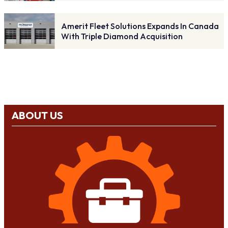
Amerit Fleet Solutions Expands In Canada
With Triple Diamond Acquisition
ABOUT US