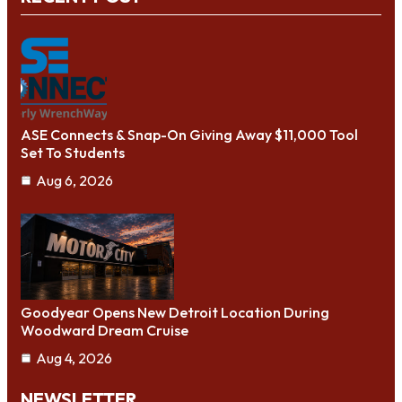
ASE Connects & Snap-On Giving Away $11,000 Tool
Set To Students
Aug 6, 2026
Goodyear Opens New Detroit Location During
Woodward Dream Cruise
Aug 4, 2026
NEWSLETTER