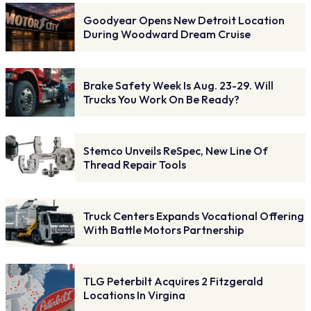
Goodyear Opens New Detroit Location
During Woodward Dream Cruise
Brake Safety Week Is Aug. 23-29. Will
Trucks You Work On Be Ready?
Stemco Unveils ReSpec, New Line Of
Thread Repair Tools
Truck Centers Expands Vocational Offering
With Battle Motors Partnership
TLG Peterbilt Acquires 2 Fitzgerald
Locations In Virgina