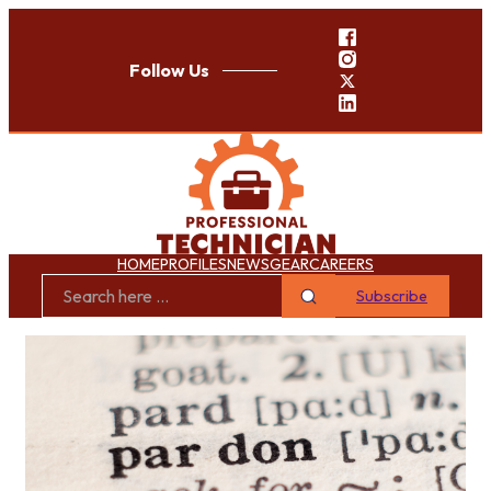
Follow Us
HOME
PROFILES
NEWS
GEAR
CAREERS
Subscribe