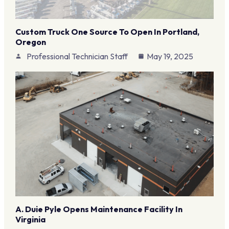
Custom Truck One Source To Open In Portland,
Oregon
Professional Technician Staff
May 19, 2025
A. Duie Pyle Opens Maintenance Facility In
Virginia