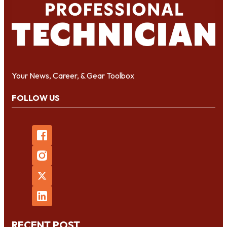
Your News, Career, & Gear Toolbox
FOLLOW US
RECENT POST