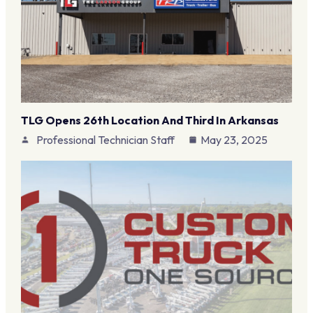
TLG Opens 26th Location And Third In Arkansas
Professional Technician Staff
May 23, 2025