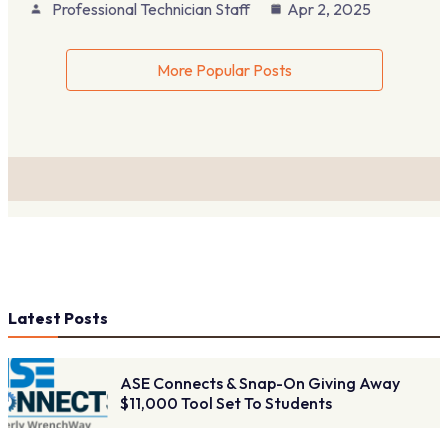
Professional Technician Staff
Apr 2, 2025
More Popular Posts
Latest Posts
ASE Connects & Snap-On Giving Away
$11,000 Tool Set To Students