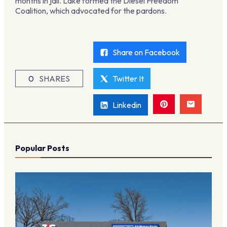
months in jail. Lake formed the Diesel Freedom
Coalition, which advocated for the pardons.
Share on Facebook
0
SHARES
Twitter It
Linkedin
Popular Posts