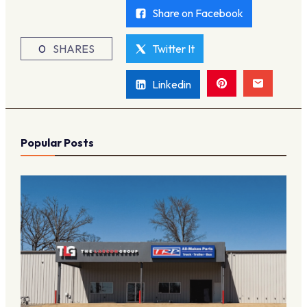
Share on Facebook
0
SHARES
Twitter It
Linkedin
Popular Posts