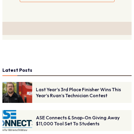
Latest Posts
Last Year’s 3rd Place Finisher Wins This
Year’s Ruan’s Technician Contest
ASE Connects & Snap-On Giving Away
$11,000 Tool Set To Students