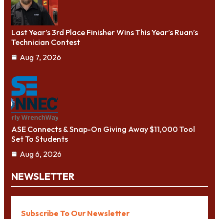
Last Year’s 3rd Place Finisher Wins This Year’s Ruan’s
Technician Contest
Aug 7, 2026
ASE Connects & Snap-On Giving Away $11,000 Tool
Set To Students
Aug 6, 2026
NEWSLETTER
Subscribe To Our Newsletter