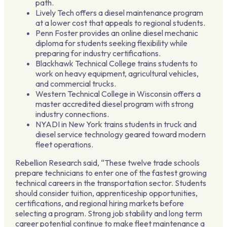
path.
Lively Tech offers a diesel maintenance program
at a lower cost that appeals to regional students.
Penn Foster provides an online diesel mechanic
diploma for students seeking flexibility while
preparing for industry certifications.
Blackhawk Technical College trains students to
work on heavy equipment, agricultural vehicles,
and commercial trucks.
Western Technical College in Wisconsin offers a
master accredited diesel program with strong
industry connections.
NYADI in New York trains students in truck and
diesel service technology geared toward modern
fleet operations.
Rebellion Research said, “These twelve trade schools
prepare technicians to enter one of the fastest growing
technical careers in the transportation sector. Students
should consider tuition, apprenticeship opportunities,
certifications, and regional hiring markets before
selecting a program. Strong job stability and long term
career potential continue to make fleet maintenance a