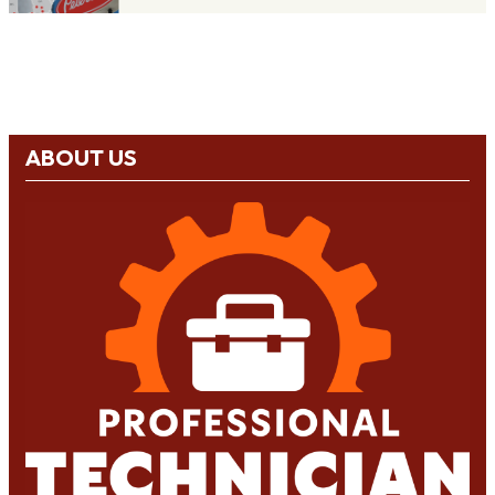
ABOUT US