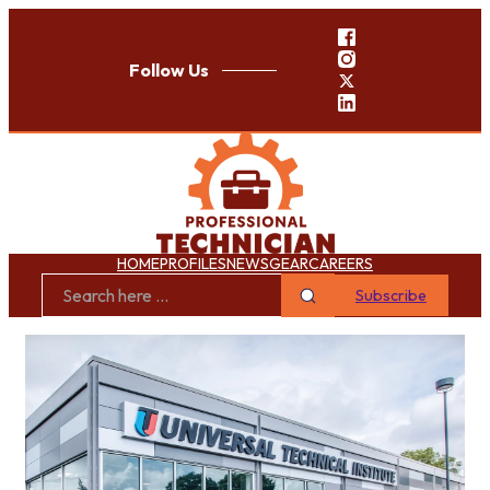
Follow Us
HOME
PROFILES
NEWS
GEAR
CAREERS
Subscribe