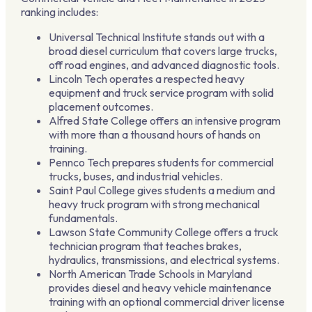
ranking includes:
Universal Technical Institute stands out with a
broad diesel curriculum that covers large trucks,
off road engines, and advanced diagnostic tools.
Lincoln Tech operates a respected heavy
equipment and truck service program with solid
placement outcomes.
Alfred State College offers an intensive program
with more than a thousand hours of hands on
training.
Pennco Tech prepares students for commercial
trucks, buses, and industrial vehicles.
Saint Paul College gives students a medium and
heavy truck program with strong mechanical
fundamentals.
Lawson State Community College offers a truck
technician program that teaches brakes,
hydraulics, transmissions, and electrical systems.
North American Trade Schools in Maryland
provides diesel and heavy vehicle maintenance
training with an optional commercial driver license