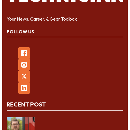
Your News, Career, & Gear Toolbox
FOLLOW US
RECENT POST