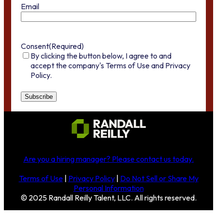
Email
Consent
(Required)
By clicking the button below, I agree to and
accept the company's Terms of Use and Privacy
Policy.
Are you a hiring manager?
Please contact us today
.
Terms of Use
|
Privacy Policy
|
Do Not Sell or Share My
Personal Information
© 2025 Randall Reilly Talent, LLC. All rights reserved.