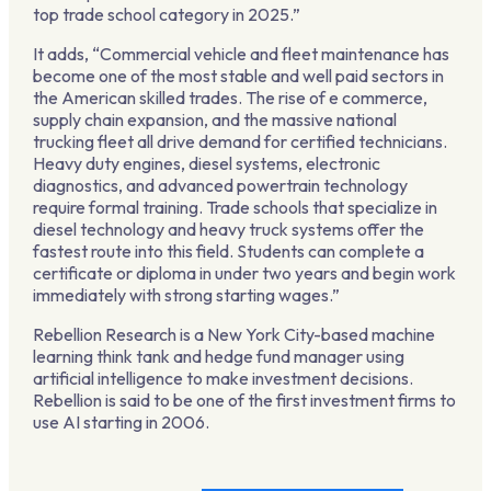
top trade school category in 2025.”
It adds, “Commercial vehicle and fleet maintenance has
become one of the most stable and well paid sectors in
the American skilled trades. The rise of e commerce,
supply chain expansion, and the massive national
trucking fleet all drive demand for certified technicians.
Heavy duty engines, diesel systems, electronic
diagnostics, and advanced powertrain technology
require formal training. Trade schools that specialize in
diesel technology and heavy truck systems offer the
fastest route into this field. Students can complete a
certificate or diploma in under two years and begin work
immediately with strong starting wages.”
Rebellion Research is a New York City-based machine
learning think tank and hedge fund manager using
artificial intelligence to make investment decisions.
Rebellion is said to be one of the first investment firms to
use AI starting in 2006.