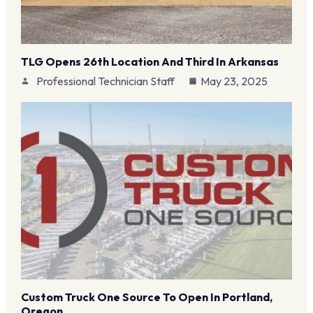
TLG Opens 26th Location And Third In Arkansas
Professional Technician Staff
May 23, 2025
Custom Truck One Source To Open In Portland,
Oregon