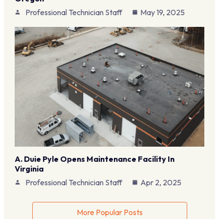
Professional Technician Staff
May 19, 2025
A. Duie Pyle Opens Maintenance Facility In
Virginia
Professional Technician Staff
Apr 2, 2025
More Popular Posts