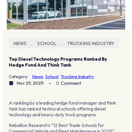
NEWS
,
SCHOOL
,
TRUCKING INDUSTRY
Top Diesel Technology Programs Ranked By
Hedge Fund And Think Tank
Category
News
School
Trucking Industry
Nov 25, 2025
0
Comment
A rankling by a leading hedge fund manager and think
tank has ranked technical schools offering diesel
technology and heavy-duty truck programs.
Rebellion Research’s “12 Best Trade Schools for
Commercial Vehicle and Fleet Maintenance in 2025”