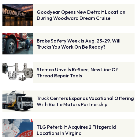
Goodyear Opens New Detroit Location
During Woodward Dream Cruise
Brake Safety Week Is Aug. 23-29. Will
Trucks You Work On Be Ready?
Stemco Unveils ReSpec, New Line Of
Thread Repair Tools
Truck Centers Expands Vocational Offering
With Battle Motors Partnership
TLG Peterbilt Acquires 2 Fitzgerald
Locations In Virgina