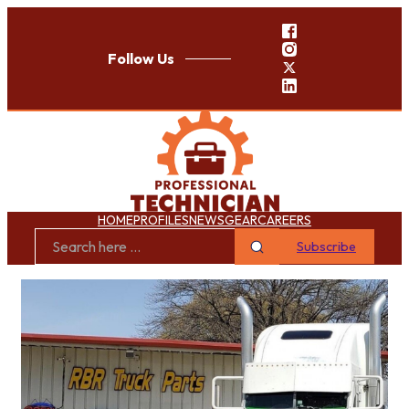
Follow Us
HOME
PROFILES
NEWS
GEAR
CAREERS
Subscribe