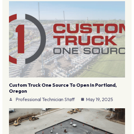
Custom Truck One Source To Open In Portland,
Oregon
Professional Technician Staff
May 19, 2025