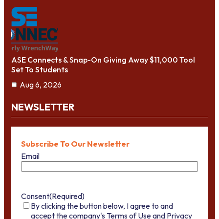
ASE Connects & Snap-On Giving Away $11,000 Tool
Set To Students
Aug 6, 2026
NEWSLETTER
Subscribe To Our Newsletter
Email
Consent
(Required)
By clicking the button below, I agree to and
accept the company's Terms of Use and Privacy