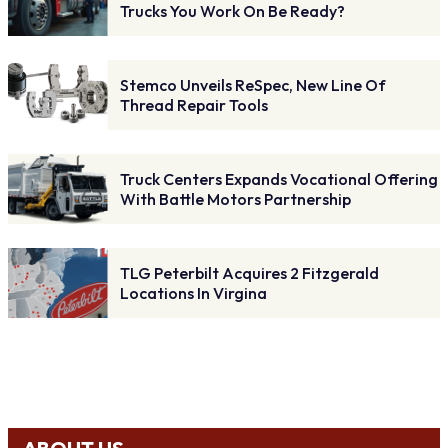
Trucks You Work On Be Ready?
Stemco Unveils ReSpec, New Line Of
Thread Repair Tools
Truck Centers Expands Vocational Offering
With Battle Motors Partnership
TLG Peterbilt Acquires 2 Fitzgerald
Locations In Virgina