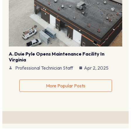
A. Duie Pyle Opens Maintenance Facility In
Virginia
Professional Technician Staff
Apr 2, 2025
More Popular Posts