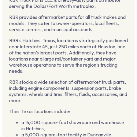
serving the Dallas/Fort Worth metroplex.
RBR provides aftermarket parts for all truck makes and
models. They cater to owner-operators, local fleets,
service centers, and municipal accounts.
RBR’s Hutchins, Texas, location is strategically positioned
near Interstate 45, just 250 miles north of Houston, one
of the nation’s largest ports. Additionally, they have
locations near a large rail/container yard and major
warehouse operations to serve the region’s trucking
needs.
RBR stocks a wide selection of aftermarket truck parts,
including engine components, suspension parts, brake
systems, wheels and tires, filters, fluids, accessories, and
more.
Their Texas locations include:
a 14,000-square-foot showroom and warehouse
in Hutchins,
a 5,000-square-foot facility in Duncanville