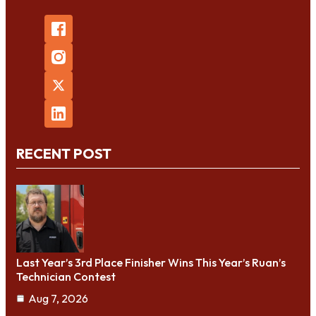
RECENT POST
Last Year’s 3rd Place Finisher Wins This Year’s Ruan’s
Technician Contest
Aug 7, 2026