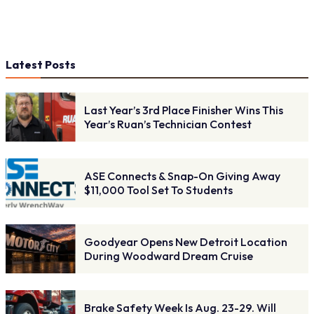
Latest Posts
Last Year’s 3rd Place Finisher Wins This
Year’s Ruan’s Technician Contest
ASE Connects & Snap-On Giving Away
$11,000 Tool Set To Students
Goodyear Opens New Detroit Location
During Woodward Dream Cruise
Brake Safety Week Is Aug. 23-29. Will