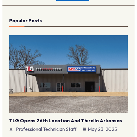
Popular Posts
TLG Opens 26th Location And Third In Arkansas
Professional Technician Staff
May 23, 2025