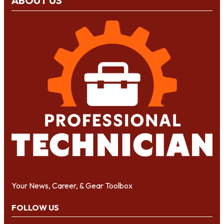
ABOUT US
Your News, Career, & Gear Toolbox
FOLLOW US