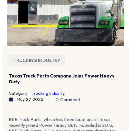
TRUCKING INDUSTRY
Texas Truck Parts Company Joins Power Heavy
Duty
Category
Trucking Industry
May 27, 2025
0
Comment
RBR Truck Parts, which has three locations in Texas,
recently joined Power Heavy Duty. Founded in 2018,
RBR Truck Parts LLC is a heavy-duty parts distributor