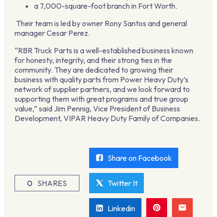
a 7,000-square-foot branch in Fort Worth.
Their team is led by owner Rony Santos and general
manager Cesar Perez.
“RBR Truck Parts is a well-established business known
for honesty, integrity, and their strong ties in the
community. They are dedicated to growing their
business with quality parts from Power Heavy Duty’s
network of supplier partners, and we look forward to
supporting them with great programs and true group
value,” said Jim Pennig, Vice President of Business
Development, VIPAR Heavy Duty Family of Companies.
Share on Facebook
0
SHARES
Twitter It
Linkedin