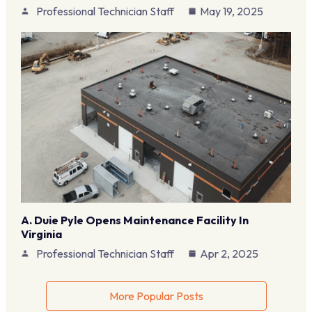
Professional Technician Staff
May 19, 2025
A. Duie Pyle Opens Maintenance Facility In
Virginia
Professional Technician Staff
Apr 2, 2025
More Popular Posts