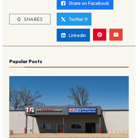
Share on Facebook
0
SHARES
Twitter It
Linkedin
Popular Posts