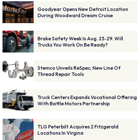
Goodyear Opens New Detroit Location
During Woodward Dream Cruise
Brake Safety Week Is Aug. 23-29. Will
Trucks You Work On Be Ready?
Stemco Unveils ReSpec, New Line Of
Thread Repair Tools
Truck Centers Expands Vocational Offering
With Battle Motors Partnership
TLG Peterbilt Acquires 2 Fitzgerald
Locations In Virgina