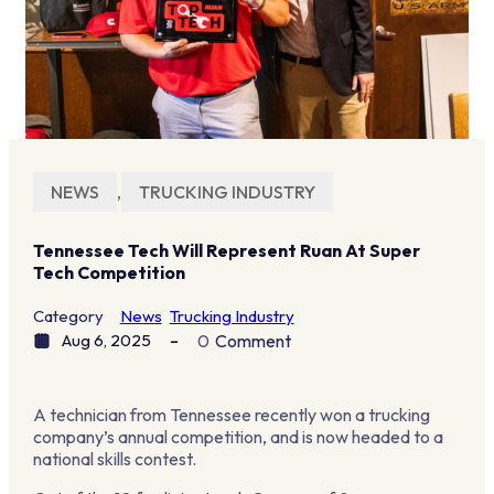
NEWS
,
TRUCKING INDUSTRY
Tennessee Tech Will Represent Ruan At Super
Tech Competition
Category
News
Trucking Industry
Aug 6, 2025
0
Comment
A technician from Tennessee recently won a trucking
company’s annual competition, and is now headed to a
national skills contest.