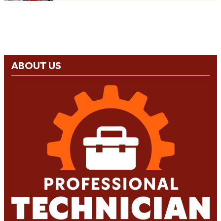
ABOUT US