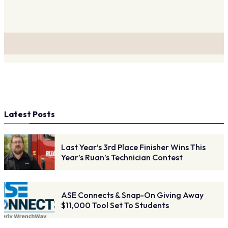
Latest Posts
Last Year’s 3rd Place Finisher Wins This
Year’s Ruan’s Technician Contest
ASE Connects & Snap-On Giving Away
$11,000 Tool Set To Students