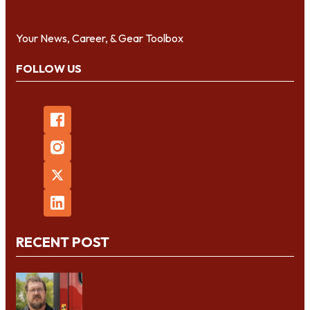
Your News, Career, & Gear Toolbox
FOLLOW US
RECENT POST