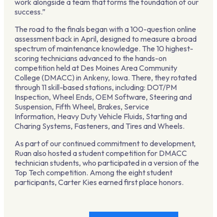
work alongside a team that forms the foundation of our
success.”
The road to the finals began with a 100-question online
assessment back in April, designed to measure a broad
spectrum of maintenance knowledge. The 10 highest-
scoring technicians advanced to the hands-on
competition held at Des Moines Area Community
College (DMACC) in Ankeny, Iowa. There, they rotated
through 11 skill-based stations, including: DOT/PM
Inspection, Wheel Ends, OEM Software, Steering and
Suspension, Fifth Wheel, Brakes, Service
Information, Heavy Duty Vehicle Fluids, Starting and
Charing Systems, Fasteners, and Tires and Wheels.
As part of our continued commitment to development,
Ruan also hosted a student competition for DMACC
technician students, who participated in a version of the
Top Tech competition. Among the eight student
participants, Carter Kies earned first place honors.