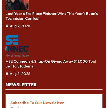
Last Year’s 3rd Place Finisher Wins This Year’s Ruan’s
Technician Contest
Aug 7, 2026
ASE Connects & Snap-On Giving Away $11,000 Tool
Set To Students
Aug 6, 2026
NEWSLETTER
Subscribe To Our Newsletter