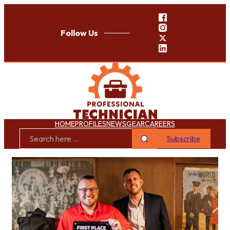
Follow Us
HOME
PROFILES
NEWS
GEAR
CAREERS
Subscribe