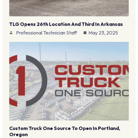
TLG Opens 26th Location And Third In Arkansas
Professional Technician Staff
May 23, 2025
Custom Truck One Source To Open In Portland,
Oregon