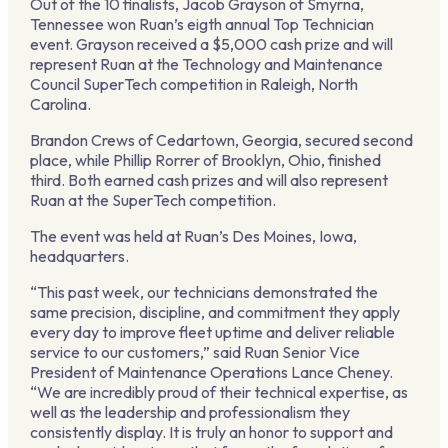
Out of the 10 finalists, Jacob Grayson of Smyrna,
Tennessee won Ruan’s eigth annual Top Technician
event.
Grayson
received a $5,000 cash prize and will
represent Ruan at the Technology and Maintenance
Council SuperTech competition in Raleigh, North
Carolina.
Brandon Crews of Cedartown, Georgia, secured second
place, while Phillip Rorrer of Brooklyn, Ohio, finished
third. Both earned cash prizes and will also represent
Ruan at the SuperTech competition.
The event was held at Ruan’s Des Moines, Iowa,
headquarters.
“This past week, our technicians demonstrated the
same precision, discipline, and commitment they apply
every day to improve fleet uptime and deliver reliable
service to our customers,” said Ruan Senior Vice
President of Maintenance Operations Lance Cheney.
“We are incredibly proud of their technical expertise, as
well as the leadership and professionalism they
consistently display. It is truly an honor to support and