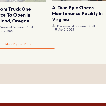
A. Duie Pyle Opens
tom Truck One
Maintenance Facility In
ce To Open In
Virginia
land, Oregon
Professional Technician Staff
fessional Technician Staff
Apr 2, 2025
y 19, 2025
More Popular Posts