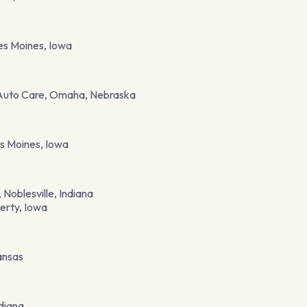
es Moines, Iowa
 Auto Care, Omaha, Nebraska
s Moines, Iowa
Noblesville, Indiana
berty, Iowa
ansas
ndiana