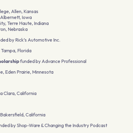
llege, Allen, Kansas
 Albernett, Iowa
ity, Terre Haute, Indiana
tton, Nebraska
ded by Rick’s Automotive Inc.
 Tampa, Florida
olarship
funded by Advance Professional
e, Eden Prairie, Minnesota
a Clara, California
akersfield, California
nded by Shop-Ware & Changing the Industry Podcast