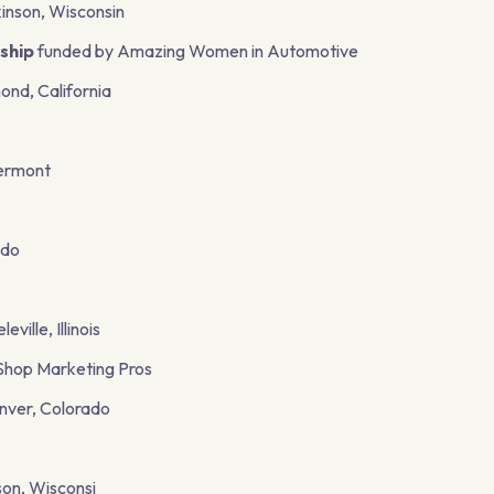
kinson, Wisconsin
ship
funded by Amazing Women in Automotive
ond, California
Vermont
ado
ille, Illinois
Shop Marketing Pros
enver, Colorado
on, Wisconsi