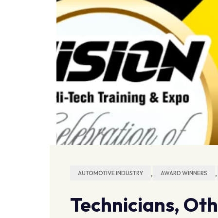
,
,
AUTOMOTIVE INDUSTRY
AWARD WINNERS
Technicians, Ot