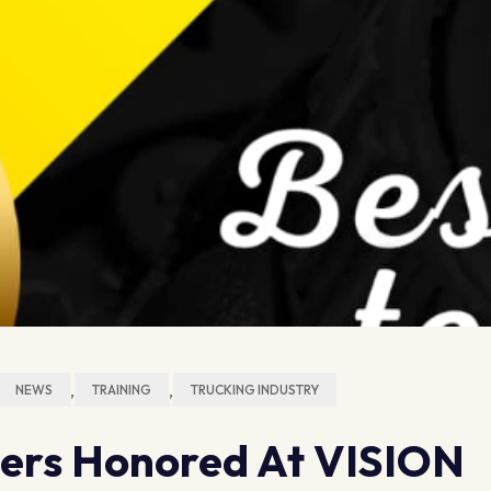
,
,
NEWS
TRAINING
TRUCKING INDUSTRY
hers Honored At VISION