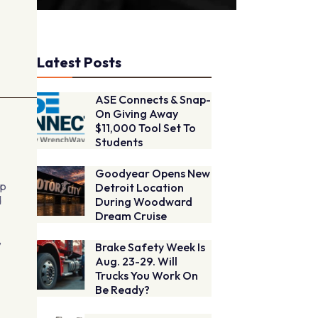
Latest Posts
ASE Connects & Snap-
On Giving Away
$11,000 Tool Set To
Students
Goodyear Opens New
op
Detroit Location
d
During Woodward
Dream Cruise
,
Brake Safety Week Is
Aug. 23-29. Will
Trucks You Work On
Be Ready?