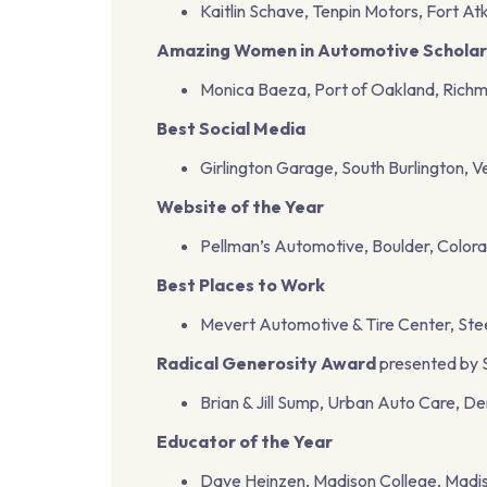
Kaitlin Schave, Tenpin Motors, Fort At
Amazing Women in Automotive Scholar
Monica Baeza, Port of Oakland, Richm
Best Social Media
Girlington Garage, South Burlington, 
Website of the Year
Pellman’s Automotive, Boulder, Color
Best Places to Work
Mevert Automotive & Tire Center, Steelev
Radical Generosity Award
presented by 
Brian & Jill Sump, Urban Auto Care, D
Educator of the Year
Dave Heinzen, Madison College, Madis