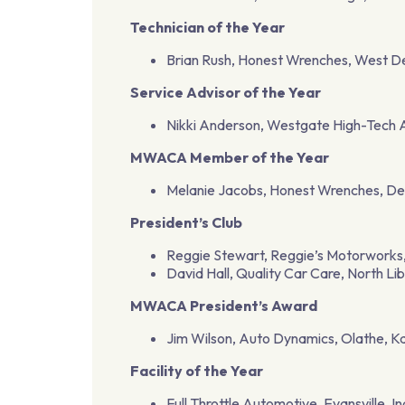
Technician of the Year
Brian Rush, Honest Wrenches, West D
Service Advisor of the Year
Nikki Anderson, Westgate High-Tech
MWACA Member of the Year
Melanie Jacobs, Honest Wrenches, De
President’s Club
Reggie Stewart, Reggie’s Motorworks, 
David Hall, Quality Car Care, North Li
MWACA President’s Award
Jim Wilson, Auto Dynamics, Olathe, K
Facility of the Year
Full Throttle Automotive, Evansville, I