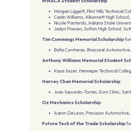
MWACA Student Scholarship
Morgan Liggett, Flint Hills Technical Co
Caidn Williams, Albernett High School,
Nicole Pasterski, Indiana State Univers
Jadyn Friesen, Sutton High School. Su
Tim Cummings Memorial Scholarship
fun
Bella Contreras, Brazzeal Automotive,
Anthony Williams Memorial Student Sch
Kaya Sezer, Hennepin Technical Colleg
Harvey Chan Memorial Scholarship
Juan Saucedo-Torres, Euro Clinic, Sant
Oz Mechanics Scholarship
Aaron DeLeon, Precision Automotive, B
Future Tech of the Trade Scholarship
fu