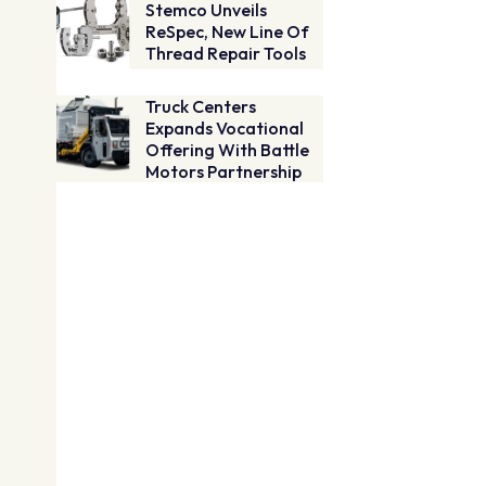
Stemco Unveils
ReSpec, New Line Of
Thread Repair Tools
Truck Centers
Expands Vocational
Offering With Battle
Motors Partnership