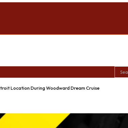
roit Location During Woodward Dream Cruise