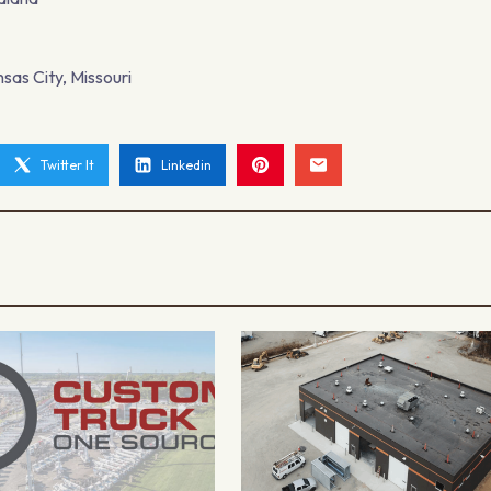
sas City, Missouri
Twitter It
Linkedin