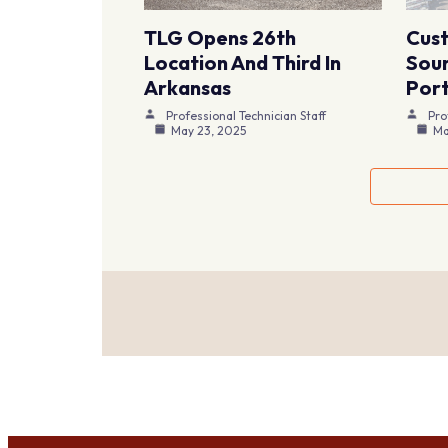
TLG Opens 26th
Cus
Location And Third In
Sour
Arkansas
Port
Professional Technician Staff
Pro
May 23, 2025
Ma