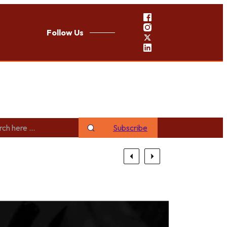
Follow Us
Subscribe