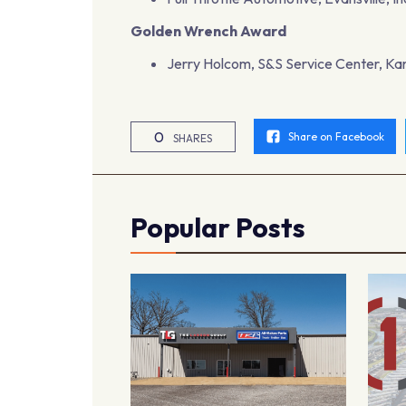
Golden Wrench Award
Jerry Holcom, S&S Service Center, Kan
0
Share on Facebook
SHARES
Popular Posts