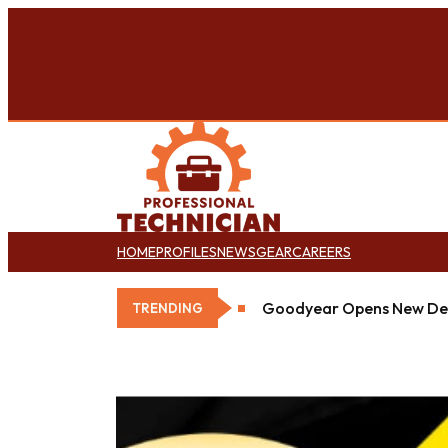
HOME
PROFILES
NEWS
GEAR
CAREERS
Goodyear Opens New Det
TRENDING