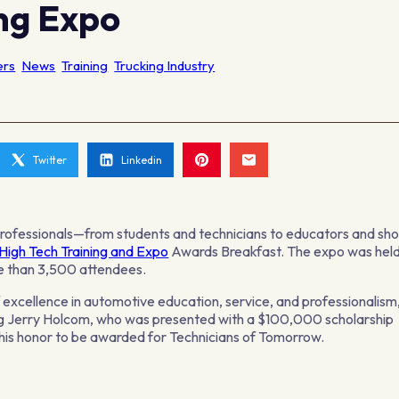
ing Expo
ers
News
Training
Trucking Industry
Twitter
Linkedin
professionals—from students and technicians to educators and sh
High Tech Training and Expo
Awards Breakfast. The expo was hel
re than 3,500 attendees.
cellence in automotive education, service, and professionalism
ing Jerry Holcom, who was presented with a $100,000 scholarship
 his honor to be awarded for Technicians of Tomorrow.