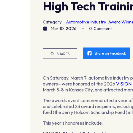
High Tech Train
Category
Automotive Industry
Award Winn
Mar 10, 2026
0
Comment
0
Share on Facebook
SHARES
On Saturday, March 7, automotive industry 
owners—were honored at the 2026
VISION 
March 5-8 in Kansas City, and attracted mo
The awards event commemorated a year of ex
and celebrated 23 award recipients, includ
fund (the Jerry Holcom Scholarship Fund ) in
This year’s honorees inclkude: