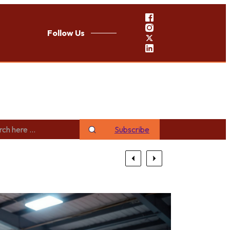
Follow Us
Subscribe