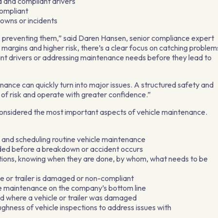
ied and compliant drivers
compliant
downs or incidents
 to preventing them,” said Daren Hansen, senior compliance expert
er margins and higher risk, there’s a clear focus on catching problem
iant drivers or addressing maintenance needs before they lead to
enance can quickly turn into major issues. A structured safety and
of risk and operate with greater confidence.”
considered the most important aspects of vehicle maintenance.
g, and scheduling routine vehicle maintenance
eded before a breakdown or accident occurs
ections, knowing when they are done, by whom, what needs to be
e or trailer is damaged or non-compliant
ve maintenance on the company’s bottom line
d where a vehicle or trailer was damaged
ughness of vehicle inspections to address issues with