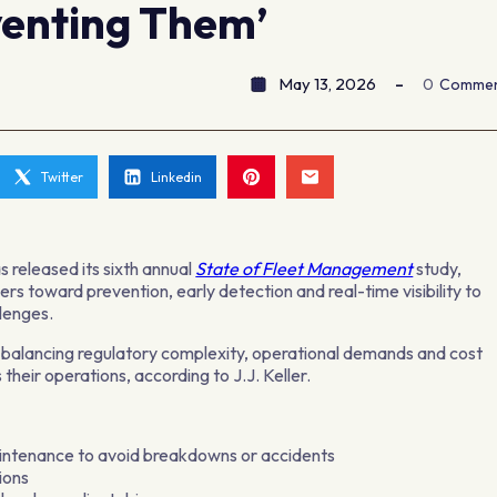
venting Them’
May 13, 2026
0
Comme
Twitter
Linkedin
s released its sixth annual
State of Fleet Management
study,
rs toward prevention, early detection and real-time visibility to
lenges.
 balancing regulatory complexity, operational demands and cost
their operations, according to J.J. Keller.
intenance to avoid breakdowns or accidents
tions