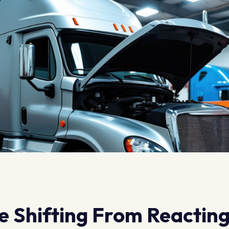
re Shifting From Reactin