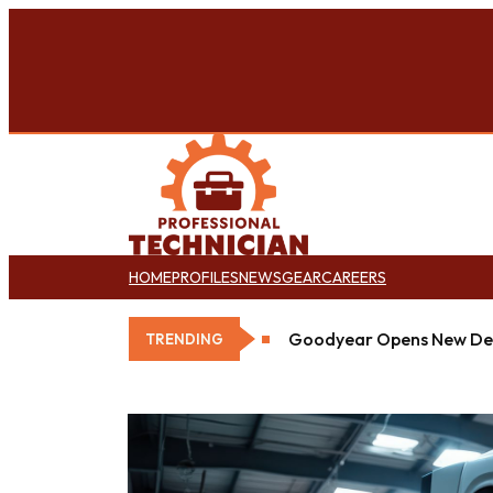
HOME
PROFILES
NEWS
GEAR
CAREERS
Goodyear Opens New Det
TRENDING