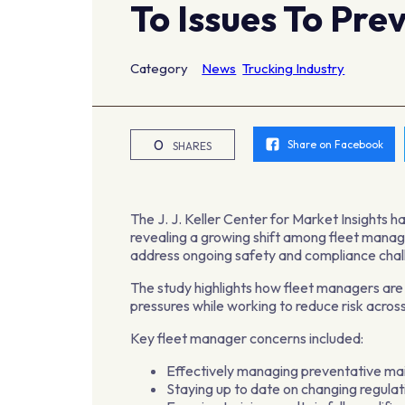
To Issues To Pre
Category
News
Trucking Industry
0
Share on Facebook
SHARES
The J. J. Keller Center for Market Insights ha
revealing a growing shift among fleet manage
address ongoing safety and compliance chal
The study highlights how fleet managers are
pressures while working to reduce risk across 
Key fleet manager concerns included:
Effectively managing preventative ma
Staying up to date on changing regula