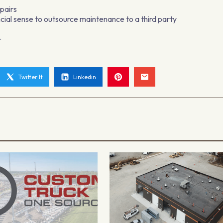
epairs
cial sense to outsource maintenance to a third party
.
Twitter It
Linkedin