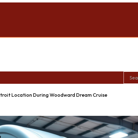
roit Location During Woodward Dream Cruise