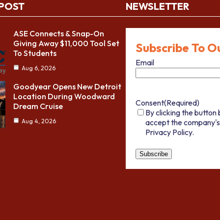
 POST
NEWSLETTER
ASE Connects & Snap-On
Giving Away $11,000 Tool Set
Subscribe To O
To Students
Email
Aug 6, 2026
Goodyear Opens New Detroit
Location During Woodward
Consent
(Required)
Dream Cruise
By clicking the button 
accept the company's
Aug 4, 2026
Privacy Policy.