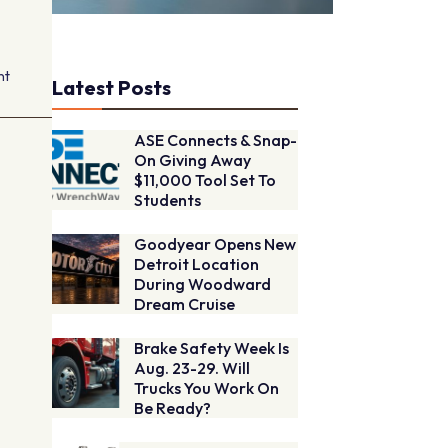
nt
Latest Posts
ASE Connects & Snap-
On Giving Away
$11,000 Tool Set To
Students
Goodyear Opens New
Detroit Location
During Woodward
Dream Cruise
Brake Safety Week Is
Aug. 23-29. Will
Trucks You Work On
Be Ready?