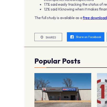
17% said easily tracking the status of r
12% said Kknowing when it makes finan
The full study is available as a
free download
0
Share on Facebook
SHARES
Popular Posts