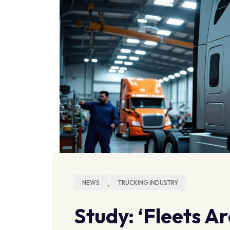
,
NEWS
TRUCKING INDUSTRY
Study: ‘Fleets A