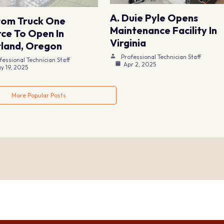
A. Duie Pyle Opens
tom Truck One
Maintenance Facility In
ce To Open In
Virginia
land, Oregon
Professional Technician Staff
fessional Technician Staff
Apr 2, 2025
y 19, 2025
More Popular Posts