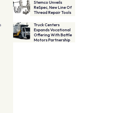
Stemco Unveils
ReSpec, New Line Of
Thread Repair Tools
s
Truck Centers
Expands Vocational
Offering With Battle
Motors Partnership