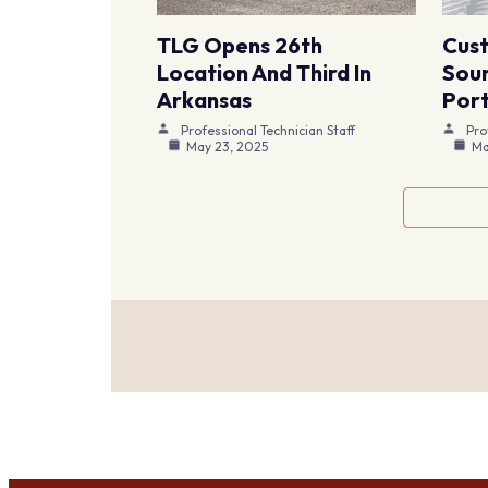
TLG Opens 26th
Cus
Location And Third In
Sour
Arkansas
Port
Professional Technician Staff
Pro
May 23, 2025
Ma