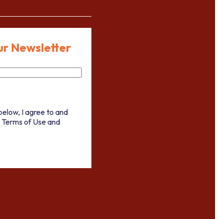
ur Newsletter
below, I agree to and
 Terms of Use and