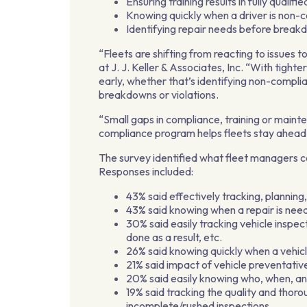
Ensuring training results in fully qualif
Knowing quickly when a driver is non-
Identifying repair needs before break
“Fleets are shifting from reacting to issues
at J. J. Keller & Associates, Inc. “With tight
early, whether that’s identifying non-compl
breakdowns or violations.
“Small gaps in compliance, training or maint
compliance program helps fleets stay ahead 
The survey identified what fleet managers 
Responses included:
43% said effectively tracking, plannin
43% said knowing when a repair is ne
30% said easily tracking vehicle insp
done as a result, etc.
26% said knowing quickly when a vehicl
21% said impact of vehicle preventati
20% said easily knowing who, when, an
19% said tracking the quality and thoro
incomplete/rushed inspections