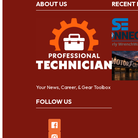
ABOUT US
RECENT
Your News, Career, & Gear Toolbox
FOLLOW US