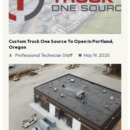
Custom Truck One Source To Open In Portland,
Oregon
Professional Technician Staff
May 19, 2025