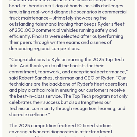
head-to-head in a full day of hands-on skills challenges
simulating real-world diagnostic scenarios in commercial
truck maintenance—ultimately showcasing the
outstanding talent and training that keeps Ryder’s fleet
of 250,000 commercial vehicles running safely and
efficiently. Finalists were selected after outperforming
their peers through written exams and a series of
demanding regional competitions.
“Congratulations to Kyle on earning the 2025 Top Tech
title. And thank you to all the finalists for their
commitment, teamwork, and exceptional performance,”
said Robert Sanchez, chairman and CEO of Ryder. “Our
technicians are the backbone of Ryder’s fleet operations
and play a critical role in ensuring our customers receive
the best-in-class service. The Top Tech program not only
celebrates their success but also strengthens our
technician community through recognition, learning, and
shared excellence.”
The 2025 competition featured 10 timed stations
covering advanced diagnostics in aftertreatment