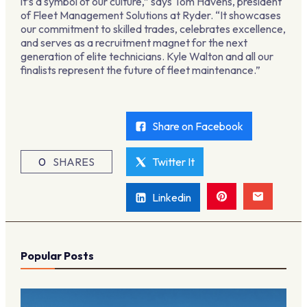
it’s a symbol of our culture,” says Tom Havens, president
of Fleet Management Solutions at Ryder. “It showcases
our commitment to skilled trades, celebrates excellence,
and serves as a recruitment magnet for the next
generation of elite technicians. Kyle Walton and all our
finalists represent the future of fleet maintenance.”
Share on Facebook
0
SHARES
Twitter It
Linkedin
Popular Posts