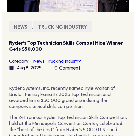
NEWS
,
TRUCKING INDUSTRY
Ryder’s Top Technician Skills Competition Winner
Gets $50,000
Category
News
Trucking Industry
Aug 8, 2025
0
Comment
Ryder Systems, Inc. recently named Kyle Walton of
Bristol, Pennsylvania its 2025 Top Technician and
awarded him a
$
50,000 grand prize during the
company’s annual skills competition.
The 24th annual Ryder Top Technician Skills Competition,
held at the Minneapolis Convention Center, celebrated
the “best of the best” from Ryder’s 5,000 U.S.- and
Canada-based technicians. Ten finalists competed