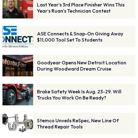
Last Year’s 3rd Place Finisher Wins This
Year’s Ruan’s Technician Contest
ASE Connects & Snap-On Giving Away
$11,000 Tool Set To Students
Goodyear Opens New Detroit Location
During Woodward Dream Cruise
Brake Safety Week Is Aug. 23-29. Will
Trucks You Work On Be Ready?
Stemco Unveils ReSpec, New Line Of
Thread Repair Tools