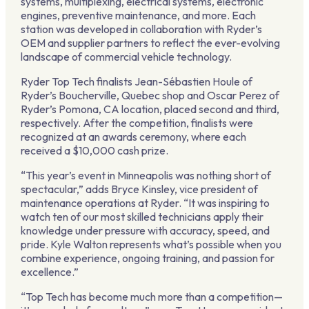
systems, multiplexing, electrical systems, electronic
engines, preventive maintenance, and more. Each
station was developed in collaboration with Ryder’s
OEM and supplier partners to reflect the ever-evolving
landscape of commercial vehicle technology.
Ryder Top Tech finalists Jean-Sébastien Houle of
Ryder’s Boucherville, Quebec shop and Oscar Perez of
Ryder’s Pomona, CA location, placed second and third,
respectively. After the competition, finalists were
recognized at an awards ceremony, where each
received a $10,000 cash prize.
“This year’s event in Minneapolis was nothing short of
spectacular,” adds Bryce Kinsley, vice president of
maintenance operations at Ryder. “It was inspiring to
watch ten of our most skilled technicians apply their
knowledge under pressure with accuracy, speed, and
pride. Kyle Walton represents what’s possible when you
combine experience, ongoing training, and passion for
excellence.”
“Top Tech has become much more than a competition—