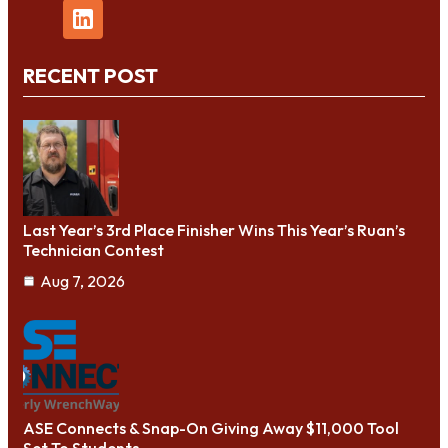
RECENT POST
Last Year’s 3rd Place Finisher Wins This Year’s Ruan’s
Technician Contest
Aug 7, 2026
ASE Connects & Snap-On Giving Away $11,000 Tool