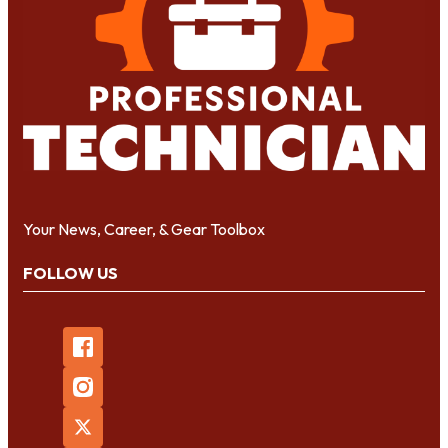
Your News, Career, & Gear Toolbox
FOLLOW US