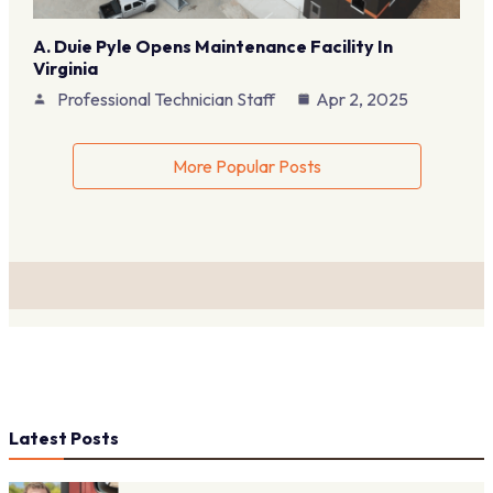
A. Duie Pyle Opens Maintenance Facility In
Virginia
Professional Technician Staff
Apr 2, 2025
More Popular Posts
Latest Posts