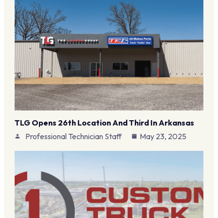
TLG Opens 26th Location And Third In Arkansas
Professional Technician Staff
May 23, 2025