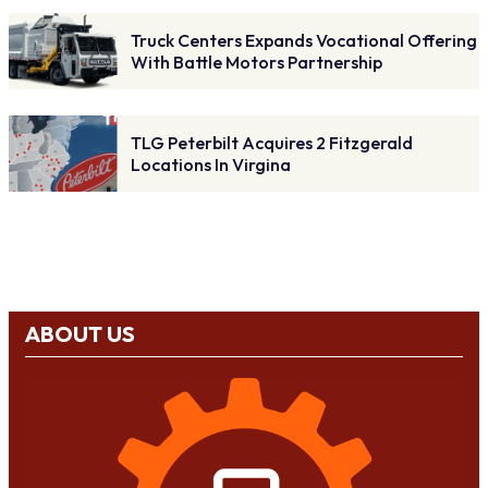
Truck Centers Expands Vocational Offering
With Battle Motors Partnership
TLG Peterbilt Acquires 2 Fitzgerald
Locations In Virgina
ABOUT US