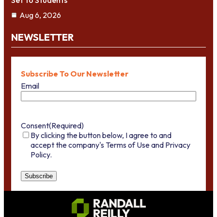
Set To Students
Aug 6, 2026
NEWSLETTER
Subscribe To Our Newsletter
Email
Consent
(Required)
By clicking the button below, I agree to and
accept the company's Terms of Use and Privacy
Policy.