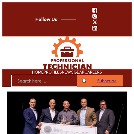
Follow Us
HOME
PROFILES
NEWS
GEAR
CAREERS
Subscribe