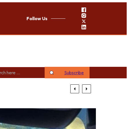
Follow Us
Subscribe