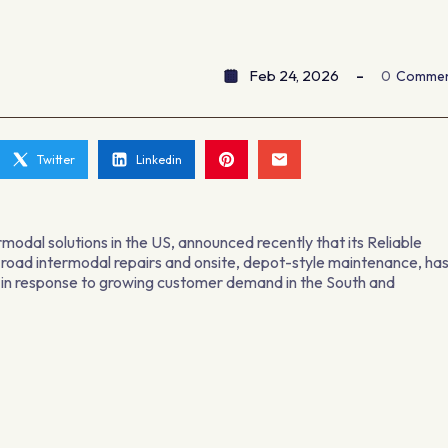
Feb 24, 2026
0
Comme
Twitter
Linkedin
modal solutions in the US, announced recently that its Reliable
e-road intermodal repairs and onsite, depot-style maintenance, ha
s in response to growing customer demand in the South and