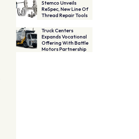
Stemco Unveils
ReSpec, New Line Of
Thread Repair Tools
Truck Centers
Expands Vocational
Offering With Battle
Motors Partnership
e