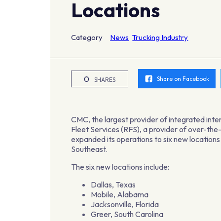
Locations
Category
News
Trucking Industry
0
Share on Facebook
SHARES
CMC, the largest provider of integrated inter
Fleet Services (RFS), a provider of over-th
expanded its operations to six new location
Southeast.
The six new locations include:
Dallas, Texas
Mobile, Alabama
Jacksonville, Florida
Greer, South Carolina