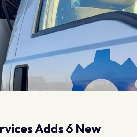
ervices Adds 6 New