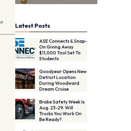
nt
Latest Posts
ASE Connects & Snap-
On Giving Away
$11,000 Tool Set To
Students
Goodyear Opens New
s
Detroit Location
During Woodward
Dream Cruise
Brake Safety Week Is
Aug. 23-29. Will
Trucks You Work On
Be Ready?