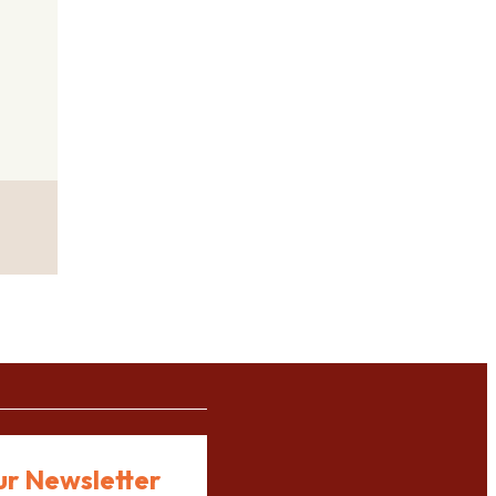
ur Newsletter