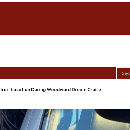
roit Location During Woodward Dream Cruise