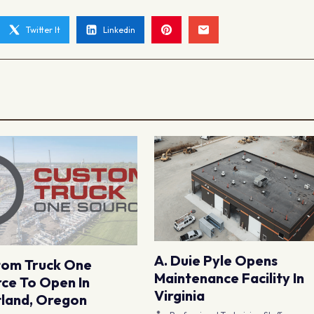
Twitter It
Linkedin
A. Duie Pyle Opens
tom Truck One
Maintenance Facility In
ce To Open In
Virginia
land, Oregon