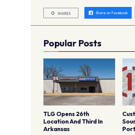
0
Share on Facebook
SHARES
Popular Posts
TLG Opens 26th
Cus
Location And Third In
Sour
Arkansas
Port