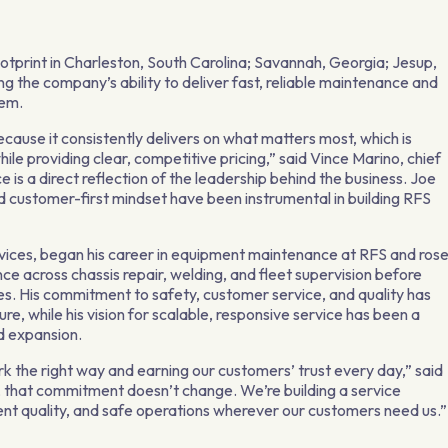
ootprint in Charleston, South Carolina; Savannah, Georgia; Jesup,
g the company’s ability to deliver fast, reliable maintenance and
hem.
ecause it consistently delivers on what matters most, which is
hile providing clear, competitive pricing,” said Vince Marino, chief
is a direct reflection of the leadership behind the business. Joe
 customer-first mindset have been instrumental in building RFS
ervices, began his career in equipment maintenance at RFS and ros
ce across chassis repair, welding, and fleet supervision before
es. His commitment to safety, customer service, and quality has
e, while his vision for scalable, responsive service has been a
d expansion.
k the right way and earning our customers’ trust every day,” said
 that commitment doesn’t change. We’re building a service
ent quality, and safe operations wherever our customers need us.”