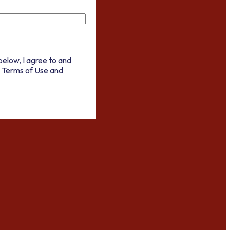
below, I agree to and
 Terms of Use and