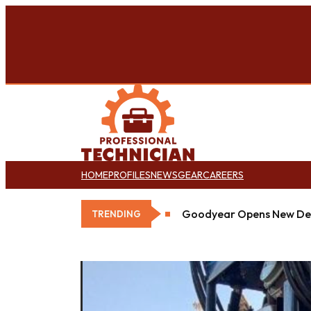
HOME
PROFILES
NEWS
GEAR
CAREERS
Goodyear Opens New Det
TRENDING