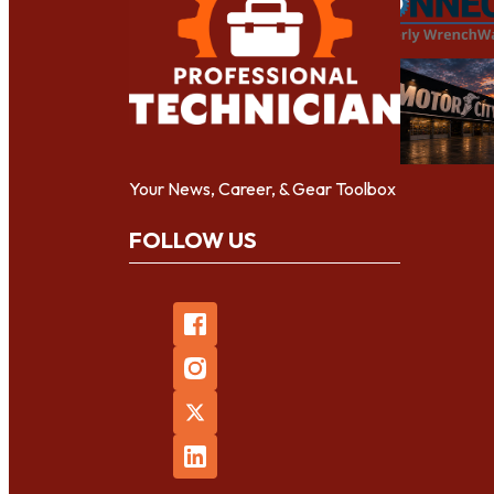
Your News, Career, & Gear Toolbox
FOLLOW US