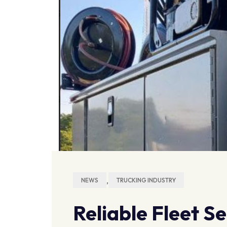
,
NEWS
TRUCKING INDUSTRY
Reliable Fleet S