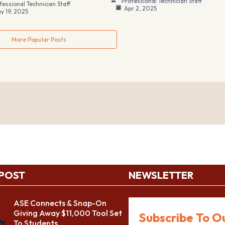
Professional Technician Staff
fessional Technician Staff
Apr 2, 2025
y 19, 2025
More Popular Posts
 POST
NEWSLETTER
ASE Connects & Snap-On
Giving Away $11,000 Tool Set
Subscribe To O
To Students