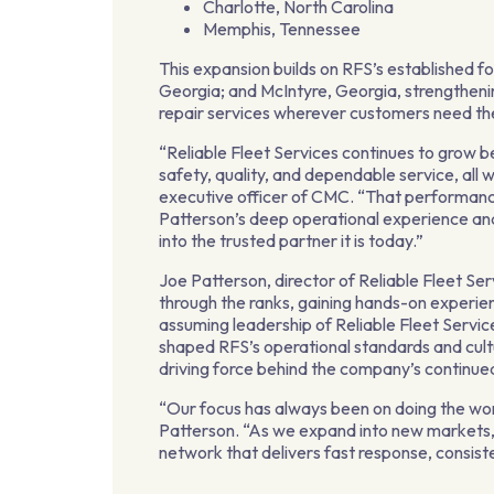
Charlotte, North Carolina
Memphis, Tennessee
This expansion builds on RFS’s established f
Georgia; and McIntyre, Georgia, strengthenin
repair services wherever customers need t
“Reliable Fleet Services continues to grow b
safety, quality, and dependable service, all w
executive officer of CMC. “That performance 
Patterson’s deep operational experience and
into the trusted partner it is today.”
Joe Patterson, director of Reliable Fleet S
through the ranks, gaining hands-on experien
assuming leadership of Reliable Fleet Servic
shaped RFS’s operational standards and cultur
driving force behind the company’s continue
“Our focus has always been on doing the wor
Patterson. “As we expand into new markets,
network that delivers fast response, consist