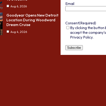
Email
Aug 6, 2026
Goodyear Opens New Detroit
Location During Woodward
Consent
(Required)
Dream Cruise
By clicking the button 
accept the company's
Aug 4, 2026
Privacy Policy.