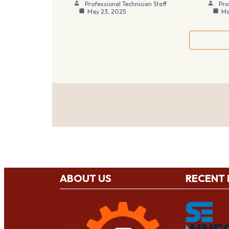
Professional Technician Staff
Pro
May 23, 2025
Ma
ABOUT US
RECENT