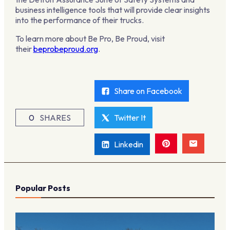
business intelligence tools that will provide clear insights
into the performance of their trucks.
To learn more about Be Pro, Be Proud, visit
their
beprobeproud.org
.
Share on Facebook
0
SHARES
Twitter It
Linkedin
Popular Posts