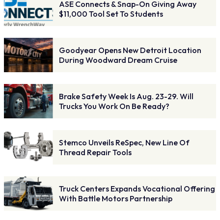
ASE Connects & Snap-On Giving Away
$11,000 Tool Set To Students
Goodyear Opens New Detroit Location
During Woodward Dream Cruise
Brake Safety Week Is Aug. 23-29. Will
Trucks You Work On Be Ready?
Stemco Unveils ReSpec, New Line Of
Thread Repair Tools
Truck Centers Expands Vocational Offering
With Battle Motors Partnership