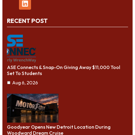
RECENT POST
ASE Connects & Snap-On Giving Away $11,000 Tool
Set To Students
Aug 6, 2026
Goodyear Opens New Detroit Location During
Woodward Dream Cruise