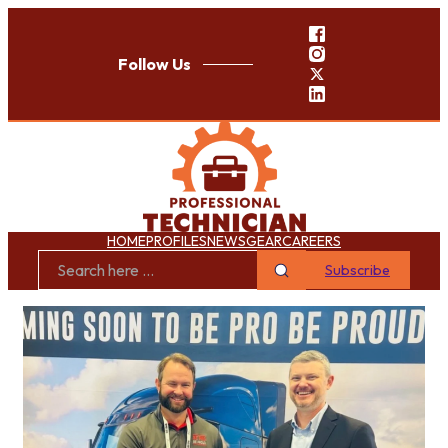
Follow Us
HOME
PROFILES
NEWS
GEAR
CAREERS
Subscribe