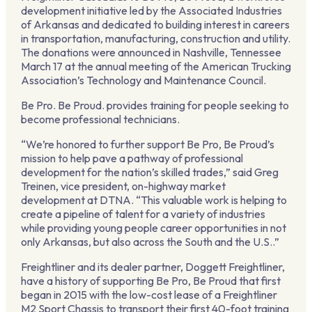
development initiative led by the Associated Industries
of Arkansas and dedicated to building interest in careers
in transportation, manufacturing, construction and utility.
The donations were announced in Nashville, Tennessee
March 17 at the annual meeting of the American Trucking
Association’s Technology and Maintenance Council.
Be Pro. Be Proud. provides training for people seeking to
become professional technicians.
“We’re honored to further support Be Pro, Be Proud’s
mission to help pave a pathway of professional
development for the nation’s skilled trades,” said Greg
Treinen, vice president, on-highway market
development at DTNA. “This valuable work is helping to
create a pipeline of talent for a variety of industries
while providing young people career opportunities in not
only Arkansas, but also across the South and the U.S..”
Freightliner and its dealer partner, Doggett Freightliner,
have a history of supporting Be Pro, Be Proud that first
began in 2015 with the low-cost lease of a Freightliner
M2 Sport Chassis to transport their first 40-foot training