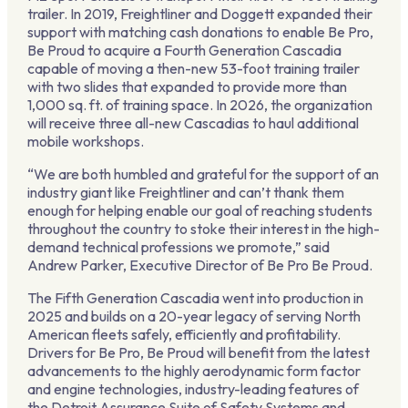
trailer. In 2019, Freightliner and Doggett expanded their
support with matching cash donations to enable Be Pro,
Be Proud to acquire a Fourth Generation Cascadia
capable of moving a then-new 53-foot training trailer
with two slides that expanded to provide more than
1,000 sq. ft. of training space. In 2026, the organization
will receive three all-new Cascadias to haul additional
mobile workshops.
“We are both humbled and grateful for the support of an
industry giant like Freightliner and can’t thank them
enough for helping enable our goal of reaching students
throughout the country to stoke their interest in the high-
demand technical professions we promote,” said
Andrew Parker, Executive Director of Be Pro Be Proud.
The Fifth Generation Cascadia went into production in
2025 and builds on a 20-year legacy of serving North
American fleets safely, efficiently and profitability.
Drivers for Be Pro, Be Proud will benefit from the latest
advancements to the highly aerodynamic form factor
and engine technologies, industry-leading features of
the Detroit Assurance Suite of Safety Systems and