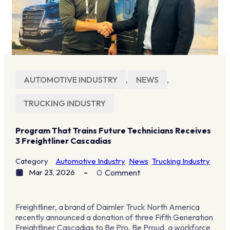
AUTOMOTIVE INDUSTRY
,
NEWS
,
TRUCKING INDUSTRY
Program That Trains Future Technicians Receives
3 Freightliner Cascadias
Category
Automotive Industry
News
Trucking Industry
Mar 23, 2026
0
Comment
Freightliner, a brand of Daimler Truck North America
recently announced a donation of three Fifth Generation
Freightliner Cascadias to Be Pro, Be Proud, a workforce