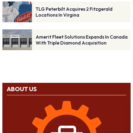
TLG Peterbilt Acquires 2 Fitzgerald
Locations In Virgina
Amerit Fleet Solutions Expands In Canada
With Triple Diamond Acquisition
ABOUT US