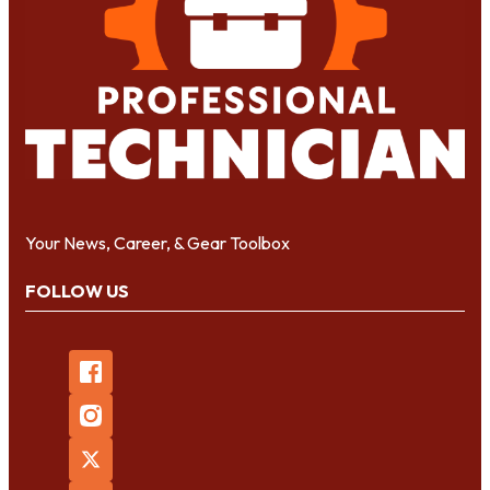
Your News, Career, & Gear Toolbox
FOLLOW US