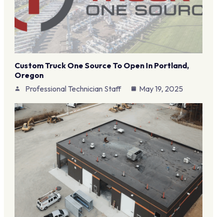
Custom Truck One Source To Open In Portland,
Oregon
Professional Technician Staff
May 19, 2025