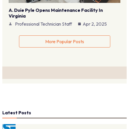
A. Duie Pyle Opens Maintenance Facility In
Virginia
Professional Technician Staff
Apr 2, 2025
More Popular Posts
Latest Posts