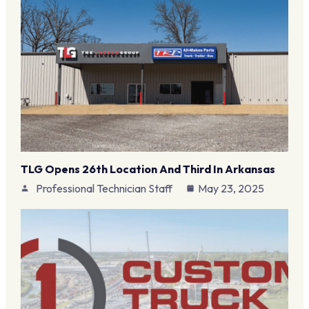
TLG Opens 26th Location And Third In Arkansas
Professional Technician Staff
May 23, 2025