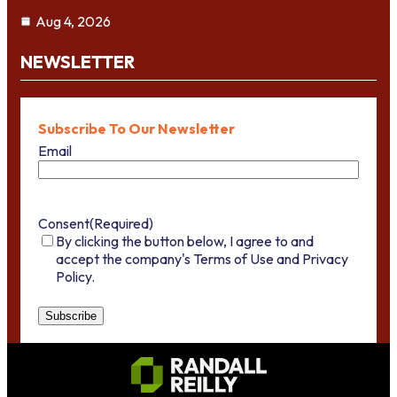
Aug 4, 2026
NEWSLETTER
Subscribe To Our Newsletter
Email
Consent
(Required)
By clicking the button below, I agree to and
accept the company's Terms of Use and Privacy
Policy.