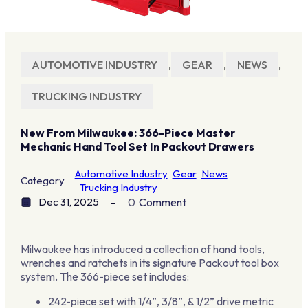
AUTOMOTIVE INDUSTRY
,
GEAR
,
NEWS
,
TRUCKING INDUSTRY
New From Milwaukee: 366-Piece Master
Mechanic Hand Tool Set In Packout Drawers
Automotive Industry
Gear
News
Category
Trucking Industry
Dec 31, 2025
0
Comment
Milwaukee has introduced a collection of hand tools,
wrenches and ratchets in its signature Packout tool box
system. The 366-piece set includes:
242-piece set with 1/4”, 3/8”, & 1/2” drive metric