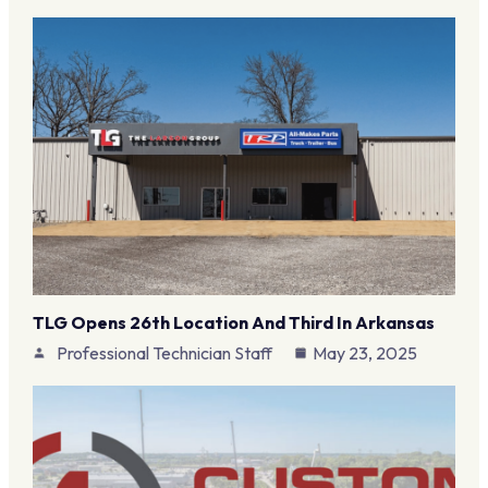
TLG Opens 26th Location And Third In Arkansas
Professional Technician Staff
May 23, 2025