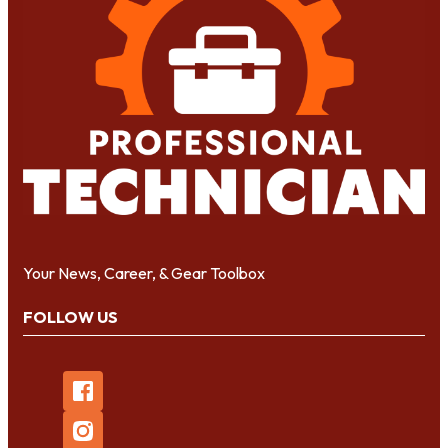
Your News, Career, & Gear Toolbox
FOLLOW US