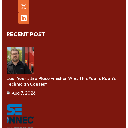
RECENT POST
Last Year’s 3rd Place Finisher Wins This Year’s Ruan’s
Technician Contest
Aug 7, 2026