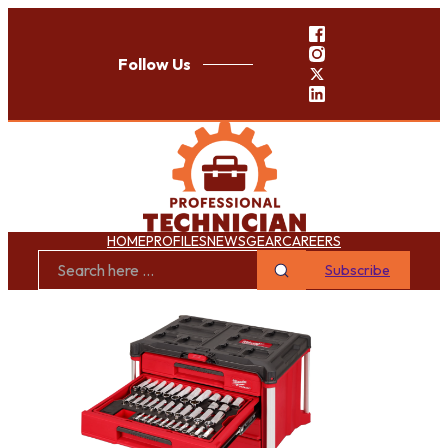
Follow Us
HOME
PROFILES
NEWS
GEAR
CAREERS
Subscribe