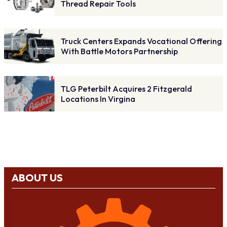
Thread Repair Tools
Truck Centers Expands Vocational Offering
With Battle Motors Partnership
TLG Peterbilt Acquires 2 Fitzgerald
Locations In Virgina
ABOUT US