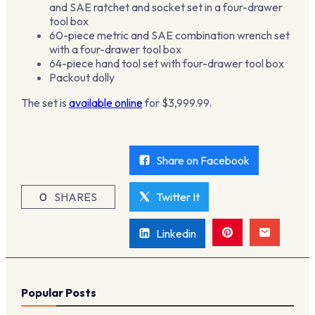
and SAE ratchet and socket set in a four-drawer
tool box
60-piece metric and SAE combination wrench set
with a four-drawer tool box
64-piece hand tool set with four-drawer tool box
Packout dolly
The set is
available online
for $3,999.99.
Share on Facebook
0
SHARES
Twitter It
Linkedin
Popular Posts