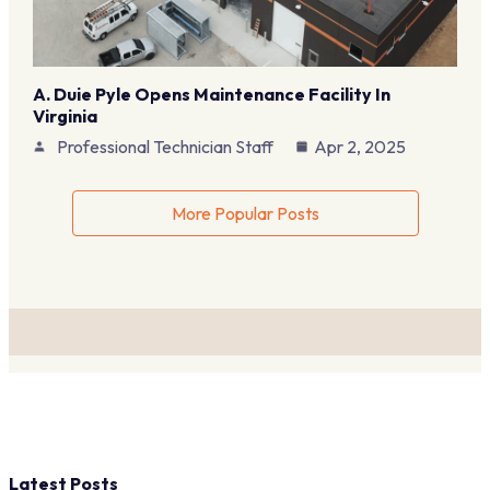
A. Duie Pyle Opens Maintenance Facility In
Virginia
Professional Technician Staff
Apr 2, 2025
More Popular Posts
Latest Posts