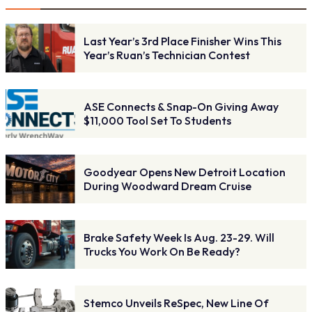
Last Year’s 3rd Place Finisher Wins This
Year’s Ruan’s Technician Contest
ASE Connects & Snap-On Giving Away
$11,000 Tool Set To Students
Goodyear Opens New Detroit Location
During Woodward Dream Cruise
Brake Safety Week Is Aug. 23-29. Will
Trucks You Work On Be Ready?
Stemco Unveils ReSpec, New Line Of