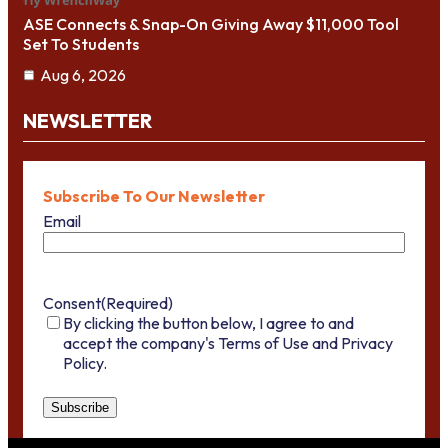
ASE Connects & Snap-On Giving Away $11,000 Tool
Set To Students
Aug 6, 2026
NEWSLETTER
Subscribe To Our Newsletter
Email
Consent
(Required)
By clicking the button below, I agree to and
accept the company's Terms of Use and Privacy
Policy.