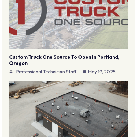
Custom Truck One Source To Open In Portland,
Oregon
Professional Technician Staff
May 19, 2025