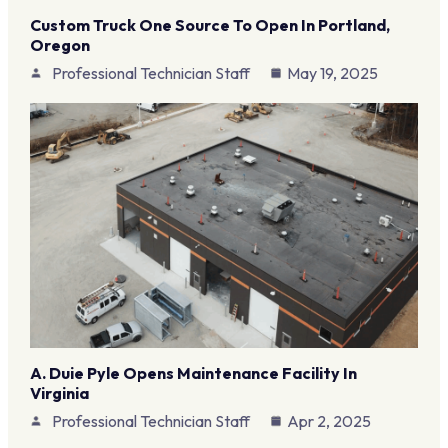
Custom Truck One Source To Open In Portland,
Oregon
Professional Technician Staff
May 19, 2025
A. Duie Pyle Opens Maintenance Facility In
Virginia
Professional Technician Staff
Apr 2, 2025