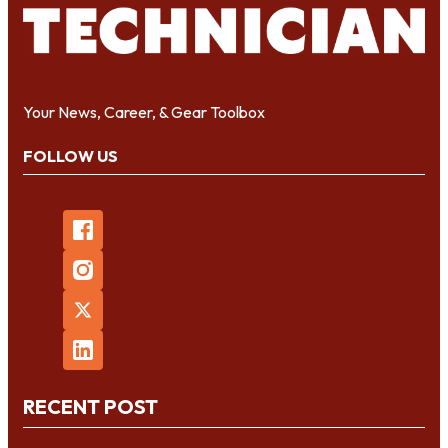
Your News, Career, & Gear Toolbox
FOLLOW US
RECENT POST