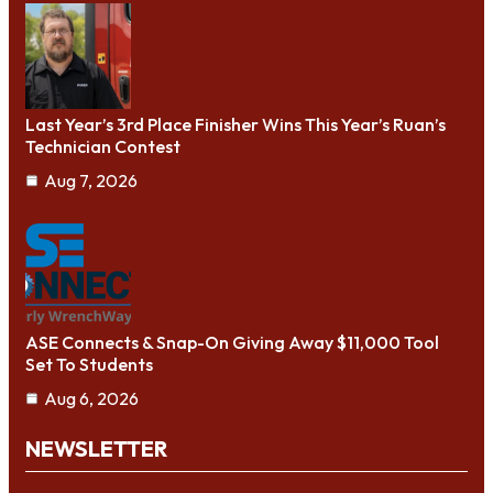
Last Year’s 3rd Place Finisher Wins This Year’s Ruan’s
Technician Contest
Aug 7, 2026
ASE Connects & Snap-On Giving Away $11,000 Tool
Set To Students
Aug 6, 2026
NEWSLETTER