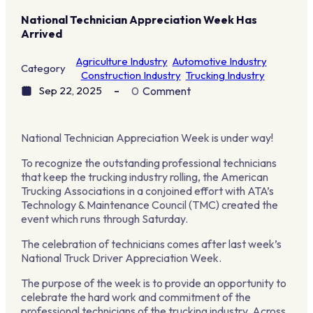
National Technician Appreciation Week Has
Arrived
Agriculture Industry
Automotive Industry
Category
Construction Industry
Trucking Industry
Sep 22, 2025
0
Comment
National Technician Appreciation Week is under way!
To recognize the outstanding professional technicians
that keep the trucking industry rolling, the American
Trucking Associations in a conjoined effort with ATA’s
Technology & Maintenance Council (TMC) created the
event which runs through Saturday.
The celebration of technicians comes after last week’s
National Truck Driver Appreciation Week.
The purpose of the week is to provide an opportunity to
celebrate the hard work and commitment of the
professional technicians of the trucking industry. Across