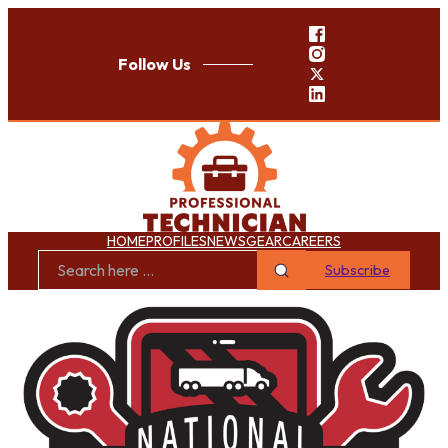
Follow Us
HOME
PROFILES
NEWS
GEAR
CAREERS
Subscribe