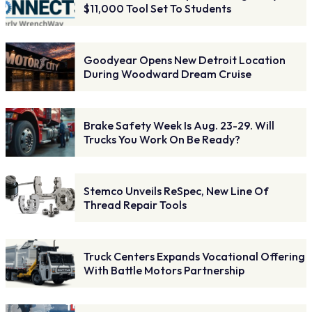
$11,000 Tool Set To Students
Goodyear Opens New Detroit Location
During Woodward Dream Cruise
Brake Safety Week Is Aug. 23-29. Will
Trucks You Work On Be Ready?
Stemco Unveils ReSpec, New Line Of
Thread Repair Tools
Truck Centers Expands Vocational Offering
With Battle Motors Partnership