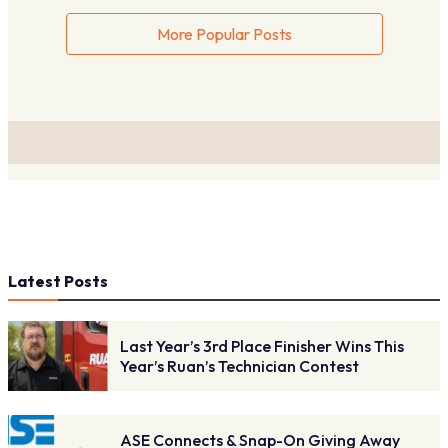
More Popular Posts
Latest Posts
Last Year’s 3rd Place Finisher Wins This
Year’s Ruan’s Technician Contest
ASE Connects & Snap-On Giving Away