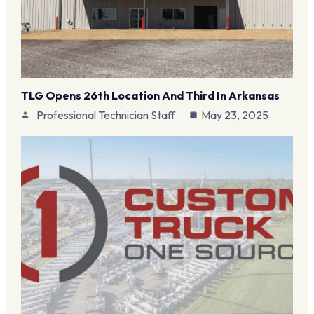
TLG Opens 26th Location And Third In Arkansas
Professional Technician Staff
May 23, 2025