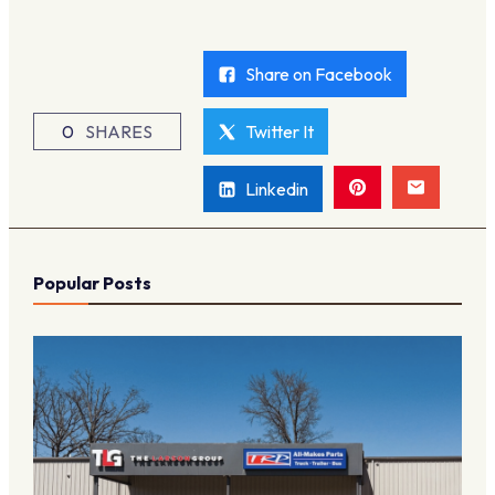
Share on Facebook
0
SHARES
Twitter It
Linkedin
Popular Posts