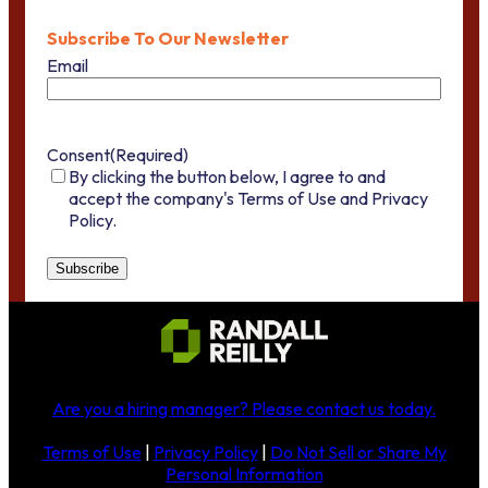
Subscribe To Our Newsletter
Email
Consent
(Required)
By clicking the button below, I agree to and
accept the company's Terms of Use and Privacy
Policy.
Are you a hiring manager?
Please contact us today
.
Terms of Use
|
Privacy Policy
|
Do Not Sell or Share My
Personal Information