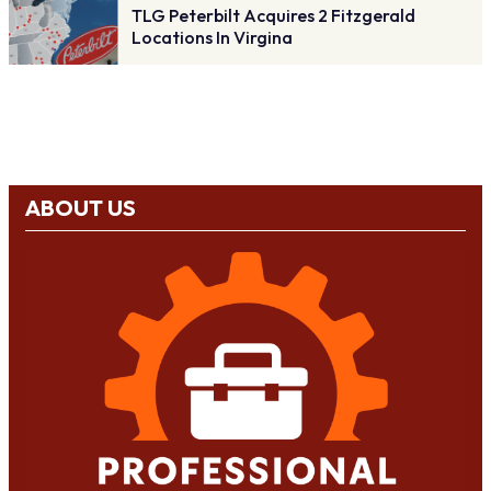
TLG Peterbilt Acquires 2 Fitzgerald
Locations In Virgina
ABOUT US