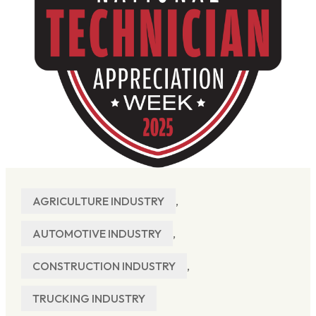
AGRICULTURE INDUSTRY
,
AUTOMOTIVE INDUSTRY
,
CONSTRUCTION INDUSTRY
,
TRUCKING INDUSTRY