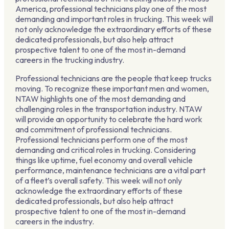
America, professional technicians play one of the most
demanding and important roles in trucking. This week will
not only acknowledge the extraordinary efforts of these
dedicated professionals, but also help attract
prospective talent to one of the most in-demand
careers in the trucking industry.
Professional technicians are the people that keep trucks
moving. To recognize these important men and women,
NTAW highlights one of the most demanding and
challenging roles in the transportation industry. NTAW
will provide an opportunity to celebrate the hard work
and commitment of professional technicians.
Professional technicians perform one of the most
demanding and critical roles in trucking. Considering
things like uptime, fuel economy and overall vehicle
performance, maintenance technicians are a vital part
of a fleet’s overall safety. This week will not only
acknowledge the extraordinary efforts of these
dedicated professionals, but also help attract
prospective talent to one of the most in-demand
careers in the industry.