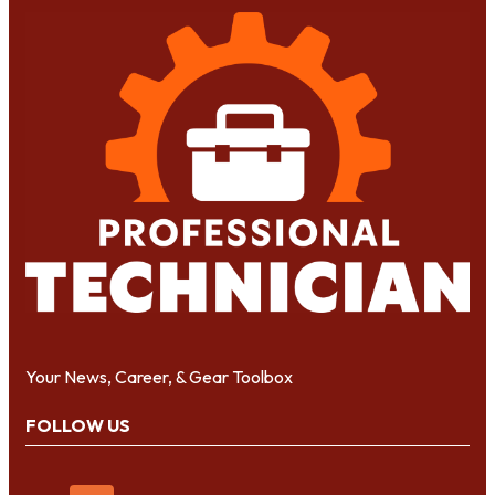
Your News, Career, & Gear Toolbox
FOLLOW US