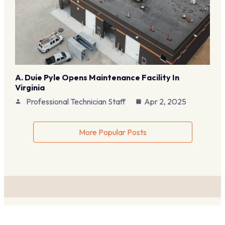
A. Duie Pyle Opens Maintenance Facility In
Virginia
Professional Technician Staff
Apr 2, 2025
More Popular Posts