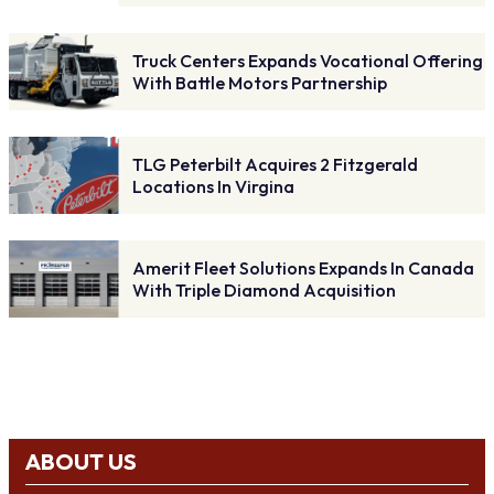
Truck Centers Expands Vocational Offering
With Battle Motors Partnership
TLG Peterbilt Acquires 2 Fitzgerald
Locations In Virgina
Amerit Fleet Solutions Expands In Canada
With Triple Diamond Acquisition
ABOUT US