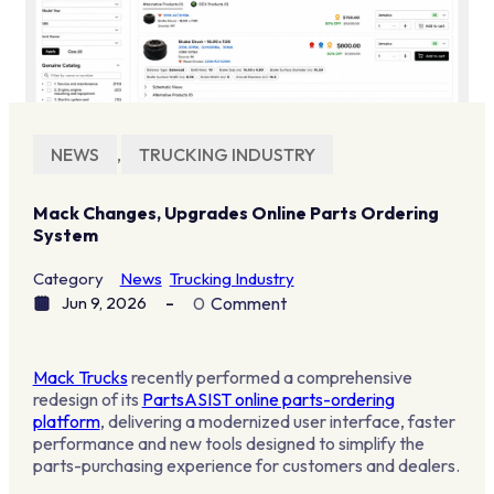
NEWS
,
TRUCKING INDUSTRY
Mack Changes, Upgrades Online Parts Ordering
System
Category
News
Trucking Industry
Jun 9, 2026
0
Comment
Mack Trucks
recently performed a comprehensive
redesign of its
PartsASIST online parts-ordering
platform
, delivering a modernized user interface, faster
performance and new tools designed to simplify the
parts-purchasing experience for customers and dealers.