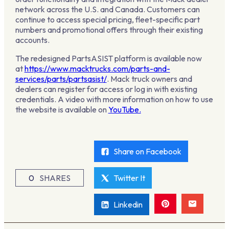
network across the U.S. and Canada. Customers can
continue to access special pricing, fleet-specific part
numbers and promotional offers through their existing
accounts.
The redesigned PartsASIST platform is available now
at
https://www.macktrucks.com/parts-and-
services/parts/partsasist/
. Mack truck owners and
dealers can register for access or log in with existing
credentials. A video with more information on how to use
the website is available on
YouTube.
Share on Facebook
0
SHARES
Twitter It
Linkedin