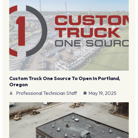
Custom Truck One Source To Open In Portland,
Oregon
Professional Technician Staff
May 19, 2025