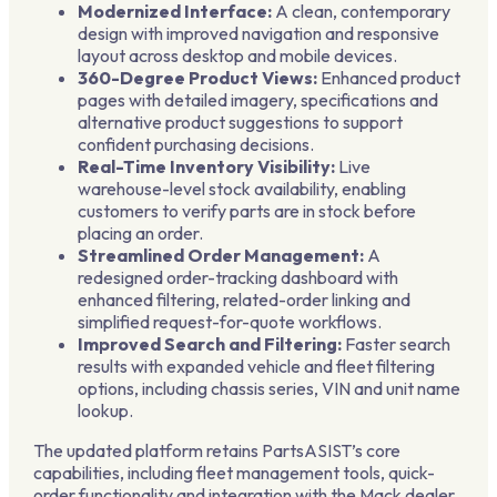
Modernized Interface:
A clean, contemporary
design with improved navigation and responsive
layout across desktop and mobile devices.
360-Degree Product Views:
Enhanced product
pages with detailed imagery, specifications and
alternative product suggestions to support
confident purchasing decisions.
Real-Time Inventory Visibility:
Live
warehouse-level stock availability, enabling
customers to verify parts are in stock before
placing an order.
Streamlined Order Management:
A
redesigned order-tracking dashboard with
enhanced filtering, related-order linking and
simplified request-for-quote workflows.
Improved Search and Filtering:
Faster search
results with expanded vehicle and fleet filtering
options, including chassis series, VIN and unit name
lookup.
The updated platform retains PartsASIST’s core
capabilities, including fleet management tools, quick-
order functionality and integration with the Mack dealer