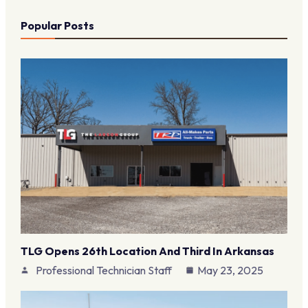
Popular Posts
TLG Opens 26th Location And Third In Arkansas
Professional Technician Staff
May 23, 2025