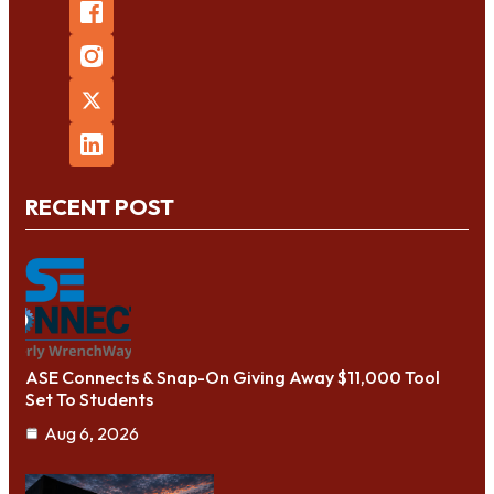
RECENT POST
ASE Connects & Snap-On Giving Away $11,000 Tool
Set To Students
Aug 6, 2026