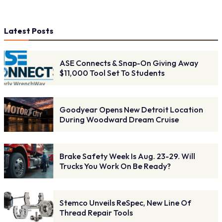
Latest Posts
ASE Connects & Snap-On Giving Away
$11,000 Tool Set To Students
Goodyear Opens New Detroit Location
During Woodward Dream Cruise
Brake Safety Week Is Aug. 23-29. Will
Trucks You Work On Be Ready?
Stemco Unveils ReSpec, New Line Of
Thread Repair Tools