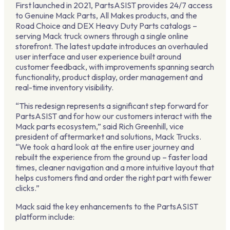
First launched in 2021, PartsASIST provides 24/7 access
to Genuine Mack Parts, All Makes products, and the
Road Choice and DEX Heavy Duty Parts catalogs –
serving Mack truck owners through a single online
storefront. The latest update introduces an overhauled
user interface and user experience built around
customer feedback, with improvements spanning search
functionality, product display, order management and
real-time inventory visibility.
“This redesign represents a significant step forward for
PartsASIST and for how our customers interact with the
Mack parts ecosystem,” said Rich Greenhill, vice
president of aftermarket and solutions, Mack Trucks.
“We took a hard look at the entire user journey and
rebuilt the experience from the ground up – faster load
times, cleaner navigation and a more intuitive layout that
helps customers find and order the right part with fewer
clicks.”
Mack said the key enhancements to the PartsASIST
platform include: