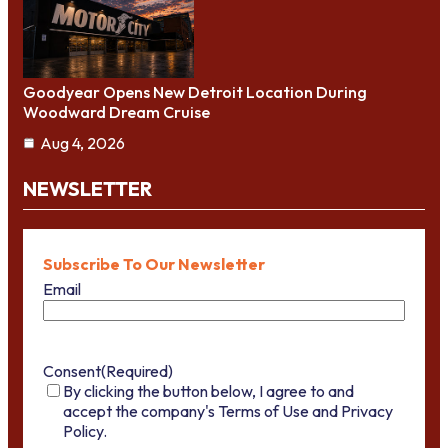
Goodyear Opens New Detroit Location During
Woodward Dream Cruise
Aug 4, 2026
NEWSLETTER
Subscribe To Our Newsletter
Email
Consent
(Required)
By clicking the button below, I agree to and
accept the company's Terms of Use and Privacy
Policy.