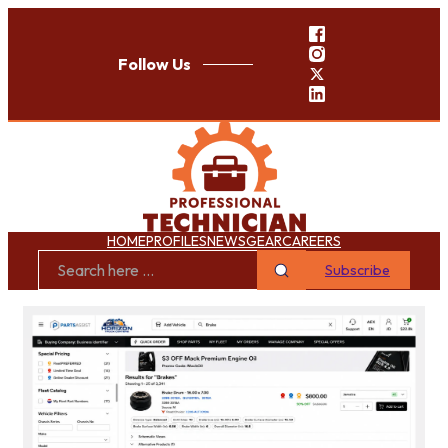
Follow Us
HOME
PROFILES
NEWS
GEAR
CAREERS
Subscribe