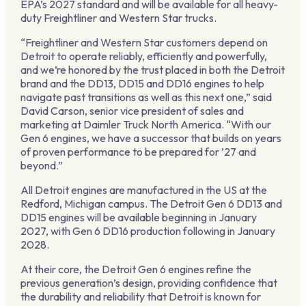
EPA’s 2027 standard and will be available for all heavy-
duty Freightliner and Western Star trucks.
“Freightliner and Western Star customers depend on
Detroit to operate reliably, efficiently and powerfully,
and we’re honored by the trust placed in both the Detroit
brand and the DD13, DD15 and DD16 engines to help
navigate past transitions as well as this next one,” said
David Carson, senior vice president of sales and
marketing at Daimler Truck North America. “With our
Gen 6 engines, we have a successor that builds on years
of proven performance to be prepared for ’27 and
beyond.”
All Detroit engines are manufactured in the US at the
Redford, Michigan campus. The Detroit Gen 6 DD13 and
DD15 engines will be available beginning in January
2027, with Gen 6 DD16 production following in January
2028.
At their core, the Detroit Gen 6 engines refine the
previous generation’s design, providing confidence that
the durability and reliability that Detroit is known for