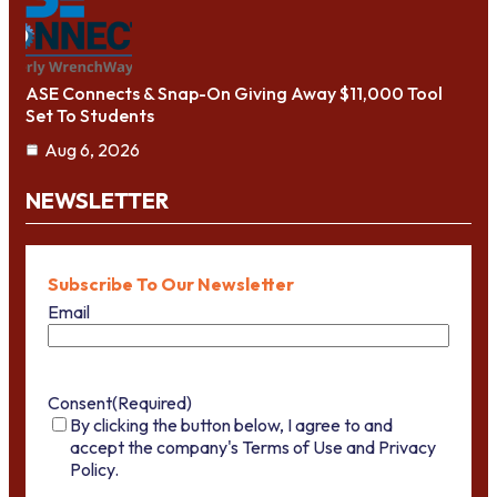
ASE Connects & Snap-On Giving Away $11,000 Tool
Set To Students
Aug 6, 2026
NEWSLETTER
Subscribe To Our Newsletter
Email
Consent
(Required)
By clicking the button below, I agree to and
accept the company's Terms of Use and Privacy
Policy.