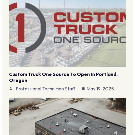
Custom Truck One Source To Open In Portland,
Oregon
Professional Technician Staff
May 19, 2025