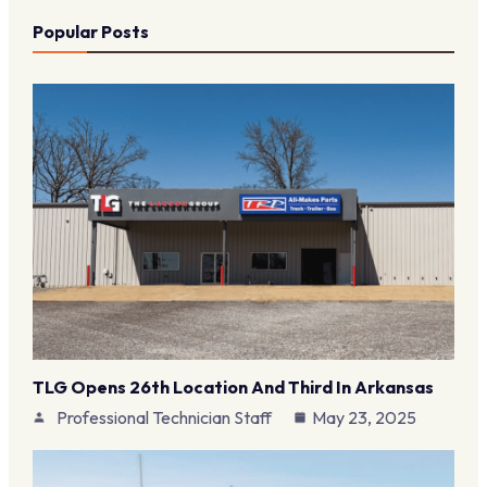
Popular Posts
TLG Opens 26th Location And Third In Arkansas
Professional Technician Staff
May 23, 2025