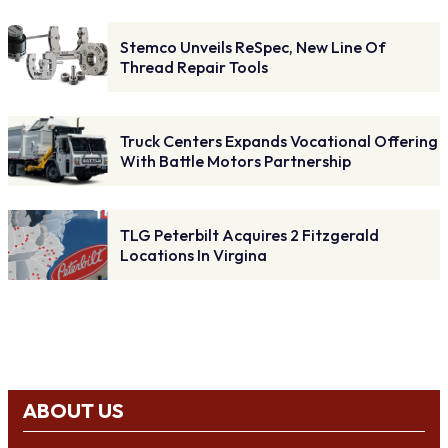
Stemco Unveils ReSpec, New Line Of
Thread Repair Tools
Truck Centers Expands Vocational Offering
With Battle Motors Partnership
TLG Peterbilt Acquires 2 Fitzgerald
Locations In Virgina
ABOUT US