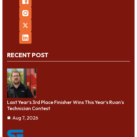
RECENT POST
Last Year’s 3rd Place Finisher Wins This Year’s Ruan’s
Technician Contest
Aug 7, 2026