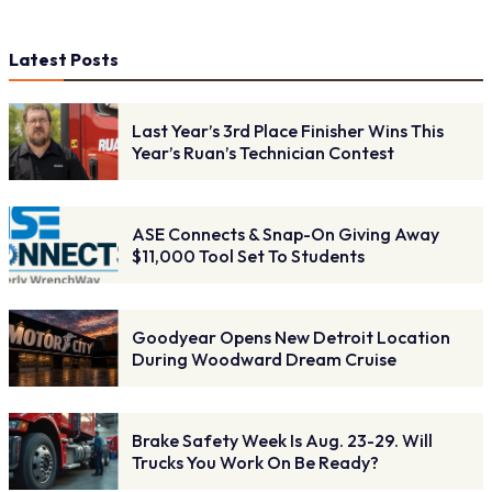
Latest Posts
Last Year’s 3rd Place Finisher Wins This
Year’s Ruan’s Technician Contest
ASE Connects & Snap-On Giving Away
$11,000 Tool Set To Students
Goodyear Opens New Detroit Location
During Woodward Dream Cruise
Brake Safety Week Is Aug. 23-29. Will
Trucks You Work On Be Ready?