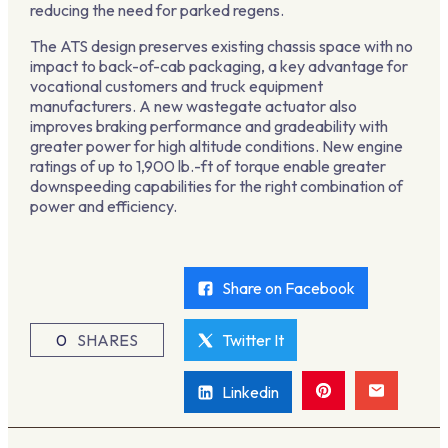
reducing the need for parked regens.
The ATS design preserves existing chassis space with no
impact to back-of-cab packaging, a key advantage for
vocational customers and truck equipment
manufacturers. A new wastegate actuator also
improves braking performance and gradeability with
greater power for high altitude conditions. New engine
ratings of up to 1,900 lb.-ft of torque enable greater
downspeeding capabilities for the right combination of
power and efficiency.
Share on Facebook
0
SHARES
Twitter It
Linkedin