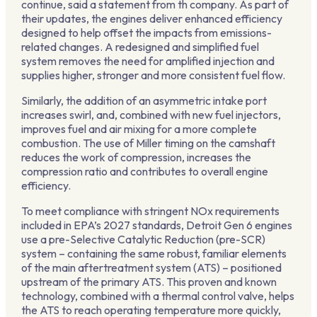
continue, said a statement from th company. As part of
their updates, the engines deliver enhanced efficiency
designed to help offset the impacts from emissions-
related changes. A redesigned and simplified fuel
system removes the need for amplified injection and
supplies higher, stronger and more consistent fuel flow.
Similarly, the addition of an asymmetric intake port
increases swirl, and, combined with new fuel injectors,
improves fuel and air mixing for a more complete
combustion. The use of Miller timing on the camshaft
reduces the work of compression, increases the
compression ratio and contributes to overall engine
efficiency.
To meet compliance with stringent NOx requirements
included in EPA’s 2027 standards, Detroit Gen 6 engines
use a pre-Selective Catalytic Reduction (pre-SCR)
system – containing the same robust, familiar elements
of the main aftertreatment system (ATS) – positioned
upstream of the primary ATS. This proven and known
technology, combined with a thermal control valve, helps
the ATS to reach operating temperature more quickly,