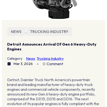
NEWS
,
TRUCKING INDUSTRY
Detroit Announces Arrival Of Gen 6 Heavy-Duty
Engines
Category
News
Trucking Industry
Mar 3, 2026
0
Comment
Detroit, Daimler Truck North America’s powertrain
brand and leading manufacturer of heavy-duty truck
engines and commercial vehicle components, recently
announced its new Gen 6 heavy-duty engine portfolio,
comprised of the DD13, DD15 and DD16. The next
evolution of its popular engines is fully compliant with the