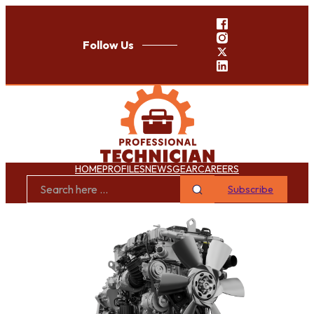
Follow Us
HOME
PROFILES
NEWS
GEAR
CAREERS
Subscribe