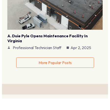
A. Duie Pyle Opens Maintenance Facility In
Virginia
Professional Technician Staff
Apr 2, 2025
More Popular Posts