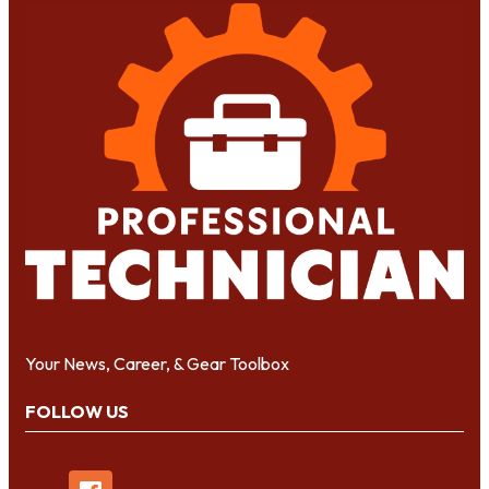
Your News, Career, & Gear Toolbox
FOLLOW US