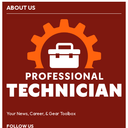
ABOUT US
Your News, Career, & Gear Toolbox
FOLLOW US