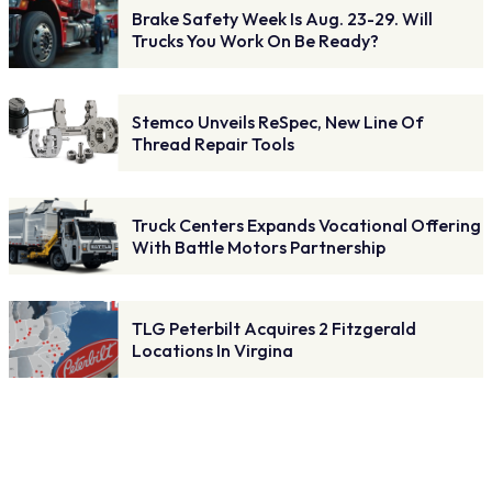
Brake Safety Week Is Aug. 23-29. Will
Trucks You Work On Be Ready?
Stemco Unveils ReSpec, New Line Of
Thread Repair Tools
Truck Centers Expands Vocational Offering
With Battle Motors Partnership
TLG Peterbilt Acquires 2 Fitzgerald
Locations In Virgina