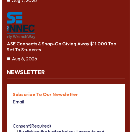
Aug 7, 2026
ASE Connects & Snap-On Giving Away $11,000 Tool
Set To Students
Aug 6, 2026
NEWSLETTER
Subscribe To Our Newsletter
Email
Consent
(Required)
By clicking the button below, I agree to and