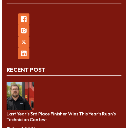
RECENT POST
Last Year’s 3rd Place Finisher Wins This Year’s Ruan’s
Technician Contest