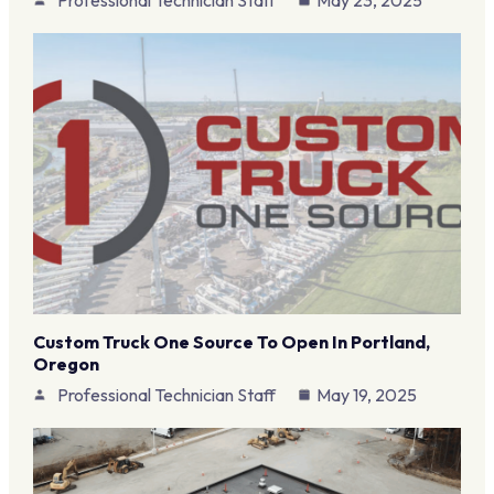
Custom Truck One Source To Open In Portland,
Oregon
Professional Technician Staff
May 19, 2025