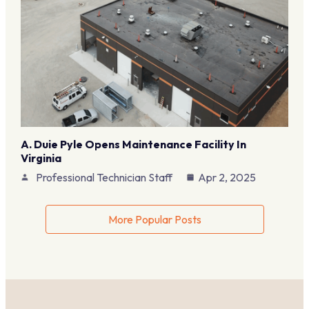
A. Duie Pyle Opens Maintenance Facility In
Virginia
Professional Technician Staff
Apr 2, 2025
More Popular Posts