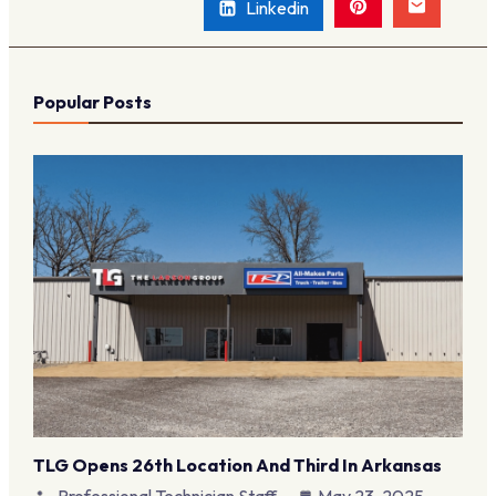
Linkedin
Popular Posts
TLG Opens 26th Location And Third In Arkansas
Professional Technician Staff
May 23, 2025