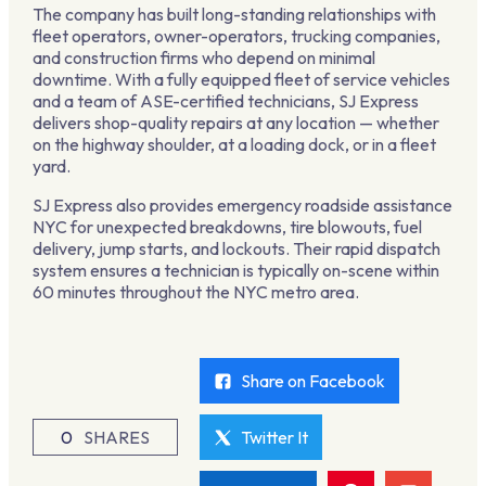
The company has built long-standing relationships with
fleet operators, owner-operators, trucking companies,
and construction firms who depend on minimal
downtime. With a fully equipped fleet of service vehicles
and a team of ASE-certified technicians, SJ Express
delivers shop-quality repairs at any location — whether
on the highway shoulder, at a loading dock, or in a fleet
yard.
SJ Express also provides emergency roadside assistance
NYC for unexpected breakdowns, tire blowouts, fuel
delivery, jump starts, and lockouts. Their rapid dispatch
system ensures a technician is typically on-scene within
60 minutes throughout the NYC metro area.
Share on Facebook
0
SHARES
Twitter It