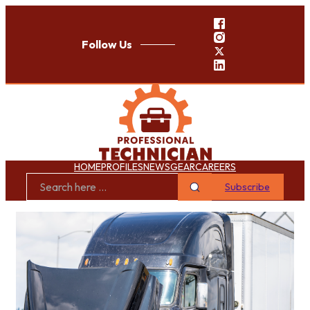
Follow Us
HOME
PROFILES
NEWS
GEAR
CAREERS
Subscribe