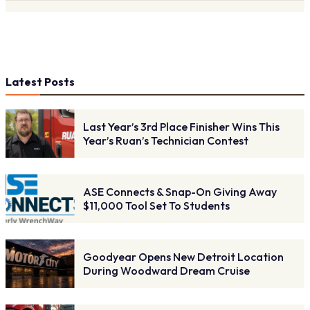
Latest Posts
Last Year’s 3rd Place Finisher Wins This
Year’s Ruan’s Technician Contest
ASE Connects & Snap-On Giving Away
$11,000 Tool Set To Students
Goodyear Opens New Detroit Location
During Woodward Dream Cruise