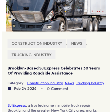
CONSTRUCTION INDUSTRY
,
NEWS
,
TRUCKING INDUSTRY
Brooklyn-Based SJ Express Celebrates 30 Years
Of Providing Roadside Assistance
Category
Construction Industry
News
Trucking Industry
Feb 24, 2026
0
Comment
SJ Express
, a trusted name in mobile truck repair
Brooklyn and the greater New York City area, marks