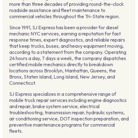
more than three decades of providing round-the-clock
roadside assistance and fleet maintenance to
commercial vehicles throughout the Tri-State region.
Since 1991, SJ Express has been a provider for diesel
mechanic NYC services, earning a reputation for fast
response times, expert diagnostics, and reliable repairs
that keep trucks, buses, and heavy equipment moving,
according to a statement from the company. Operating
24 hours a day, 7 days a week, the company dispatches
certified mobile mechanics directly to breakdown
locations across Brooklyn, Manhattan, Queens, the
Bronx, Staten Island, Long Island, New Jersey, and
Connecticut.
SJ Express specializes in a comprehensive range of
mobile truck repair services including engine diagnostics
and repair, brake system service, electrical
troubleshooting, transmission repair, hydraulic systems,
air conditioning service, DOT inspection preparation, and
preventive maintenance programs for commercial
fleets.