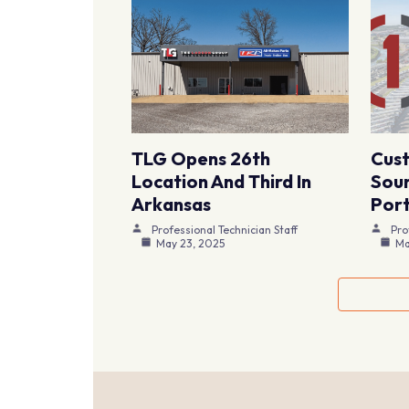
TLG Opens 26th
Cus
Location And Third In
Sour
Arkansas
Port
Professional Technician Staff
Pro
May 23, 2025
Ma