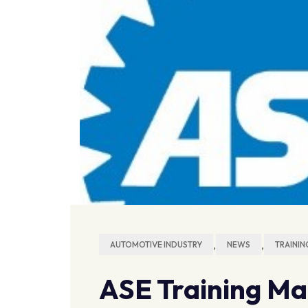
,
,
AUTOMOTIVE INDUSTRY
NEWS
TRAININ
ASE Training Ma