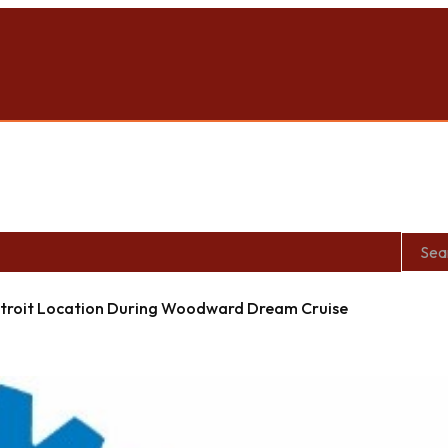
roit Location During Woodward Dream Cruise