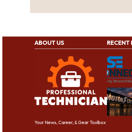
ABOUT US
RECENT
Your News, Career, & Gear Toolbox