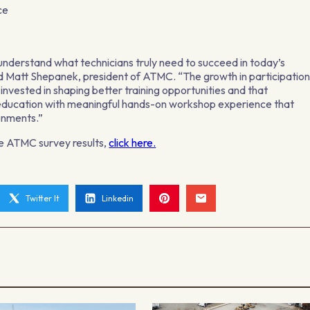
ce
r understand what technicians truly need to succeed in today’s
d Matt Shepanek, president of ATMC. “The growth in participatio
is invested in shaping better training opportunities and that
d education with meaningful hands-on workshop experience that
ronments.”
he ATMC survey results,
click here.
Twitter It
Linkedin