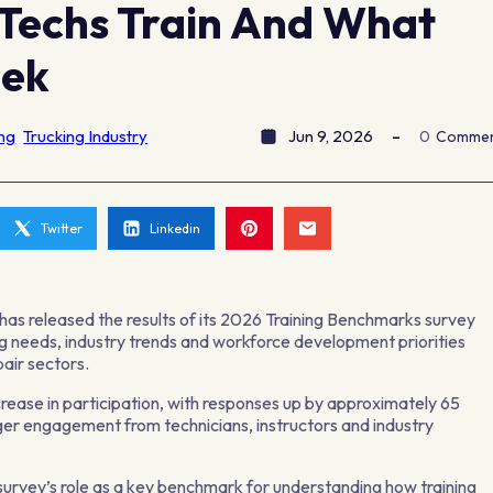
Techs Train And What
eek
ing
Trucking Industry
Jun 9, 2026
0
Comme
Twitter
Linkedin
as released the results of its 2026 Training Benchmarks survey
ing needs, industry trends and workforce development priorities
pair sectors.
crease in participation, with responses up by approximately 65
er engagement from technicians, instructors and industry
urvey’s role as a key benchmark for understanding how training