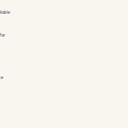
ilable
far
ce