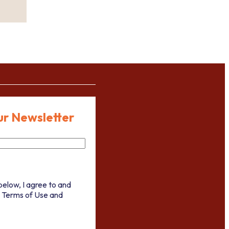
ur Newsletter
below, I agree to and
 Terms of Use and