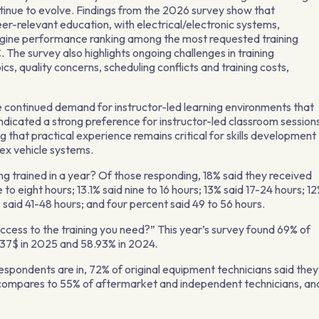
ntinue to evolve. Findings from the 2026 survey show that
eer-relevant education, with electrical/electronic systems,
ine performance ranking among the most requested training
The survey also highlights ongoing challenges in training
ics, quality concerns, scheduling conflicts and training costs,
 continued demand for instructor-led learning environments that
indicated a strong preference for instructor-led classroom session
 that practical experience remains critical for skills development
lex vehicle systems.
g trained in a year? Of those responding, 18% said they received
 to eight hours; 13.1% said nine to 16 hours; 13% said 17-24 hours; 1
 said 41-48 hours; and four percent said 49 to 56 hours.
access to the training you need?” This year’s survey found 69% of
.37$ in 2025 and 58.93% in 2024.
spondents are in, 72% of original equipment technicians said they
t compares to 55% of aftermarket and independent technicians, an