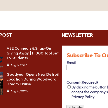
 POST
NEWSLETTER
ASE Connects & Snap-On
Giving Away $11,000 Tool Set
Subscribe To O
To Students
Email
Aug 6, 2026
Goodyear Opens New Detroit
Location During Woodward
Consent
(Required)
Dream Cruise
By clicking the button 
accept the company's
Aug 4, 2026
Privacy Policy.