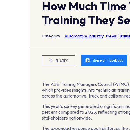
How Much Time 
Training They S
Category
Automotive Industry
News
Train
0
Share on Facebook
SHARES
The ASE Training Managers Council (ATMC) h
which provides insights into technician train
across the automotive, truck and collision re
This year’s survey generated a significant in
percent compared to 2025, reflecting strong
stakeholders nationwide.
The expanded response pool reinforces the s