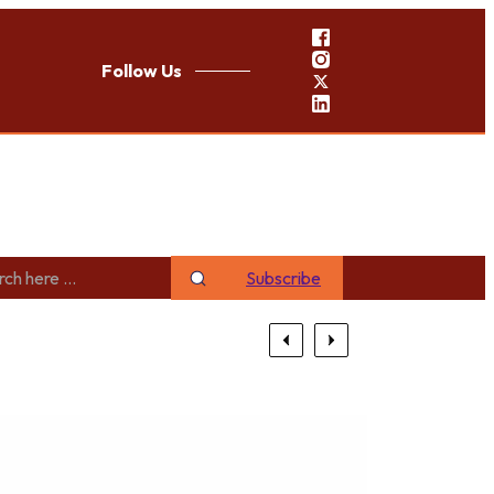
Follow Us
Subscribe