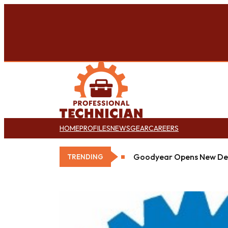
HOME
PROFILES
NEWS
GEAR
CAREERS
Goodyear Opens New Det
TRENDING