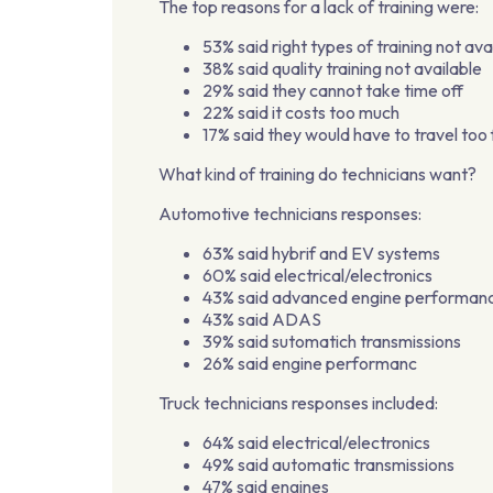
The top reasons for a lack of training were:
53% said right types of training not ava
38% said quality training not available
29% said they cannot take time off
22% said it costs too much
17% said they would have to travel too 
What kind of training do technicians want?
Automotive technicians responses:
63% said hybrif and EV systems
60% said electrical/electronics
43% said advanced engine performan
43% said ADAS
39% said sutomatich transmissions
26% said engine performanc
Truck technicians responses included:
64% said electrical/electronics
49% said automatic transmissions
47% said engines