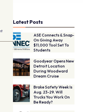
Latest Posts
nt
ASE Connects & Snap-
On Giving Away
$11,000 Tool Set To
Students
Goodyear Opens New
Detroit Location
During Woodward
Dream Cruise
Brake Safety Week Is
Aug. 23-29. Will
Trucks You Work On
Be Ready?