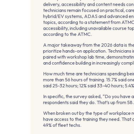
delivery, accessibility and content needs co
technicians remain focused on practical, car
hybrid/EV systems, ADAS and advanced eng
topics, according to a statement from ATMC. 
accessibility, including unavailable course top
according to the ATMC.
A major takeaway from the 2026 data is the
prioritize hands-on application. Technicians 
paired with workshop lab time, demonstrating
and confidence building in increasingly comp
How much time are technicians spending bein
more than 56 hours of training. 15.7% said one
said 25-32 hours; 12% said 33-40 hours; 5.4%
In specific, the survey asked, “Do you have 
respondents said they do. That’s up from 58
When broken out by the type of workplace re
have access to the training they need. Tha
49% of fleet techs.