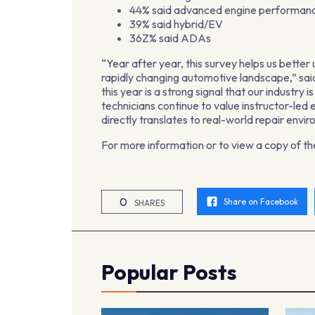
44% said advanced engine performan
39% said hybrid/EV
36Z% said ADAs
“Year after year, this survey helps us bette
rapidly changing automotive landscape,” sai
this year is a strong signal that our industry 
technicians continue to value instructor-le
directly translates to real-world repair envi
For more information or to view a copy of t
0
Share on Facebook
SHARES
Popular Posts