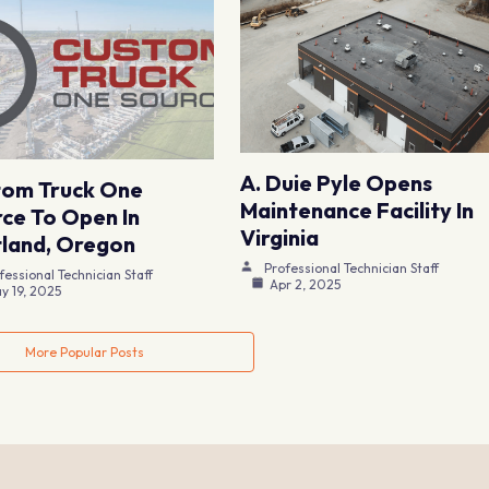
A. Duie Pyle Opens
tom Truck One
Maintenance Facility In
ce To Open In
Virginia
land, Oregon
Professional Technician Staff
fessional Technician Staff
Apr 2, 2025
y 19, 2025
More Popular Posts