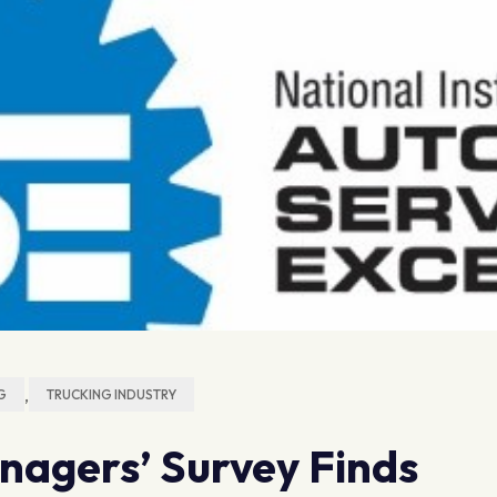
,
G
TRUCKING INDUSTRY
nagers’ Survey Finds