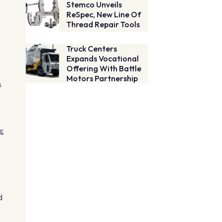
Stemco Unveils
ReSpec, New Line Of
Thread Repair Tools
Truck Centers
Expands Vocational
Offering With Battle
Motors Partnership
s
2%
d