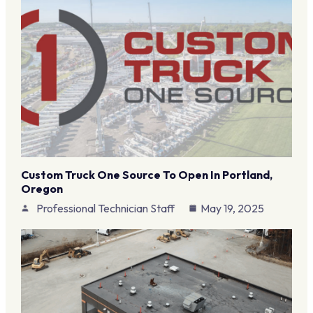
Custom Truck One Source To Open In Portland,
Oregon
Professional Technician Staff
May 19, 2025