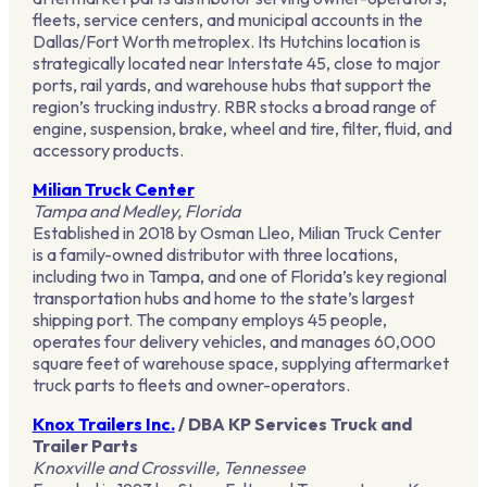
fleets, service centers, and municipal accounts in the
Dallas/Fort Worth metroplex. Its Hutchins location is
strategically located near Interstate 45, close to major
ports, rail yards, and warehouse hubs that support the
region’s trucking industry. RBR stocks a broad range of
engine, suspension, brake, wheel and tire, filter, fluid, and
accessory products.
Milian Truck Center
Tampa and Medley, Florida
Established in 2018 by Osman Lleo, Milian Truck Center
is a family-owned distributor with three locations,
including two in Tampa, and one of Florida’s key regional
transportation hubs and home to the state’s largest
shipping port. The company employs 45 people,
operates four delivery vehicles, and manages 60,000
square feet of warehouse space, supplying aftermarket
truck parts to fleets and owner-operators.
Knox Trailers Inc.
/ DBA KP Services Truck and
Trailer Parts
Knoxville and Crossville, Tennessee