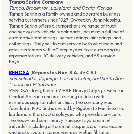
Tampa Spring Company
Tampa, Bradenton, Lakeland, and Ocala, Florida
Tampa Spring is a family owned and operated business
serving customers since 1927. Owned by John Messina,
Tampa Spring offers a comprehensive range of truck
and heavy duty vehicle repair parts, including a full line of
automotive leaf springs, helper springs, air springs, and
coil springs. They sell to and service both wholesale and
retail customers with 60 employees, four outside sales
representatives, 10 delivery vehicles, and 58 service
bays.
RENOSA
(Repuestos Noé, S.A. de C.V.)
San Salvador, Ilopango, Lourdes Colón, and Santa Ana
California, El Salvador
RENOSA strengthened VIPAR Heavy Duty’s presence in
Central America and are a strong addition with
numerous supplier relationships. The company was
founded in 1990 and is owned by Rigoberto Martínez. He
leads more than 100 employees who provide service to
the heavy and semi-heavy transport systems in El
Salvador, including differential, suspension, transmission,
and brake system components as well as filtration