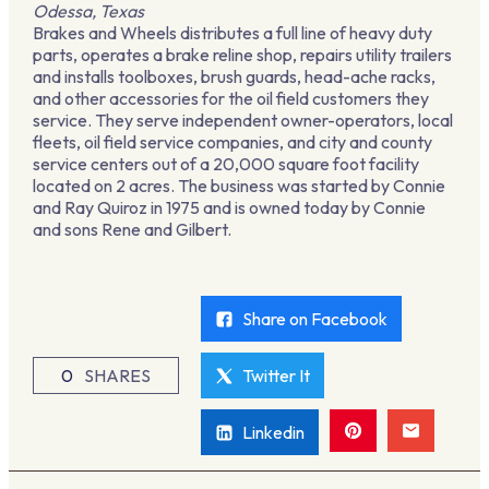
Odessa, Texas
Brakes and Wheels distributes a full line of heavy duty
parts, operates a brake reline shop, repairs utility trailers
and installs toolboxes, brush guards, head-ache racks,
and other accessories for the oil field customers they
service. They serve independent owner-operators, local
fleets, oil field service companies, and city and county
service centers out of a 20,000 square foot facility
located on 2 acres. The business was started by Connie
and Ray Quiroz in 1975 and is owned today by Connie
and sons Rene and Gilbert.
Share on Facebook
0
SHARES
Twitter It
Linkedin