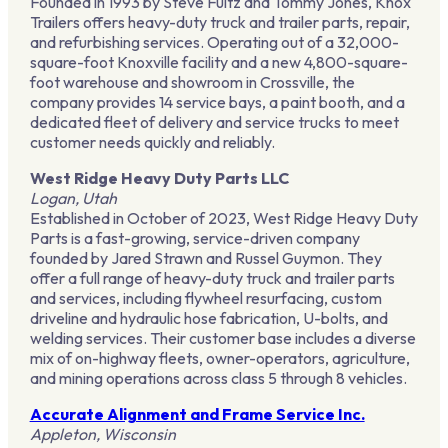
Founded in 1993 by Steve Fultz and Tommy Jones, Knox
Trailers offers heavy-duty truck and trailer parts, repair,
and refurbishing services. Operating out of a 32,000-
square-foot Knoxville facility and a new 4,800-square-
foot warehouse and showroom in Crossville, the
company provides 14 service bays, a paint booth, and a
dedicated fleet of delivery and service trucks to meet
customer needs quickly and reliably.
West Ridge Heavy Duty Parts LLC
Logan, Utah
Established in October of 2023, West Ridge Heavy Duty
Parts is a fast-growing, service-driven company
founded by Jared Strawn and Russel Guymon. They
offer a full range of heavy-duty truck and trailer parts
and services, including flywheel resurfacing, custom
driveline and hydraulic hose fabrication, U-bolts, and
welding services. Their customer base includes a diverse
mix of on-highway fleets, owner-operators, agriculture,
and mining operations across class 5 through 8 vehicles.
Accurate Alignment and Frame Service Inc.
Appleton, Wisconsin