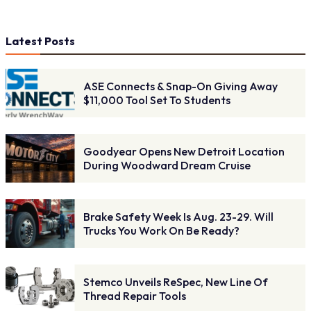
Latest Posts
ASE Connects & Snap-On Giving Away
$11,000 Tool Set To Students
Goodyear Opens New Detroit Location
During Woodward Dream Cruise
Brake Safety Week Is Aug. 23-29. Will
Trucks You Work On Be Ready?
Stemco Unveils ReSpec, New Line Of
Thread Repair Tools