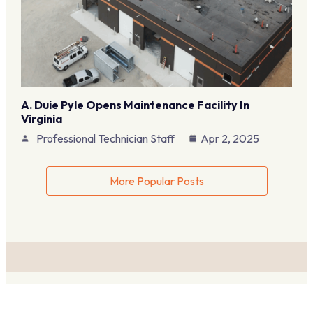
A. Duie Pyle Opens Maintenance Facility In
Virginia
Professional Technician Staff
Apr 2, 2025
More Popular Posts