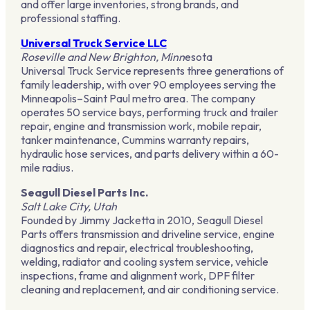
and offer large inventories, strong brands, and
professional staffing.
Universal Truck Service LLC
Roseville and New Brighton, Minn
esota
Universal Truck Service represents three generations of
family leadership, with over 90 employees serving the
Minneapolis–Saint Paul metro area. The company
operates 50 service bays, performing truck and trailer
repair, engine and transmission work, mobile repair,
tanker maintenance, Cummins warranty repairs,
hydraulic hose services, and parts delivery within a 60-
mile radius.
Seagull Diesel Parts Inc.
Salt Lake City, Utah
Founded by Jimmy Jacketta in 2010, Seagull Diesel
Parts offers transmission and driveline service, engine
diagnostics and repair, electrical troubleshooting,
welding, radiator and cooling system service, vehicle
inspections, frame and alignment work, DPF filter
cleaning and replacement, and air conditioning service.