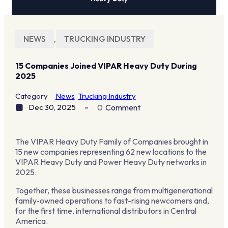
NEWS
,
TRUCKING INDUSTRY
15 Companies Joined VIPAR Heavy Duty During
2025
Category
News
Trucking Industry
Dec 30, 2025
0
Comment
The VIPAR Heavy Duty Family of Companies brought in
15 new companies representing 62 new locations to the
VIPAR Heavy Duty and Power Heavy Duty networks in
2025.
Together, these businesses range from multigenerational
family-owned operations to fast-rising newcomers and,
for the first time, international distributors in Central
America.