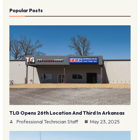
Popular Posts
TLG Opens 26th Location And Third In Arkansas
Professional Technician Staff
May 23, 2025