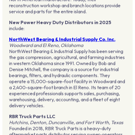
reconstruction workshop and branch locations provide
service and parts for the entire island.
New Power Heavy Duty Distributors in 2025
include:
NorthWest Bearing & Industrial Supply Co. Inc.
Woodward and El Reno, Oklahoma
NorthWest Bearing & Industrial Supply has been serving
the gas compression, agricultural, and farming industries
in western Oklahoma since 1991. Owned by Bob and
Denise Mitchell, the company is a source for industrial
bearings, filters, and hydraulic components. They
operate a 15,000-square-foot facility in Woodward and
a 2,400-square-foot branch in El Reno. Its team of 20
experienced professionals supports sales, purchasing,
warehousing, delivery, accounting, and a fleet of eight
delivery vehicles.
RBR Truck Parts LLC
Hutchins, Denton, Duncanville, and Fort Worth, Texas
Founded in 2018, RBR Truck Parts is a heavy-duty
aftermarket parts distributor serving owner-operators,