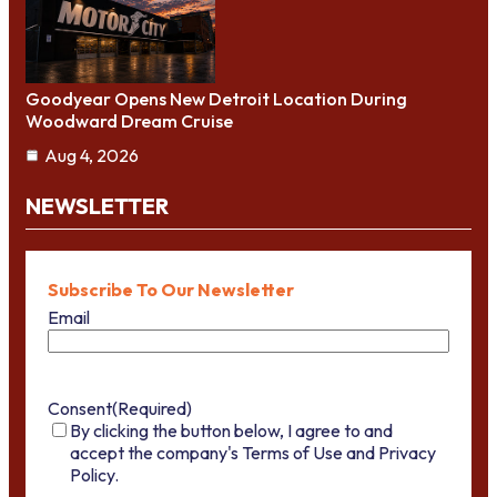
Goodyear Opens New Detroit Location During
Woodward Dream Cruise
Aug 4, 2026
NEWSLETTER
Subscribe To Our Newsletter
Email
Consent
(Required)
By clicking the button below, I agree to and
accept the company's Terms of Use and Privacy
Policy.