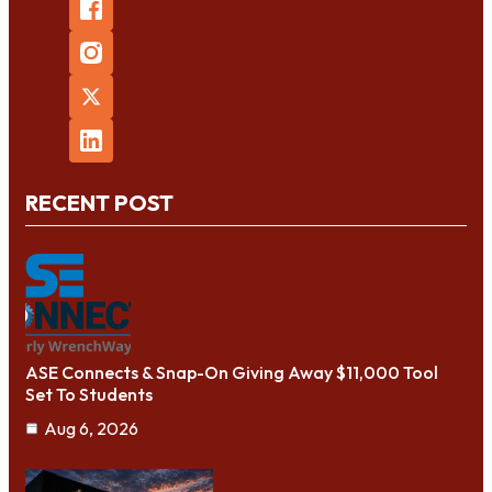
RECENT POST
ASE Connects & Snap-On Giving Away $11,000 Tool
Set To Students
Aug 6, 2026