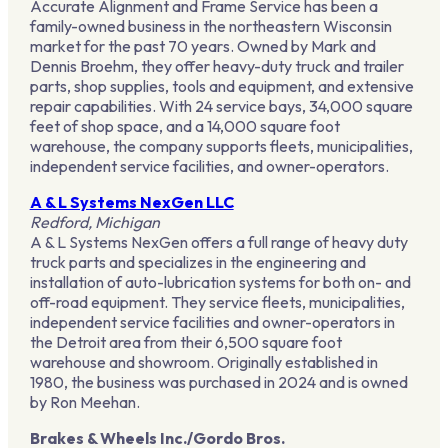
Accurate Alignment and Frame Service has been a
family-owned business in the northeastern Wisconsin
market for the past 70 years. Owned by Mark and
Dennis Broehm, they offer heavy-duty truck and trailer
parts, shop supplies, tools and equipment, and extensive
repair capabilities. With 24 service bays, 34,000 square
feet of shop space, and a 14,000 square foot
warehouse, the company supports fleets, municipalities,
independent service facilities, and owner-operators.
A & L Systems NexGen LLC
Redford, Michigan
A & L Systems NexGen offers a full range of heavy duty
truck parts and specializes in the engineering and
installation of auto-lubrication systems for both on- and
off-road equipment. They service fleets, municipalities,
independent service facilities and owner-operators in
the Detroit area from their 6,500 square foot
warehouse and showroom. Originally established in
1980, the business was purchased in 2024 and is owned
by Ron Meehan.
Brakes & Wheels Inc./Gordo Bros.