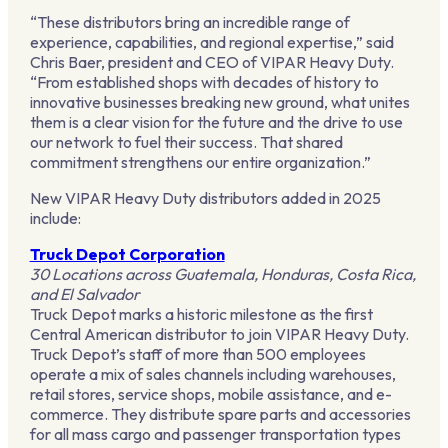
“These distributors bring an incredible range of
experience, capabilities, and regional expertise,” said
Chris Baer, president and CEO of VIPAR Heavy Duty.
“From established shops with decades of history to
innovative businesses breaking new ground, what unites
them is a clear vision for the future and the drive to use
our network to fuel their success. That shared
commitment strengthens our entire organization.”
New VIPAR Heavy Duty distributors added in 2025
include:
Truck Depot Corporation
30 Locations across Guatemala, Honduras, Costa Rica,
and El Salvador
Truck Depot marks a historic milestone as the first
Central American distributor to join VIPAR Heavy Duty.
Truck Depot’s staff of more than 500 employees
operate a mix of sales channels including warehouses,
retail stores, service shops, mobile assistance, and e-
commerce. They distribute spare parts and accessories
for all mass cargo and passenger transportation types