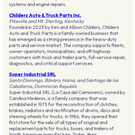
systems and engine repairs.
Childers Auto & Truck Parts Inc.
Pikeville and Mt. Sterling, Kentucky
Founded in 2023 by Ken and Allison Childers, Childers
Auto and Truck Parts is a family-owned business that
has emerged as a strong presence in the heavy-duty
parts and service market. The company supports fleets,
owner-operators, municipalities, and off-highway
customers with truck and trailer parts, full-service repair,
diagnostics, and critical support services.
Super Industrial SRL
Santo Domingo, Bávaro, Haina, and Santiago de los
Caballeros, Dominican Republic
Super Industrial SRL (La Casa del Camionero), owned by
Carolina Mederos, is a family company that was
established in 1975 for the reconstruction of clutches,
brakes, radiators and rectification of drums, discs and
steering wheels for trucks. In 1986, they opened their
first store for the sale of all types of original and
replacement parts for trucks, buses, and trailers of
North American manufacture. Today, their