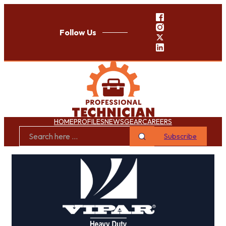
Follow Us
HOME
PROFILES
NEWS
GEAR
CAREERS
Subscribe