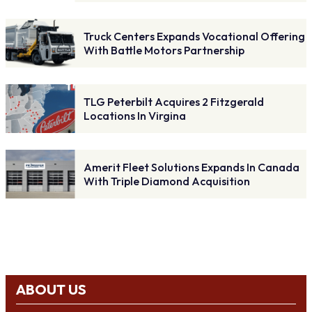
Truck Centers Expands Vocational Offering
With Battle Motors Partnership
TLG Peterbilt Acquires 2 Fitzgerald
Locations In Virgina
Amerit Fleet Solutions Expands In Canada
With Triple Diamond Acquisition
ABOUT US