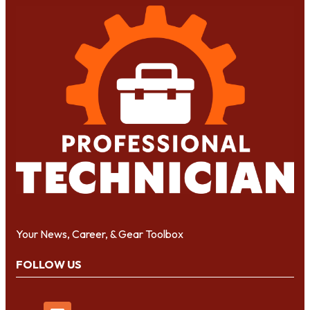
Your News, Career, & Gear Toolbox
FOLLOW US