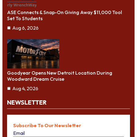
ASE Connects & Snap-On Giving Away $11,000 Tool
Set To Students
Aug 6, 2026
Goodyear Opens New Detroit Location During
Woodward Dream Cruise
Aug 4, 2026
NEWSLETTER
Subscribe To Our Newsletter
Email