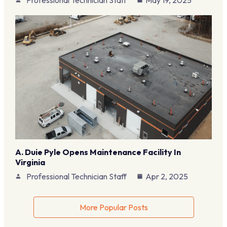
Professional Technician Staff
May 19, 2025
A. Duie Pyle Opens Maintenance Facility In
Virginia
Professional Technician Staff
Apr 2, 2025
More Popular Posts