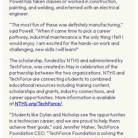
Powell has taken classes or worked in construction,
painting, and welding, and interned with an electrical
engineer.
“The most fun of these was definitely manufacturing,”
said Powell. “When it came time to pick a career
pathway, industrial maintenance is the only thing I felt I
would enjoy. I am excited for the hands-on work and
challenging, new skills I will learn!”
The scholarship, funded by NTHS and administered by
TechForce, was created in May in celebration of the
partnership between the two organizations. NTHS and
TechForce are connecting students to combined
educational resources including training content,
scholarships and grants, industry connections, and
career opportunities. More information is available
at
NTHS.org/TechForce/
.
“Students like Dylan and Nicholas see the opportunities
in a technician career, and we are proud to help them
achieve their goals,” said Jennifer Maher, TechForce
Foundation CEO. “TechForce Foundation is solving the