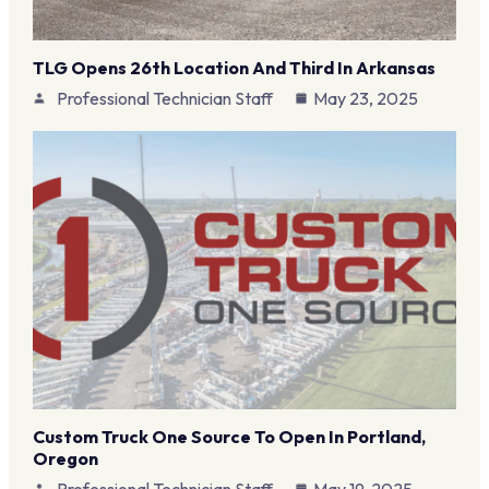
TLG Opens 26th Location And Third In Arkansas
Professional Technician Staff
May 23, 2025
Custom Truck One Source To Open In Portland,
Oregon