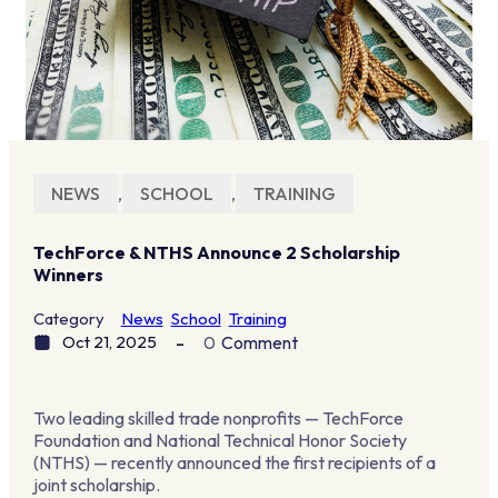
NEWS
,
SCHOOL
,
TRAINING
TechForce & NTHS Announce 2 Scholarship
Winners
Category
News
School
Training
Oct 21, 2025
0
Comment
Two leading skilled trade nonprofits — TechForce
Foundation and National Technical Honor Society
(NTHS) — recently announced the first recipients of a
joint scholarship.