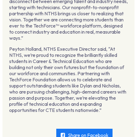
disconnect between emerging talent and industry needs,
starting with technicians. Our nonprofit-to-nonprofit
partnership with NTHS brings us closer to realizing that
vision. Together we are connecting more students than
ever to the TechForce™ workforce platform, designed
to connect industry and education in real, measurable
ways.”
Peyton Holland, NTHS Executive Director said, “At
NTHS, we’re proud to recognize the brilliantly skilled
students in Career & Technical Education who are
building not only their own futures but the foundation of
our workforce and communities. Partnering with
TechForce Foundation allows us to celebrate and
support outstanding students like Dylan and Nicholas,
who are pursuing challenging, high-demand careers with
passion and purpose. Together, we’re elevating the
profile of technical education and expanding
opportunities for CTE students nationwide.”
Share on Facebook