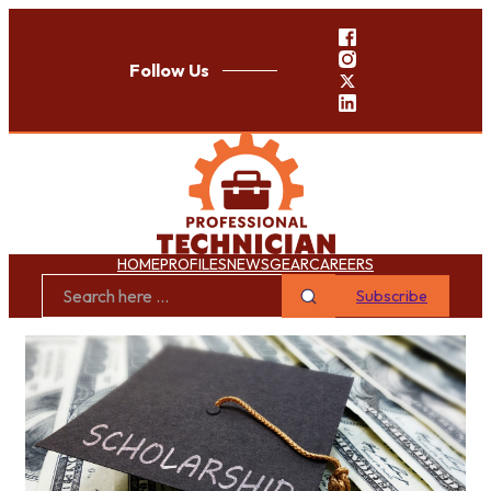
Follow Us
HOME
PROFILES
NEWS
GEAR
CAREERS
Subscribe