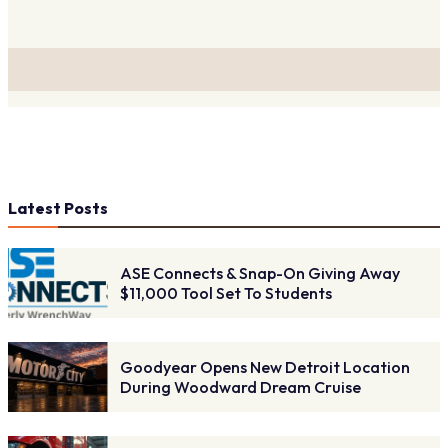
Latest Posts
ASE Connects & Snap-On Giving Away
$11,000 Tool Set To Students
Goodyear Opens New Detroit Location
During Woodward Dream Cruise