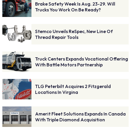
Brake Safety Week Is Aug. 23-29. Will
Trucks You Work On Be Ready?
Stemco Unveils ReSpec, New Line Of
Thread Repair Tools
Truck Centers Expands Vocational Offering
With Battle Motors Partnership
TLG Peterbilt Acquires 2 Fitzgerald
Locations In Virgina
Amerit Fleet Solutions Expands In Canada
With Triple Diamond Acquisition