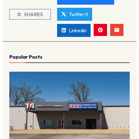
0
SHARES
Twitter It
Linkedin
Popular Posts