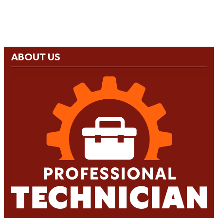
ABOUT US