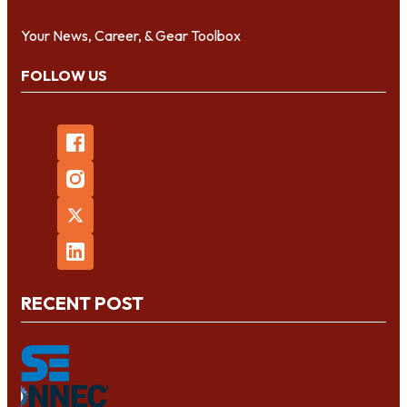
Your News, Career, & Gear Toolbox
FOLLOW US
RECENT POST