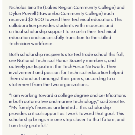
Nicholas Sinotte (Lakes Region Community College) and
Dylan Powell (Itawamba Community College) each
received $2,500 toward their technical education. This
collaboration provides students with resources and
critical scholarship support to excel in their technical
education and successfully transition to the skilled
technician workforce.
Both scholarship recipients started trade school this fall,
are National Technical Honor Society members, and
actively participate in the TechForce Network. Their
involvement and passion for technical education helped
them stand out amongst their peers, according to a
statement from the two organizations.
“I am working toward a college degree and certifications
in both automotive and marine technology,” said Sinotte.
“My family’s finances are limited …this scholarship
provides critical support as I work toward that goal. This
scholarship brings me one step closer to that future, and
I am truly grateful.”