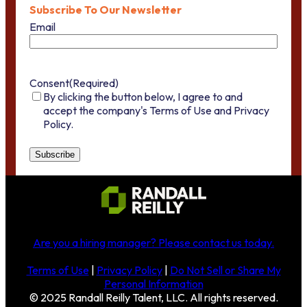
Subscribe To Our Newsletter
Email
Consent
(Required)
By clicking the button below, I agree to and
accept the company's Terms of Use and Privacy
Policy.
Are you a hiring manager?
Please contact us today
.
Terms of Use
|
Privacy Policy
|
Do Not Sell or Share My
Personal Information
© 2025 Randall Reilly Talent, LLC. All rights reserved.