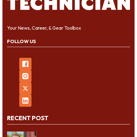
Your News, Career, & Gear Toolbox
FOLLOW US
RECENT POST