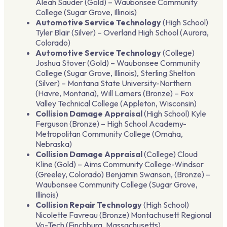
Aleah Sauder (Gold) – Waubonsee Community
College (Sugar Grove, Illinois)
Automotive Service Technology
(High School)
Tyler Blair (Silver) – Overland High School (Aurora,
Colorado)
Automotive Service Technology
(College)
Joshua Stover (Gold) – Waubonsee Community
College (Sugar Grove, Illinois), Sterling Shelton
(Silver) – Montana State University-Northern
(Havre, Montana), Will Lamers (Bronze) – Fox
Valley Technical College (Appleton, Wisconsin)
Collision Damage Appraisal
(High School) Kyle
Ferguson (Bronze) – High School Academy-
Metropolitan Community College (Omaha,
Nebraska)
Collision Damage Appraisal
(College) Cloud
Kline (Gold) – Aims Community College-Windsor
(Greeley, Colorado) Benjamin Swanson, (Bronze) –
Waubonsee Community College (Sugar Grove,
Illinois)
Collision Repair Technology
(High School)
Nicolette Favreau (Bronze) Montachusett Regional
Vo-Tech (Finchburg, Massachusetts)