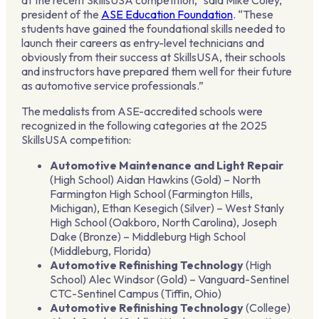
president of the
ASE Education Foundation
. “These
students have gained the foundational skills needed to
launch their careers as entry-level technicians and
obviously from their success at SkillsUSA, their schools
and instructors have prepared them well for their future
as automotive service professionals.”
The medalists from ASE-accredited schools were
recognized in the following categories at the 2025
SkillsUSA competition:
Automotive Maintenance and Light Repair
(High School) Aidan Hawkins (Gold) – North
Farmington High School (Farmington Hills,
Michigan), Ethan Kesegich (Silver) – West Stanly
High School (Oakboro, North Carolina), Joseph
Dake (Bronze) – Middleburg High School
(Middleburg, Florida)
Automotive Refinishing Technology
(High
School) Alec Windsor (Gold) – Vanguard-Sentinel
CTC-Sentinel Campus (Tiffin, Ohio)
Automotive Refinishing Technology
(College)