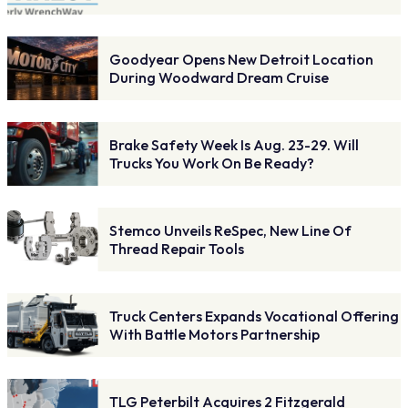
Goodyear Opens New Detroit Location
During Woodward Dream Cruise
Brake Safety Week Is Aug. 23-29. Will
Trucks You Work On Be Ready?
Stemco Unveils ReSpec, New Line Of
Thread Repair Tools
Truck Centers Expands Vocational Offering
With Battle Motors Partnership
TLG Peterbilt Acquires 2 Fitzgerald