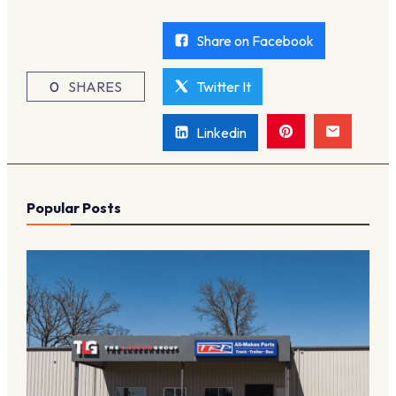
Share on Facebook
0
SHARES
Twitter It
Linkedin
Popular Posts