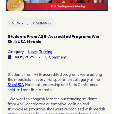
NEWS
,
TRAINING
Students From ASE-Accredited Programs Win
SkillsUSA Medals
Category
News
Training
Jul 15, 2025
0
Comment
Students from ASE-accredited programs were among
the medalists in every transportation category at the
SkillsUSA
National Leadership and Skills Conference
held last month in Atlanta.
“We want to congratulate the outstanding students
from ASE-accredited automotive, collision and
truck/diesel programs that were recognized with medals
at the recent SkillsUSA competition,” said Mike Coley,