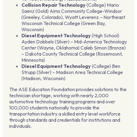
Collision Repair Technology
(College) Mario
Saenz (Gold) Aims Community College-Windsor
(Greeley, Colorado), Wyatt Leverenz – Northeast
Wisconsin Technical College (Green Bay,
Wisconsin)
Diesel Equipment Technology
(High School)
Ayden Dobbels (Silver) – Mid-America Technology
Center (Wayne, Oklahoma) Caleb Simon (Bronze)
– Dakota County Technical College (Rosemount,
Minnesota)
Diesel Equipment Technology
(College) Ben
Strupp (Silver) – Madison Area Technical College
(Madison, Wisconsin)
The ASE Education Foundation provides solutions to the
technician shortage, working with nearly 2,000
automotive technology training programs and over
100,000 students nationally to provide the
transportation industry a skilled entry level workforce
through standards and credentials for institutions and
individuals.