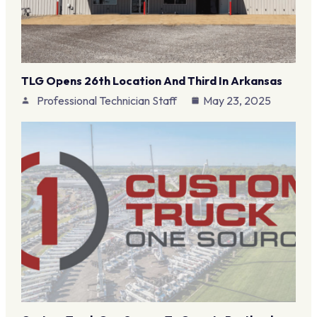
TLG Opens 26th Location And Third In Arkansas
Professional Technician Staff
May 23, 2025