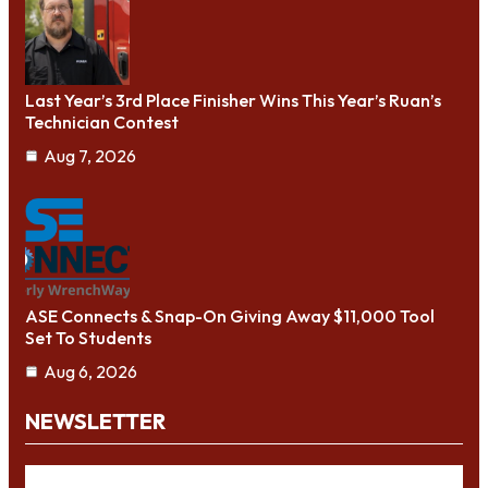
Last Year’s 3rd Place Finisher Wins This Year’s Ruan’s
Technician Contest
Aug 7, 2026
ASE Connects & Snap-On Giving Away $11,000 Tool
Set To Students
Aug 6, 2026
NEWSLETTER