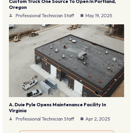
Custom Truck One Source To Open In Portland,
Oregon
Professional Technician Staff
May 19, 2025
A. Duie Pyle Opens Maintenance Facility In
Virginia
Professional Technician Staff
Apr 2, 2025