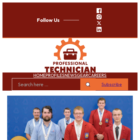
Follow Us
HOME
PROFILES
NEWS
GEAR
CAREERS
Subscribe