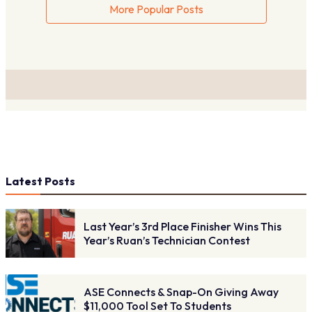
More Popular Posts
Latest Posts
Last Year’s 3rd Place Finisher Wins This
Year’s Ruan’s Technician Contest
ASE Connects & Snap-On Giving Away
$11,000 Tool Set To Students