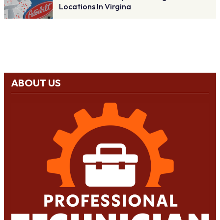
Locations In Virgina
ABOUT US