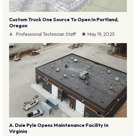
Custom Truck One Source To Open In Portland,
Oregon
Professional Technician Staff
May 19, 2025
A. Duie Pyle Opens Maintenance Facility In
Virginia