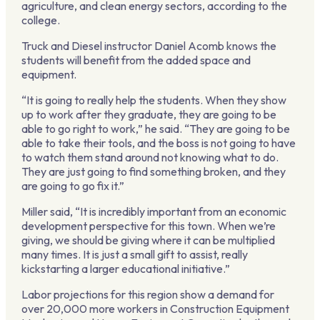
agriculture, and clean energy sectors, according to the
college.
Truck and Diesel instructor Daniel Acomb knows the
students will benefit from the added space and
equipment.
“It is going to really help the students. When they show
up to work after they graduate, they are going to be
able to go right to work,” he said. “They are going to be
able to take their tools, and the boss is not going to have
to watch them stand around not knowing what to do.
They are just going to find something broken, and they
are going to go fix it.”
Miller said, “It is incredibly important from an economic
development perspective for this town. When we’re
giving, we should be giving where it can be multiplied
many times. It is just a small gift to assist, really
kickstarting a larger educational initiative.”
Labor projections for this region show a demand for
over 20,000 more workers in Construction Equipment