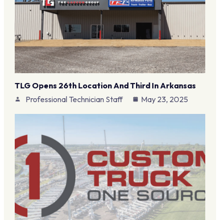
TLG Opens 26th Location And Third In Arkansas
Professional Technician Staff
May 23, 2025