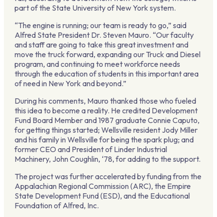
part of the State University of New York system.
“The engine is running; our team is ready to go,” said
Alfred State President Dr. Steven Mauro. “Our faculty
and staff are going to take this great investment and
move the truck forward, expanding our Truck and Diesel
program, and continuing to meet workforce needs
through the education of students in this important area
of need in New York and beyond.”
During his comments, Mauro thanked those who fueled
this idea to become a reality. He credited Development
Fund Board Member and 1987 graduate Connie Caputo,
for getting things started; Wellsville resident Jody Miller
and his family in Wellsville for being the spark plug; and
former CEO and President of Linder Industrial
Machinery, John Coughlin, ‘78, for adding to the support.
The project was further accelerated by funding from the
Appalachian Regional Commission (ARC), the Empire
State Development Fund (ESD), and the Educational
Foundation of Alfred, Inc.