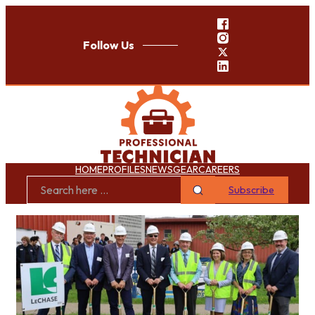
Follow Us
HOME
PROFILES
NEWS
GEAR
CAREERS
Subscribe