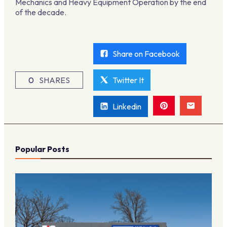
Mechanics and Heavy Equipment Operation by the end
of the decade.
Share on Facebook
0
SHARES
Twitter It
Linkedin
Popular Posts