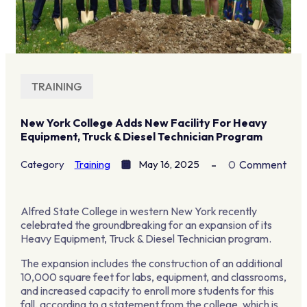
TRAINING
New York College Adds New Facility For Heavy
Equipment, Truck & Diesel Technician Program
Category
Training
May 16, 2025
0
Comment
Alfred State College in western New York recently
celebrated the groundbreaking for an expansion of its
Heavy Equipment, Truck & Diesel Technician program.
The expansion includes the construction of an additional
10,000 square feet for labs, equipment, and classrooms,
and increased capacity to enroll more students for this
fall, according to a statement from the college, which is