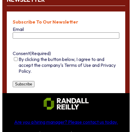
Subscribe To Our Newsletter
Email
Consent
(Required)
By clicking the button below, I agree to and
accept the company's Terms of Use and Privacy
Policy.
Are you a hiring manager?
Please contact us today
.