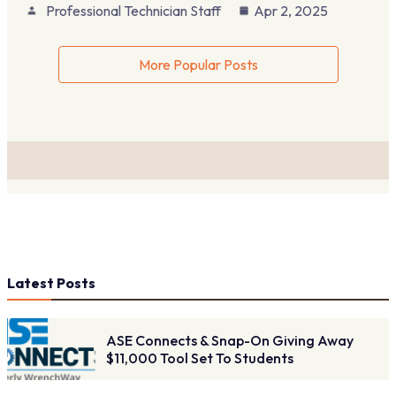
Professional Technician Staff
Apr 2, 2025
More Popular Posts
Latest Posts
ASE Connects & Snap-On Giving Away
$11,000 Tool Set To Students