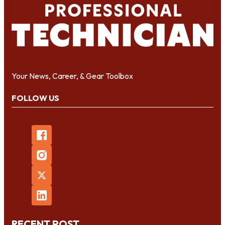
Your News, Career, & Gear Toolbox
FOLLOW US
RECENT POST