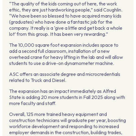
“The quality of the kids coming out of here, the work
ethic, they are just hardworking people,” said Coughlin.
“We have been so blessed to have acquired many kids
(graduates) who have done a fantastic job for the
company. It really is a ‘give a little and get back a whole
lot’ from this group. It has been very rewarding.”
The 10,000 square foot expansion includes space to
add a second full classroom, installation of a new
overhead crane for heavy lifting in the lab and will allow
students to use a drive-on dynamometer machine.
ASC offers an associate degree and microcredentials
related to Truck and Diesel.
The expansion has an impact immediately as Alfred
State is adding 20 more students in Fall 2025 along with
more faculty and staff.
Overall, 125 more trained heavy equipment and
construction technicians will graduate per year, boosting
workforce development and responding to increased
employer demands in the construction, building trades,