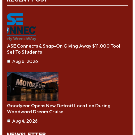
ASE Connects & Snap-On Giving Away $11,000 Tool
Set To Students
Aug 6, 2026
Goodyear Opens New Detroit Location During
Woodward Dream Cruise
Aug 4, 2026
NEWSLETTER