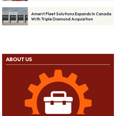
Amerit Fleet Solutions Expands In Canada
With Triple Diamond Acquisition
ABOUT US