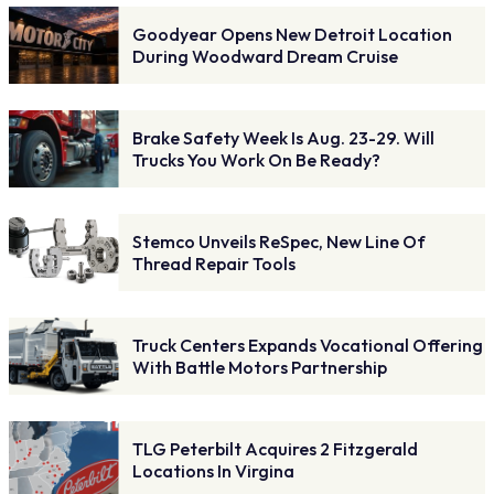
Goodyear Opens New Detroit Location
During Woodward Dream Cruise
Brake Safety Week Is Aug. 23-29. Will
Trucks You Work On Be Ready?
Stemco Unveils ReSpec, New Line Of
Thread Repair Tools
Truck Centers Expands Vocational Offering
With Battle Motors Partnership
TLG Peterbilt Acquires 2 Fitzgerald
Locations In Virgina