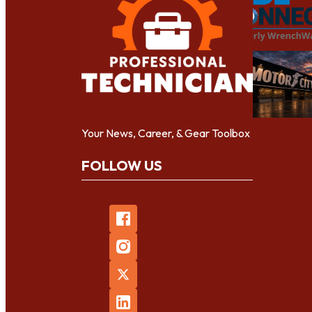
Your News, Career, & Gear Toolbox
FOLLOW US