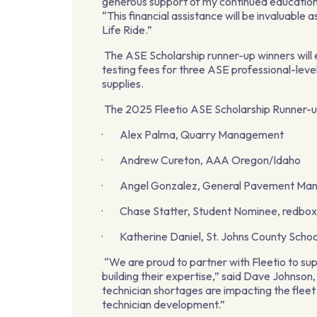
generous support of my continued education 
“This financial assistance will be invaluable
Life Ride.”
The ASE Scholarship runner-up winners will 
testing fees for three ASE professional-level
supplies.
The 2025 Fleetio ASE Scholarship Runner-u
· Alex Palma, Quarry Management
· Andrew Cureton, AAA Oregon/Idaho
· Angel Gonzalez, General Pavement Ma
· Chase Statter, Student Nominee, redbo
· Katherine Daniel, St. Johns County School
“We are proud to partner with Fleetio to sup
building their expertise,” said Dave Johnson
technician shortages are impacting the fleet i
technician development.”