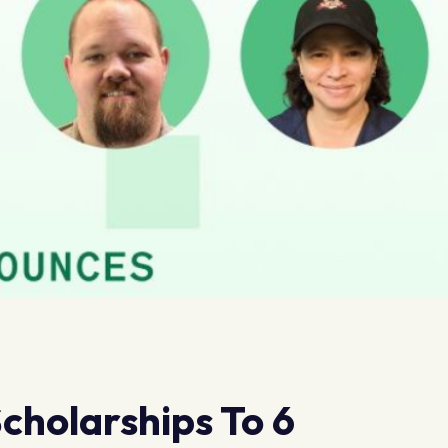
cholarships To 6