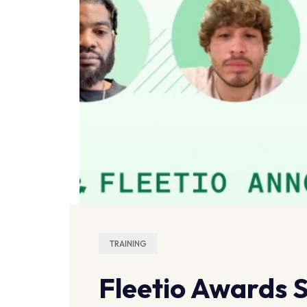
TRAINING
Fleetio Awards S