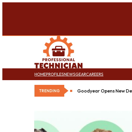
HOME
PROFILES
NEWS
GEAR
CAREERS
Goodyear Opens New Det
TRENDING