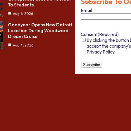
Subscribe To O
To Students
Email
Aug 6, 2026
Goodyear Opens New Detroit
Location During Woodward
Consent
(Required)
Dream Cruise
By clicking the button 
accept the company's
Aug 4, 2026
Privacy Policy.