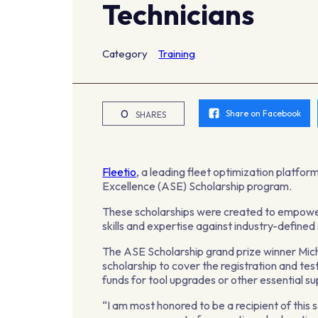
Technicians
Category
Training
0
Share on Facebook
SHARES
Fleetio
, a leading fleet optimization platfor
Excellence (ASE) Scholarship program.
These scholarships were created to empower
skills and expertise against industry-defined
The ASE Scholarship grand prize winner Mich
scholarship to cover the registration and test
funds for tool upgrades or other essential su
“I am most honored to be a recipient of this 