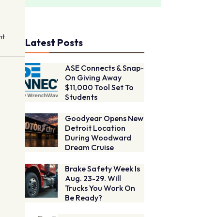
nt
Latest Posts
ASE Connects & Snap-
On Giving Away
$11,000 Tool Set To
Students
e
Goodyear Opens New
Detroit Location
During Woodward
Dream Cruise
Brake Safety Week Is
Aug. 23-29. Will
Trucks You Work On
Be Ready?