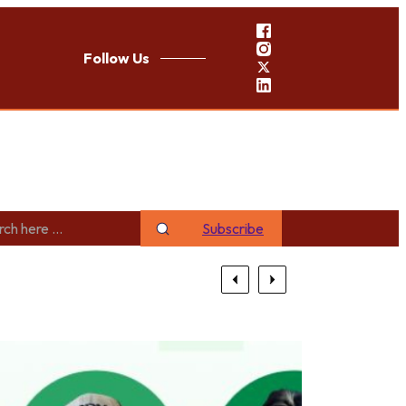
Follow Us
Subscribe