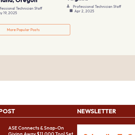
Professional Technician Staff
fessional Technician Staff
Apr 2, 2025
y 19, 2025
More Popular Posts
 POST
NEWSLETTER
ASE Connects & Snap-On
Giving Away $11,000 Tool Set