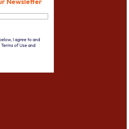
ur Newsletter
below, I agree to and
 Terms of Use and