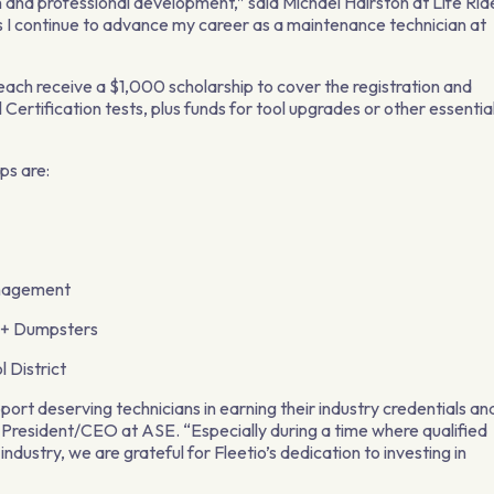
and professional development,” said Michael Hairston at Life Rid
 as I continue to advance my career as a maintenance technician at
each receive a $1,000 scholarship to cover the registration and
 Certification tests, plus funds for tool upgrades or other essentia
ps are:
nagement
x+ Dumpsters
 District
port deserving technicians in earning their industry credentials an
, President/CEO at ASE. “Especially during a time where qualified
ndustry, we are grateful for Fleetio’s dedication to investing in