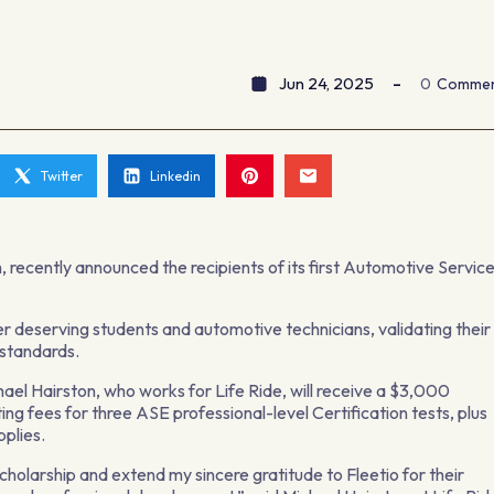
Jun 24, 2025
0
Comme
Twitter
Linkedin
m, recently announced the recipients of its first Automotive Servic
 deserving students and automotive technicians, validating their
 standards.
ael Hairston, who works for Life Ride, will receive a $3,000
ing fees for three ASE professional-level Certification tests, plus
pplies.
scholarship and extend my sincere gratitude to Fleetio for their