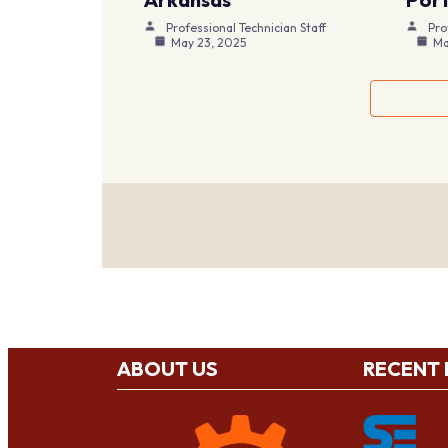
Professional Technician Staff
Pro
May 23, 2025
Ma
ABOUT US
RECENT