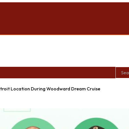
roit Location During Woodward Dream Cruise