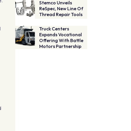
e.
Stemco Unveils
ReSpec, New Line Of
Thread Repair Tools
l
Truck Centers
Expands Vocational
Offering With Battle
Motors Partnership
d