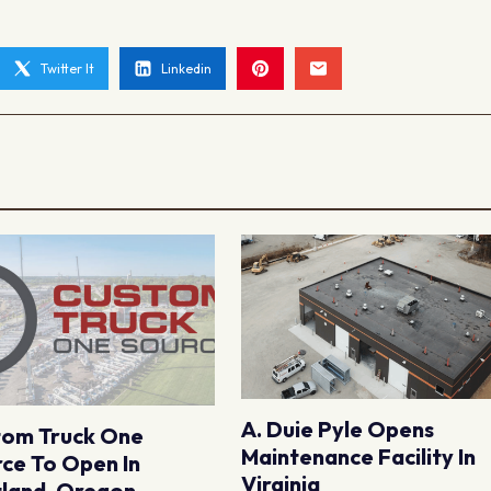
Twitter It
Linkedin
A. Duie Pyle Opens
tom Truck One
Maintenance Facility In
ce To Open In
Virginia
land, Oregon