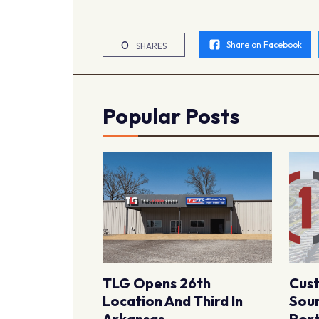
0
Share on Facebook
SHARES
Popular Posts
TLG Opens 26th
Cus
Location And Third In
Sour
Arkansas
Port