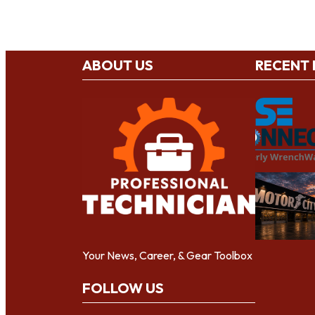
ABOUT US
RECENT
Your News, Career, & Gear Toolbox
FOLLOW US