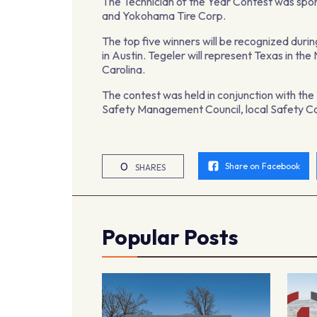
The Technician of the Year Contest was sp
and Yokohama Tire Corp.
The top five winners will be recognized dur
in Austin. Tegeler will represent Texas in th
Carolina.
The contest was held in conjunction with th
Safety Management Council, local Safety Co
0
Share on Facebook
SHARES
Popular Posts