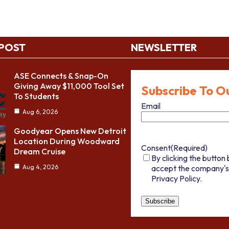
 POST
NEWSLETTER
ASE Connects & Snap-On
Giving Away $11,000 Tool Set
Subscribe To O
To Students
Email
Aug 6, 2026
Goodyear Opens New Detroit
Location During Woodward
Consent
(Required)
Dream Cruise
By clicking the button 
accept the company's
Aug 4, 2026
Privacy Policy.