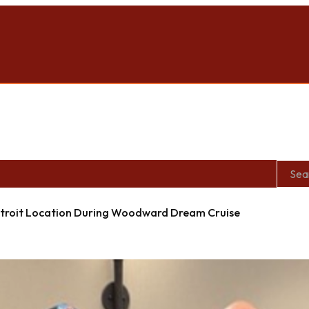
roit Location During Woodward Dream Cruise