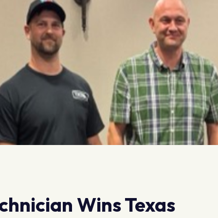
chnician Wins Texas