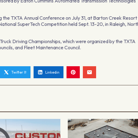
onsored by Eaton Cummins Automated Transmission Technologies
ing the TXTA Annual Conference on July 31, at Barton Creek Resort
e National SuperTech Competition held Sept. 13-20, in Raleigh, Nort
e Truck Driving Championships, which were organized by the TXTA
uncils, and Fleet Maintenance Council.
Twitter It
Linkedin