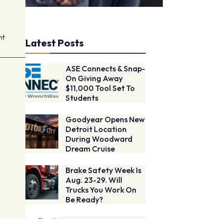
nt
Latest Posts
ASE Connects & Snap-
On Giving Away
$11,000 Tool Set To
Students
Goodyear Opens New
Detroit Location
During Woodward
Dream Cruise
Brake Safety Week Is
Aug. 23-29. Will
Trucks You Work On
Be Ready?