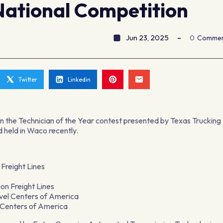
National Competition
Jun 23, 2025
0
Comme
Twitter
Linkedin
n the Technician of the Year contest presented by Texas Trucking
 held in Waco recently.
 Freight Lines
LC
on Freight Lines
vel Centers of America
l Centers of America