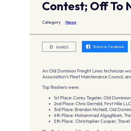
Contest; Off To 
Category
News
0
Share on Facebook
SHARES
An Old Dominion Freight Lines technician wo
Association’s Fleet Maintenance Council, and
Top finishers were:
1st Place: Corey Tegeler, Old Dominion
2nd Place: Chris Gerrald, First Mile L
3rd Place: Brandon McNeill, Old Domini
4th Place: Mohammad Algaghbeir, Tra
5th Place: Christopher Cooper, Trave