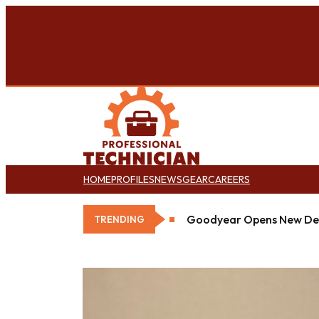
HOME
PROFILES
NEWS
GEAR
CAREERS
Goodyear Opens New Det
TRENDING