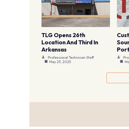
TLG Opens 26th
Cus
Location And Third In
Sour
Arkansas
Port
Professional Technician Staff
Pro
May 23, 2025
Ma