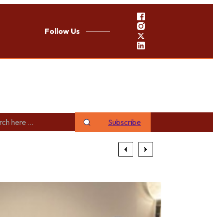
Follow Us
Subscribe