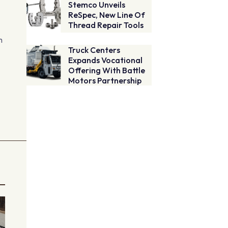
Stemco Unveils
ReSpec, New Line Of
Thread Repair Tools
h
Truck Centers
Expands Vocational
Offering With Battle
Motors Partnership