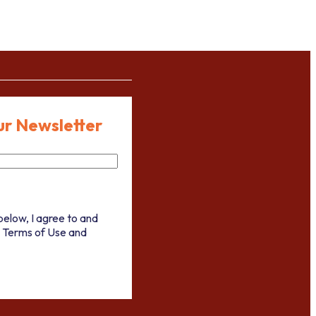
ur Newsletter
below, I agree to and
 Terms of Use and