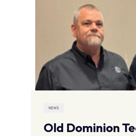
NEWS
Old Dominion Te