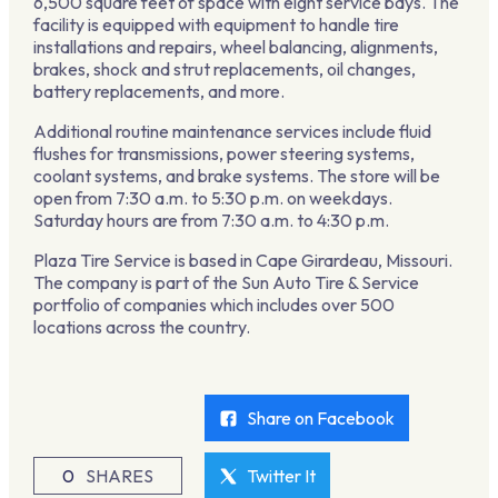
6,500 square feet of space with eight service bays. The
facility is equipped with equipment to handle tire
installations and repairs, wheel balancing, alignments,
brakes, shock and strut replacements, oil changes,
battery replacements, and more.
Additional routine maintenance services include fluid
flushes for transmissions, power steering systems,
coolant systems, and brake systems. The store will be
open from 7:30 a.m. to 5:30 p.m. on weekdays.
Saturday hours are from 7:30 a.m. to 4:30 p.m.
Plaza Tire Service is based in Cape Girardeau, Missouri.
The company is part of the Sun Auto Tire & Service
portfolio of companies which includes over 500
locations across the country.
Share on Facebook
0
SHARES
Twitter It