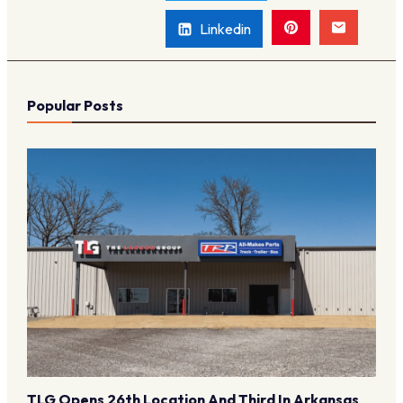
Linkedin
Popular Posts
TLG Opens 26th Location And Third In Arkansas