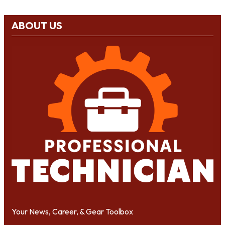
ABOUT US
Your News, Career, & Gear Toolbox