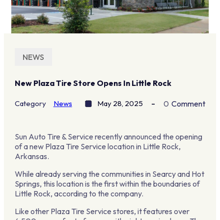
NEWS
New Plaza Tire Store Opens In Little Rock
Category
News
May 28, 2025
0
Comment
Sun Auto Tire & Service recently announced the opening
of a new Plaza Tire Service location in Little Rock,
Arkansas.
While already serving the communities in Searcy and Hot
Springs, this location is the first within the boundaries of
Little Rock, according to the company.
Like other Plaza Tire Service stores, it features over