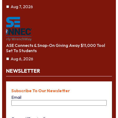
Aug 7, 2026
ASE Connects & Snap-On Giving Away $11,000 Tool
Set To Students
Aug 6, 2026
NEWSLETTER
Subscribe To Our Newsletter
Email