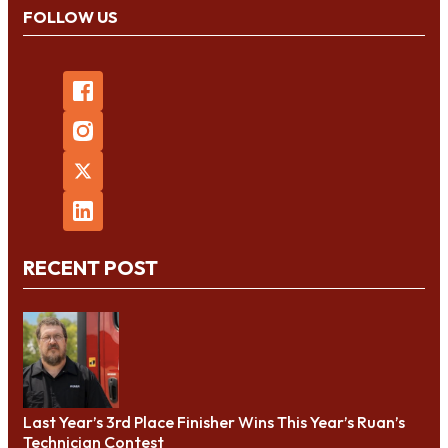
FOLLOW US
RECENT POST
Last Year’s 3rd Place Finisher Wins This Year’s Ruan’s
Technician Contest