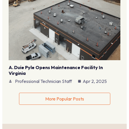
A. Duie Pyle Opens Maintenance Facility In
Virginia
Professional Technician Staff
Apr 2, 2025
More Popular Posts