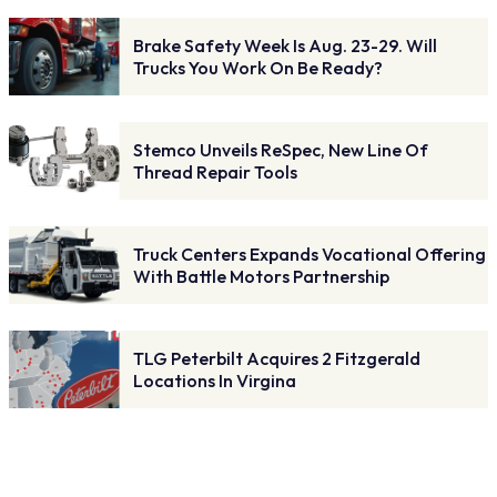
Brake Safety Week Is Aug. 23-29. Will
Trucks You Work On Be Ready?
Stemco Unveils ReSpec, New Line Of
Thread Repair Tools
Truck Centers Expands Vocational Offering
With Battle Motors Partnership
TLG Peterbilt Acquires 2 Fitzgerald
Locations In Virgina