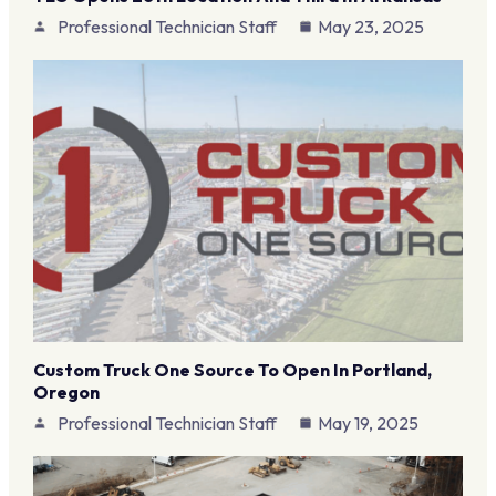
Professional Technician Staff
May 23, 2025
Custom Truck One Source To Open In Portland,
Oregon
Professional Technician Staff
May 19, 2025