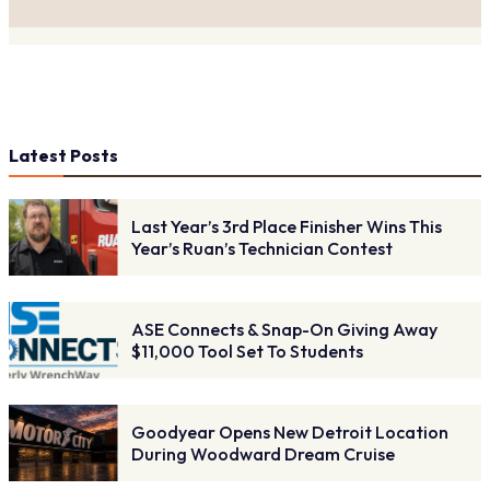
Latest Posts
Last Year’s 3rd Place Finisher Wins This
Year’s Ruan’s Technician Contest
ASE Connects & Snap-On Giving Away
$11,000 Tool Set To Students
Goodyear Opens New Detroit Location
During Woodward Dream Cruise