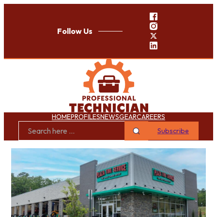
Follow Us
HOME
PROFILES
NEWS
GEAR
CAREERS
Subscribe