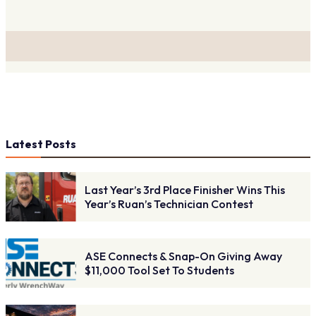
Latest Posts
Last Year’s 3rd Place Finisher Wins This
Year’s Ruan’s Technician Contest
ASE Connects & Snap-On Giving Away
$11,000 Tool Set To Students