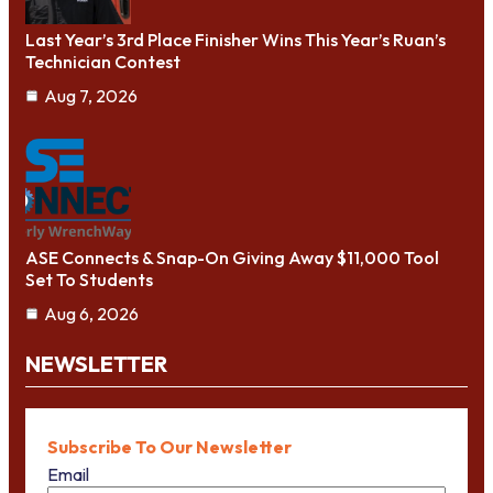
Last Year’s 3rd Place Finisher Wins This Year’s Ruan’s
Technician Contest
Aug 7, 2026
ASE Connects & Snap-On Giving Away $11,000 Tool
Set To Students
Aug 6, 2026
NEWSLETTER
Subscribe To Our Newsletter
Email