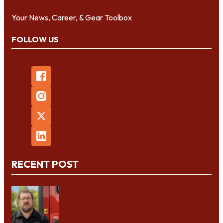
Your News, Career, & Gear Toolbox
FOLLOW US
RECENT POST