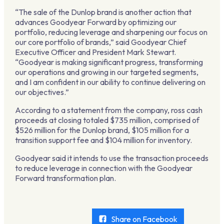
“The sale of the Dunlop brand is another action that
advances Goodyear Forward by optimizing our
portfolio, reducing leverage and sharpening our focus on
our core portfolio of brands,” said Goodyear Chief
Executive Officer and President Mark Stewart.
“Goodyear is making significant progress, transforming
our operations and growing in our targeted segments,
and I am confident in our ability to continue delivering on
our objectives.”
According to a statement from the company, ross cash
proceeds at closing totaled $735 million, comprised of
$526 million for the Dunlop brand, $105 million for a
transition support fee and $104 million for inventory.
Goodyear said it intends to use the transaction proceeds
to reduce leverage in connection with the Goodyear
Forward transformation plan.
Share on Facebook