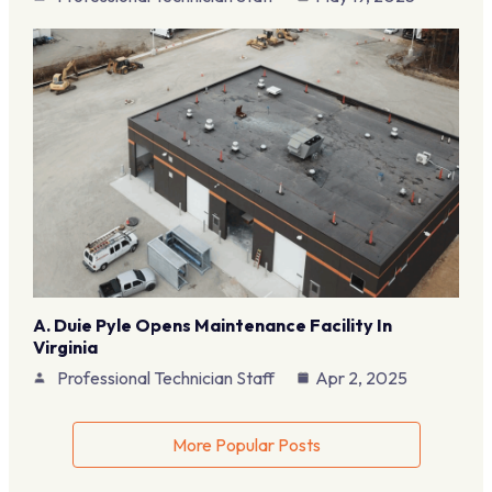
A. Duie Pyle Opens Maintenance Facility In
Virginia
Professional Technician Staff
Apr 2, 2025
More Popular Posts