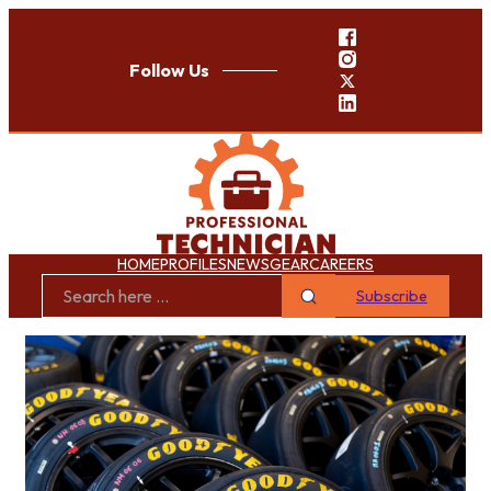
Follow Us
HOME
PROFILES
NEWS
GEAR
CAREERS
Subscribe