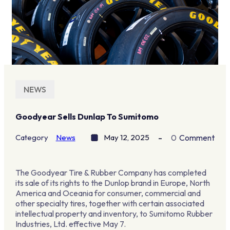
NEWS
Goodyear Sells Dunlap To Sumitomo
Category
News
May 12, 2025
0
Comment
The Goodyear Tire & Rubber Company has completed
its sale of its rights to the Dunlop brand in Europe, North
America and Oceania for consumer, commercial and
other specialty tires, together with certain associated
intellectual property and inventory, to Sumitomo Rubber
Industries, Ltd. effective May 7.