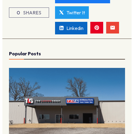
0
SHARES
Twitter It
Linkedin
Popular Posts