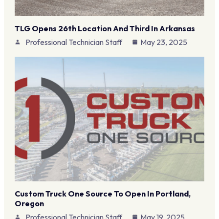
TLG Opens 26th Location And Third In Arkansas
Professional Technician Staff
May 23, 2025
Custom Truck One Source To Open In Portland,
Oregon
Professional Technician Staff
May 19, 2025