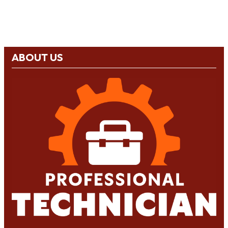
ABOUT US