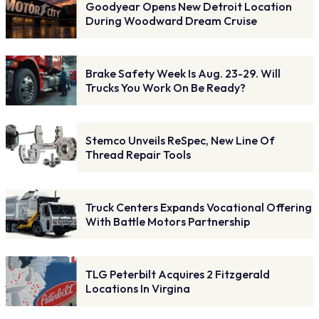
Goodyear Opens New Detroit Location
During Woodward Dream Cruise
Brake Safety Week Is Aug. 23-29. Will
Trucks You Work On Be Ready?
Stemco Unveils ReSpec, New Line Of
Thread Repair Tools
Truck Centers Expands Vocational Offering
With Battle Motors Partnership
TLG Peterbilt Acquires 2 Fitzgerald
Locations In Virgina