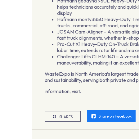
Hofmann geodyna 980L Heavy-Duty Whee
helps technicians accurately and quickl
display
Hofmann monty3850 Heavy-Duty Tire C
trucks, commercial, off-road, and agric
JOSAM Cam-Aligner – A versatile align
fast truck alignments, whether in-shop
Pro-Cut X1 Heavy-Duty On-Truck Brake 
labor time, extends rotor life and maxi
Challenger Lifts CLHM-140 – A versati
maneuverability, making it an excellent
WasteExpo is North America’s largest trade 
and sustainability, serving both private and 
information, visit.
0
Share on Facebook
SHARES