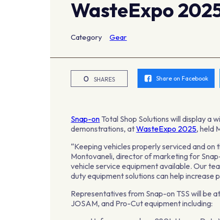
WasteExpo 202
Category
Gear
0
Share on Facebook
SHARES
Snap-on
Total Shop Solutions will display a 
demonstrations, at
WasteExpo 2025
, held
“Keeping vehicles properly serviced and on t
Montovaneli, director of marketing for Sn
vehicle service equipment available. Our t
duty equipment solutions can help increase pr
Representatives from Snap-on TSS will be at
JOSAM, and Pro-Cut equipment including: