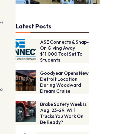
nt
Latest Posts
ASE Connects & Snap-
On Giving Away
$11,000 Tool Set To
Students
Goodyear Opens New
Detroit Location
During Woodward
na
Dream Cruise
Brake Safety Week Is
Aug. 23-29. Will
Trucks You Work On
,
Be Ready?