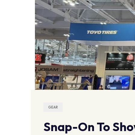
GEAR
Snap-On To Sho