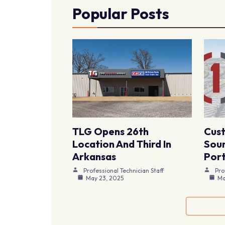
Popular Posts
TLG Opens 26th
Cus
Location And Third In
Sour
Arkansas
Port
Professional Technician Staff
Pro
May 23, 2025
Ma