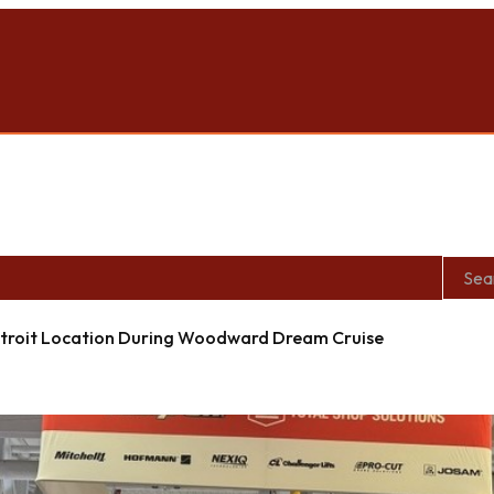
roit Location During Woodward Dream Cruise