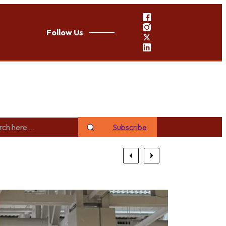
Follow Us
Subscribe