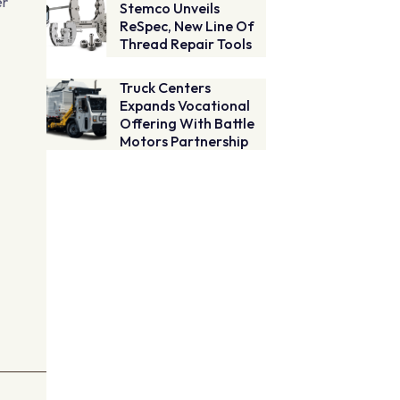
er
Stemco Unveils
ReSpec, New Line Of
Thread Repair Tools
Truck Centers
Expands Vocational
Offering With Battle
Motors Partnership