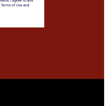
below, I agree to and
 Terms of Use and