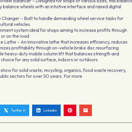
l Balancer – Designed for shops of various sizes, this balanc
y balance wheels with an intuitive interface and raised digital
hanger – Built to handle demanding wheel service tasks for
ultural vehicles
ment system ideal for shops aiming to increase profits through
 or on the road
Lathe – An innovative lathe that increases efficiency, reduces
mizes profitability through on-vehicle brake disc resurfacing
le heavy-duty mobile column lift that balances strength and
 choice for any solid surface, indoors or outdoors
show for solid waste, recycling, organics, food waste recovery,
public sectors for over 50 years. For more
Twitter It
Linkedin