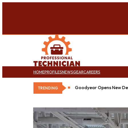
HOME
PROFILES
NEWS
GEAR
CAREERS
Goodyear Opens New Det
TRENDING