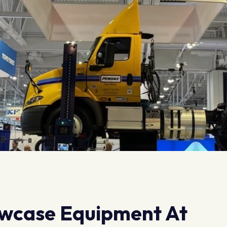
wcase Equipment At