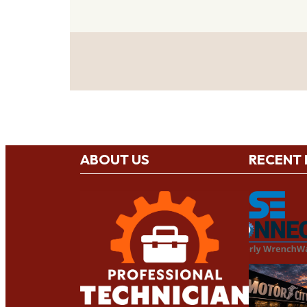
ABOUT US
RECENT