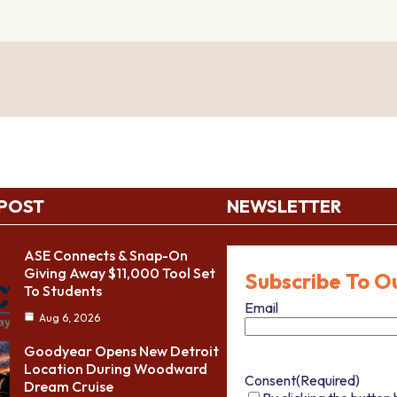
 POST
NEWSLETTER
ASE Connects & Snap-On
Giving Away $11,000 Tool Set
Subscribe To O
To Students
Email
Aug 6, 2026
Goodyear Opens New Detroit
Location During Woodward
Consent
(Required)
Dream Cruise