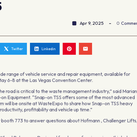
5
Apr 9, 2025
0
Comme
Twitter
Linkedin
wide range of vehicle service and repair equipment, available for
 May 6-8 at the Las Vegas Convention Center.
he road is critical to the waste management industry,” said Maria
ap-on Equipment. “Snap-on TSS offers some of the most advanced
eam will be onsite at WasteExpo to share how Snap-on TSS heavy
oductivity, profitability and vehicle up time.”
 booth 773 to answer questions about Hofmann , Challenger Lifts