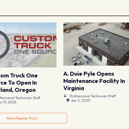
A. Duie Pyle Opens
tom Truck One
Maintenance Facility In
ce To Open In
Virginia
land, Oregon
Professional Technician Staff
fessional Technician Staff
Apr 2, 2025
y 19, 2025
More Popular Posts