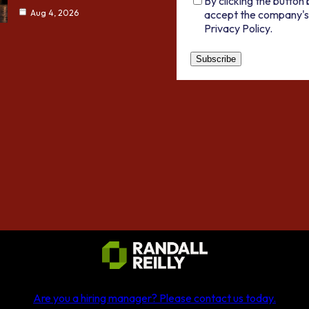
By clicking the button 
accept the company's
Aug 4, 2026
Privacy Policy.
Are you a hiring manager?
Please contact us today
.