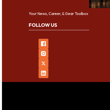
Your News, Career, & Gear Toolbox
FOLLOW US