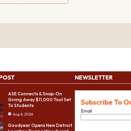
 POST
NEWSLETTER
ASE Connects & Snap-On
Giving Away $11,000 Tool Set
Subscribe To O
To Students
Email
Aug 6, 2026
Goodyear Opens New Detroit