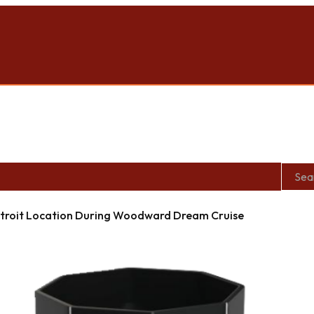
roit Location During Woodward Dream Cruise