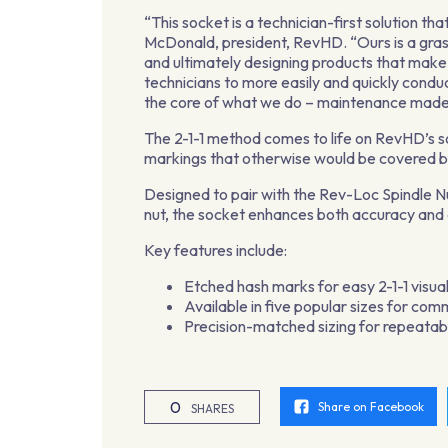
“This socket is a technician-first solution 
McDonald, president, RevHD. “Ours is a grass
and ultimately designing products that make t
technicians to more easily and quickly condu
the core of what we do – maintenance made
The 2-1-1 method comes to life on RevHD’s s
markings that otherwise would be covered by
Designed to pair with the Rev-Loc Spindle Nu
nut, the socket enhances both accuracy and 
Key features include:
Etched hash marks for easy 2-1-1 visua
Available in five popular sizes for com
Precision-matched sizing for repeatabl
0
Share on Facebook
SHARES