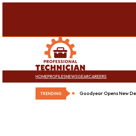
HOME
PROFILES
NEWS
GEAR
CAREERS
Goodyear Opens New Det
TRENDING