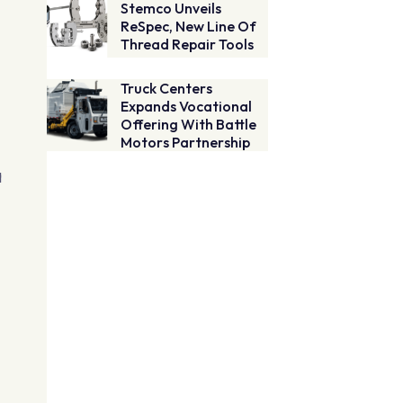
Stemco Unveils
ReSpec, New Line Of
Thread Repair Tools
Truck Centers
Expands Vocational
Offering With Battle
Motors Partnership
q