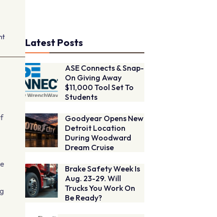
nt
Latest Posts
ASE Connects & Snap-
On Giving Away
$11,000 Tool Set To
Students
of
Goodyear Opens New
Detroit Location
During Woodward
Dream Cruise
he
Brake Safety Week Is
Aug. 23-29. Will
Trucks You Work On
ng
Be Ready?