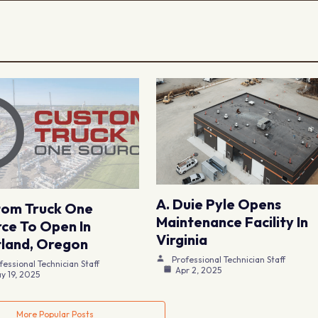
A. Duie Pyle Opens
tom Truck One
Maintenance Facility In
ce To Open In
Virginia
land, Oregon
Professional Technician Staff
fessional Technician Staff
Apr 2, 2025
y 19, 2025
More Popular Posts