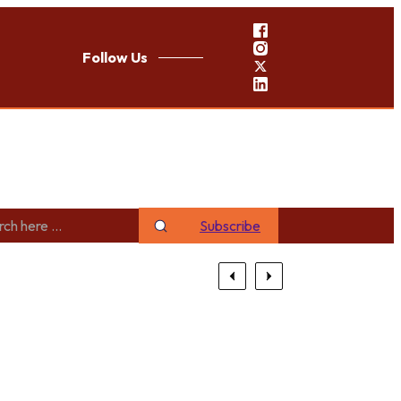
Follow Us
Subscribe