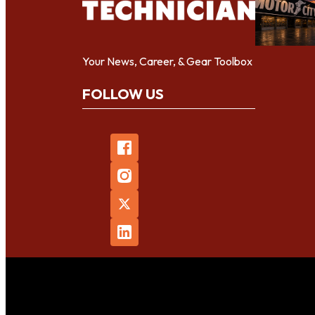
Your News, Career, & Gear Toolbox
FOLLOW US