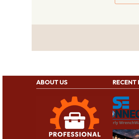
ABOUT US
RECENT