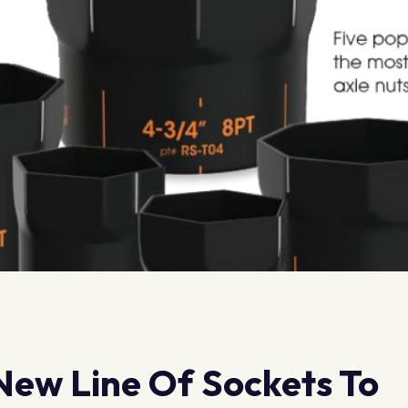
ew Line Of Sockets To