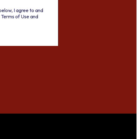
below, I agree to and
 Terms of Use and