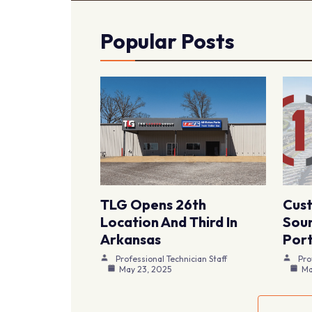
Popular Posts
TLG Opens 26th
Cus
Location And Third In
Sour
Arkansas
Port
Professional Technician Staff
Pro
May 23, 2025
Ma