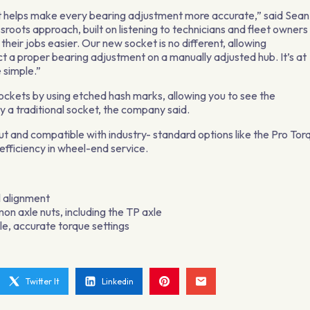
that helps make every bearing adjustment more accurate,” said Sean
roots approach, built on listening to technicians and fleet owners
heir jobs easier. Our new socket is no different, allowing
ct a proper bearing adjustment on a manually adjusted hub. It’s at
 simple.”
ockets by using etched hash marks, allowing you to see the
 a traditional socket, the company said.
t and compatible with industry- standard options like the Pro Tor
efficiency in wheel-end service.
l alignment
mon axle nuts, including the TP axle
e, accurate torque settings
Twitter It
Linkedin