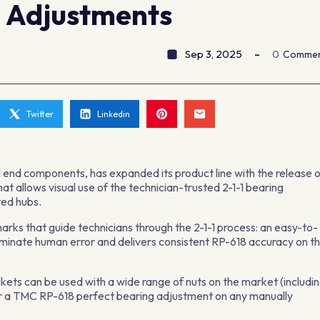
g Adjustments
Sep 3, 2025
0
Comme
Twitter
Linkedin
end components, has expanded its product line with the release 
at allows visual use of the technician-trusted 2-1-1 bearing
ted hubs.
ks that guide technicians through the 2-1-1 process: an easy-to-
minate human error and delivers consistent RP-618 accuracy on t
ockets can be used with a wide range of nuts on the market (includi
ver a TMC RP-618 perfect bearing adjustment on any manually