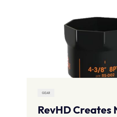
GEAR
RevHD Creates N