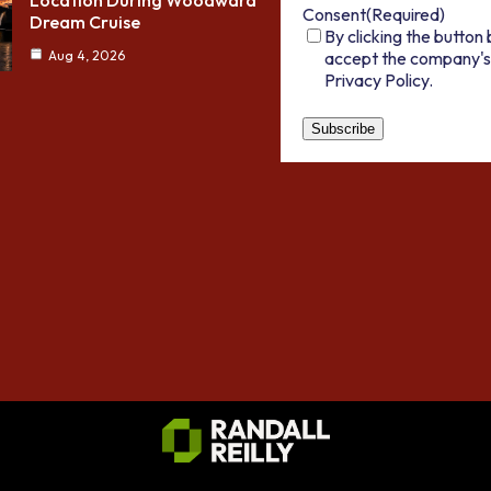
Location During Woodward
Consent
(Required)
Dream Cruise
By clicking the button 
accept the company's
Aug 4, 2026
Privacy Policy.