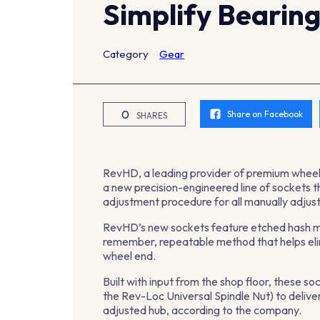
Simplify Bearin
Category
Gear
0
Share on Facebook
SHARES
RevHD, a leading provider of premium wheel 
a new precision-engineered line of sockets th
adjustment procedure for all manually adjus
RevHD’s new sockets feature etched hash mar
remember, repeatable method that helps eli
wheel end.
Built with input from the shop floor, these s
the Rev-Loc Universal Spindle Nut) to deli
adjusted hub, according to the company.