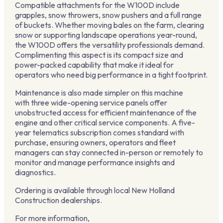
Compatible attachments for the W100D include
grapples, snow throwers, snow pushers and a full range
of buckets. Whether moving bales on the farm, clearing
snow or supporting landscape operations year-round,
the W100D offers the versatility professionals demand.
Complimenting this aspect is its compact size and
power-packed capability that make it ideal for
operators who need big performance in a tight footprint.
Maintenance is also made simpler on this machine
with three wide-opening service panels offer
unobstructed access for efficient maintenance of the
engine and other critical service components. A five-
year telematics subscription comes standard with
purchase, ensuring owners, operators and fleet
managers can stay connected in-person or remotely to
monitor and manage performance insights and
diagnostics.
Ordering is available through local New Holland
Construction dealerships.
For more information,