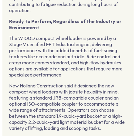
contributing to fatigue reduction during long hours of
operation.
Ready to Perform, Regardless of the Industry or
Environment
The W100D compact wheel loader is powered by a
Stage V certified FPT Industrial engine, delivering
performance with the added benefits of fuel-saving
features like eco mode and auto idle. Ride control and
creep mode comes standard, and high-flow hydraulics
options are available for applications that require more
specialized performance.
New Holland Construction said it designed the new
compact wheel loaders with jobsite flexibility in mind,
featuring a standard JRB-compatible coupler and an
optional ISO-compatible coupler to accommodate a
wide range of attachments. Operators can choose
between the standard 1.9-cubic-yard bucket or a high-
capacity 2.2-cubic-yard light material bucket for a wide
variety of lifting, loading and scooping tasks.