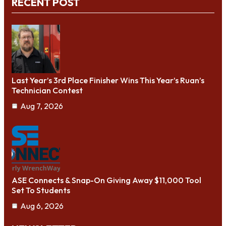
RECENT POST
Last Year’s 3rd Place Finisher Wins This Year’s Ruan’s
Technician Contest
Aug 7, 2026
ASE Connects & Snap-On Giving Away $11,000 Tool
Set To Students
Aug 6, 2026