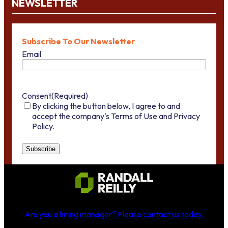
NEWSLETTER
Subscribe To Our Newsletter
Email
Consent
(Required)
By clicking the button below, I agree to and
accept the company's Terms of Use and Privacy
Policy.
Are you a hiring manager?
Please contact us today
.