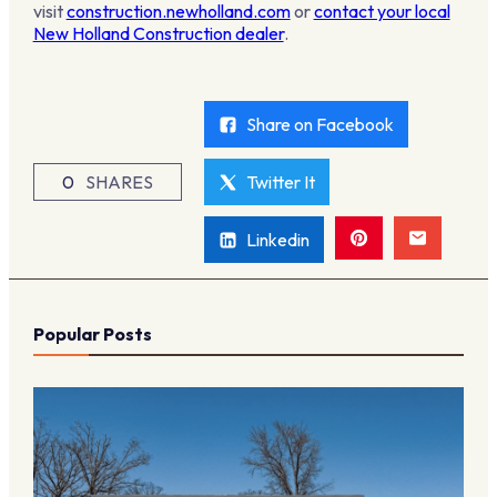
visit
construction.newholland.com
or
contact your local
New Holland Construction dealer
.
Share on Facebook
0
SHARES
Twitter It
Linkedin
Popular Posts