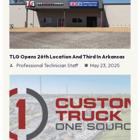
TLG Opens 26th Location And Third In Arkansas
Professional Technician Staff
May 23, 2025