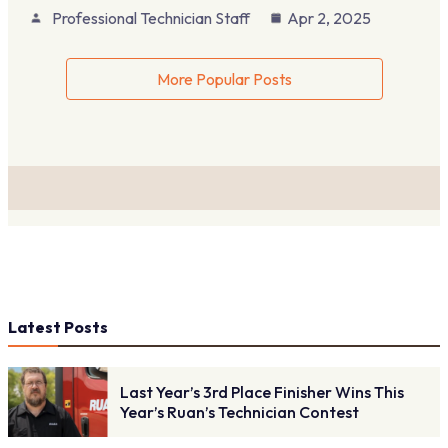
Professional Technician Staff
Apr 2, 2025
More Popular Posts
Latest Posts
Last Year’s 3rd Place Finisher Wins This
Year’s Ruan’s Technician Contest