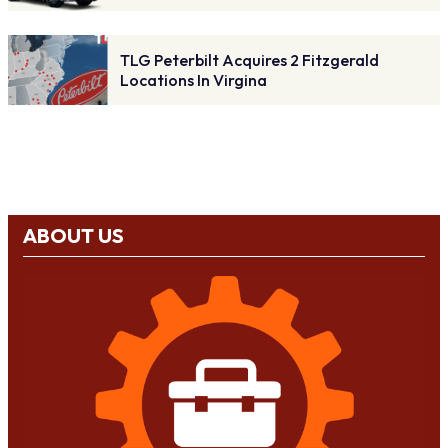
TLG Peterbilt Acquires 2 Fitzgerald
Locations In Virgina
ABOUT US