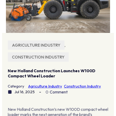
AGRICULTURE INDUSTRY
,
CONSTRUCTION INDUSTRY
New Holland Construction Launches W100D
Compact Wheel Loader
Category
Agriculture Industry
Construction Industry
Jul 16, 2025
0
Comment
New Holland Construction’s new W100D compact wheel
loader marks the next generation of the brand’s