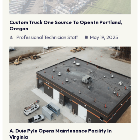
Custom Truck One Source To Open In Portland,
Oregon
Professional Technician Staff
May 19, 2025
A. Duie Pyle Opens Maintenance Facility In
Virginia