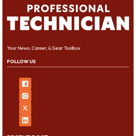
Your News, Career, & Gear Toolbox
FOLLOW US