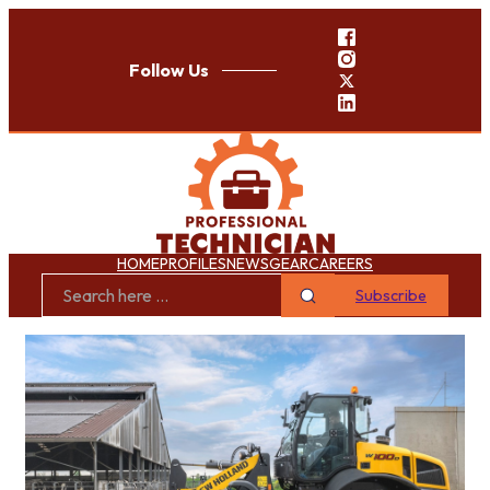
Follow Us
HOME
PROFILES
NEWS
GEAR
CAREERS
Subscribe