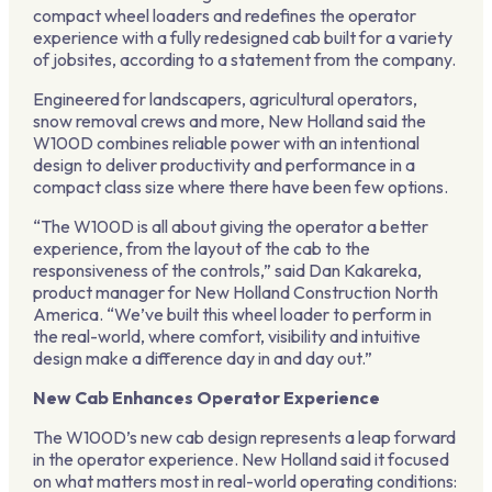
compact wheel loaders and redefines the operator
experience with a fully redesigned cab built for a variety
of jobsites, according to a statement from the company.
Engineered for landscapers, agricultural operators,
snow removal crews and more, New Holland said the
W100D combines reliable power with an intentional
design to deliver productivity and performance in a
compact class size where there have been few options.
“The W100D is all about giving the operator a better
experience, from the layout of the cab to the
responsiveness of the controls,” said Dan Kakareka,
product manager for New Holland Construction North
America. “We’ve built this wheel loader to perform in
the real-world, where comfort, visibility and intuitive
design make a difference day in and day out.”
New Cab Enhances Operator Experience
The W100D’s new cab design represents a leap forward
in the operator experience. New Holland said it focused
on what matters most in real-world operating conditions: