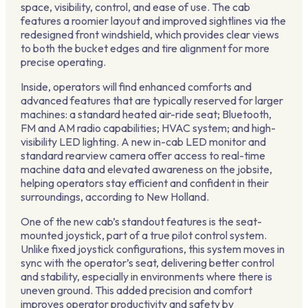
space, visibility, control, and ease of use. The cab
features a roomier layout and improved sightlines via the
redesigned front windshield, which provides clear views
to both the bucket edges and tire alignment for more
precise operating.
Inside, operators will find enhanced comforts and
advanced features that are typically reserved for larger
machines: a standard heated air-ride seat; Bluetooth,
FM and AM radio capabilities; HVAC system; and high-
visibility LED lighting. A new in-cab LED monitor and
standard rearview camera offer access to real-time
machine data and elevated awareness on the jobsite,
helping operators stay efficient and confident in their
surroundings, according to New Holland.
One of the new cab’s standout features is the seat-
mounted joystick, part of a true pilot control system.
Unlike fixed joystick configurations, this system moves in
sync with the operator’s seat, delivering better control
and stability, especially in environments where there is
uneven ground. This added precision and comfort
improves operator productivity and safety by