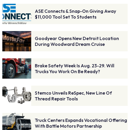
ASE Connects & Snap-On Giving Away
$11,000 Tool Set To Students
Goodyear Opens New Detroit Location
During Woodward Dream Cruise
Brake Safety Week Is Aug. 23-29. Will
Trucks You Work On Be Ready?
Stemco Unveils ReSpec, New Line Of
Thread Repair Tools
Truck Centers Expands Vocational Offering
With Battle Motors Partnership