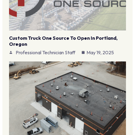
Custom Truck One Source To Open In Portland,
Oregon
Professional Technician Staff
May 19, 2025