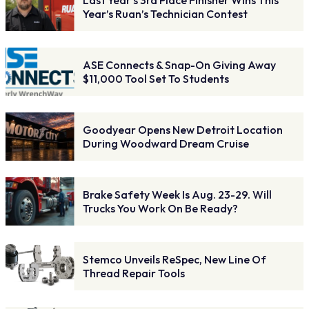
Year’s Ruan’s Technician Contest
ASE Connects & Snap-On Giving Away
$11,000 Tool Set To Students
Goodyear Opens New Detroit Location
During Woodward Dream Cruise
Brake Safety Week Is Aug. 23-29. Will
Trucks You Work On Be Ready?
Stemco Unveils ReSpec, New Line Of
Thread Repair Tools