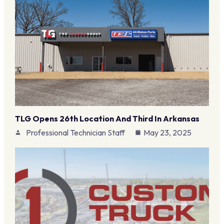
TLG Opens 26th Location And Third In Arkansas
Professional Technician Staff
May 23, 2025