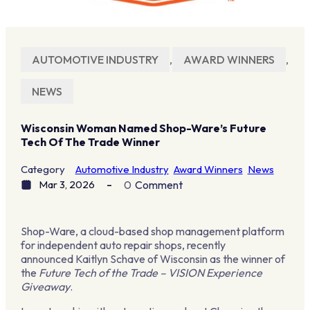
AUTOMOTIVE INDUSTRY
,
AWARD WINNERS
,
NEWS
Wisconsin Woman Named Shop-Ware’s Future
Tech Of The Trade Winner
Category
Automotive Industry
Award Winners
News
Mar 3, 2026
0
Comment
Shop-Ware, a cloud-based shop management platform
for independent auto repair shops, recently
announced Kaitlyn Schave of Wisconsin as the winner of
the
Future Tech of the Trade – VISION Experience
Giveaway
.