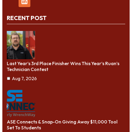
RECENT POST
Last Year’s 3rd Place Finisher Wins This Year’s Ruan’s
Technician Contest
Aug 7, 2026
ASE Connects & Snap-On Giving Away $11,000 Tool
Set To Students