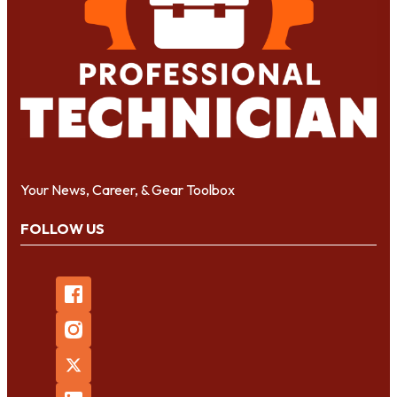
Your News, Career, & Gear Toolbox
FOLLOW US