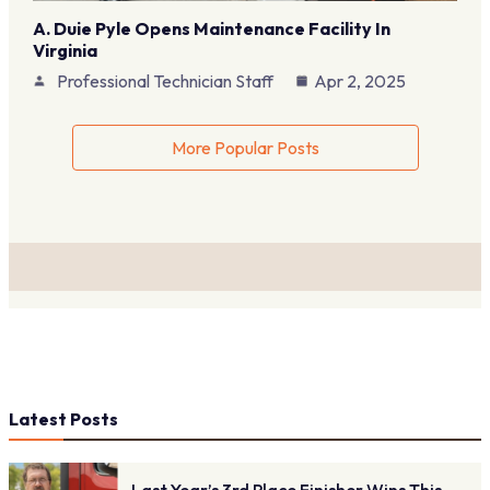
A. Duie Pyle Opens Maintenance Facility In
Virginia
Professional Technician Staff
Apr 2, 2025
More Popular Posts
Latest Posts
Last Year’s 3rd Place Finisher Wins This