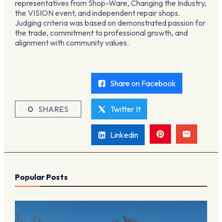
representatives from Shop-Ware, Changing the Industry,
the VISION event, and independent repair shops.
Judging criteria was based on demonstrated passion for
the trade, commitment to professional growth, and
alignment with community values.
Share on Facebook
0
SHARES
Twitter It
Linkedin
Popular Posts