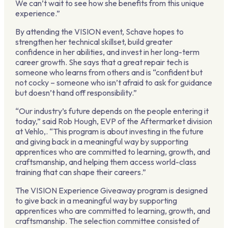
We can’t wait to see how she benefits from this unique
experience.”
By attending the VISION event, Schave hopes to
strengthen her technical skillset, build greater
confidence in her abilities, and invest in her long-term
career growth. She says that a great repair tech is
someone who learns from others and is “confident but
not cocky – someone who isn’t afraid to ask for guidance
but doesn’t hand off responsibility.”
“Our industry’s future depends on the people entering it
today,” said Rob Hough, EVP of the Aftermarket division
at Vehlo,. “This program is about investing in the future
and giving back in a meaningful way by supporting
apprentices who are committed to learning, growth, and
craftsmanship, and helping them access world-class
training that can shape their careers.”
The VISION Experience Giveaway program is designed
to give back in a meaningful way by supporting
apprentices who are committed to learning, growth, and
craftsmanship. The selection committee consisted of