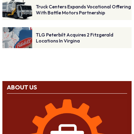
Truck Centers Expands Vocational Offering
With Battle Motors Partnership
TLG Peterbilt Acquires 2 Fitzgerald
Locations In Virgina
ABOUT US