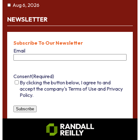
Aug 6, 2026
NEWSLETTER
Subscribe To Our Newsletter
Email
Consent
(Required)
By clicking the button below, I agree to and
accept the company's Terms of Use and Privacy
Policy.