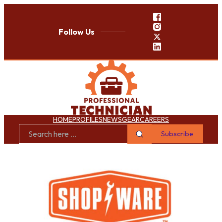
Follow Us
HOME
PROFILES
NEWS
GEAR
CAREERS
Subscribe