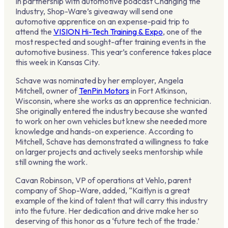
In partnership with automotive podcast Changing the
Industry, Shop-Ware’s giveaway will send one
automotive apprentice on an expense-paid trip to
attend the
VISION Hi-Tech Training & Expo
, one of the
most respected and sought-after training events in the
automotive business. This year’s conference takes place
this week in Kansas City.
Schave was nominated by her employer, Angela
Mitchell, owner of
TenPin Motors
in Fort Atkinson,
Wisconsin, where she works as an apprentice technician.
She originally entered the industry because she wanted
to work on her own vehicles but knew she needed more
knowledge and hands-on experience. According to
Mitchell, Schave has demonstrated a willingness to take
on larger projects and actively seeks mentorship while
still owning the work.
Cavan Robinson, VP of operations at Vehlo, parent
company of Shop-Ware, added, “Kaitlyn is a great
example of the kind of talent that will carry this industry
into the future. Her dedication and drive make her so
deserving of this honor as a ‘future tech of the trade.’