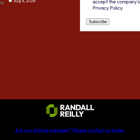
accept the company's
Aug 6, 2026
Privacy Policy.
Are you a hiring manager?
Please contact us today
.