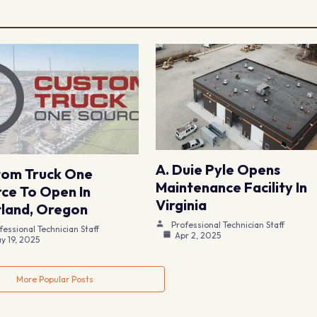
A. Duie Pyle Opens
tom Truck One
Maintenance Facility In
ce To Open In
Virginia
land, Oregon
Professional Technician Staff
fessional Technician Staff
Apr 2, 2025
y 19, 2025
More Popular Posts