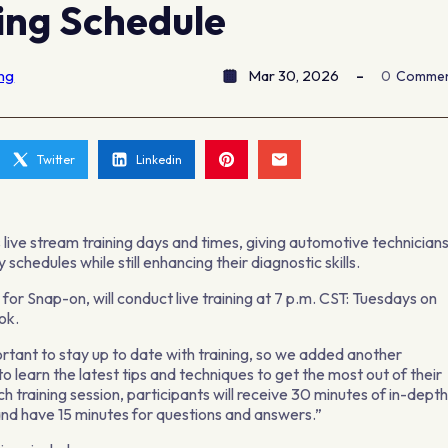
ing Schedule
ing
Mar 30, 2026
0
Comme
Twitter
Linkedin
 live stream training days and times, giving automotive technician
schedules while still enhancing their diagnostic skills.
for Snap-on, will conduct live training at 7 p.m. CST: Tuesdays on
ok.
ortant to stay up to date with training, so we added another
o learn the latest tips and techniques to get the most out of their
h training session, participants will receive 30 minutes of in-dept
nd have 15 minutes for questions and answers.”