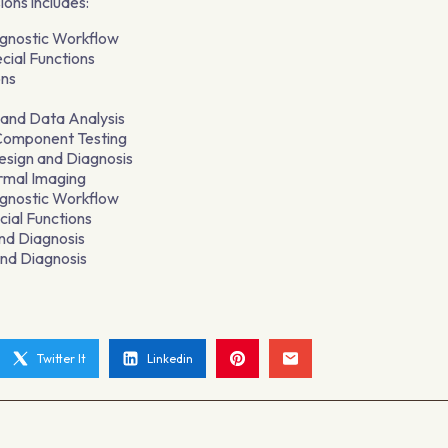
ions includes:
agnostic Workflow
cial Functions
ons
and Data Analysis
 Component Testing
sign and Diagnosis
rmal Imaging
agnostic Workflow
ial Functions
nd Diagnosis
nd Diagnosis
Twitter It
Linkedin