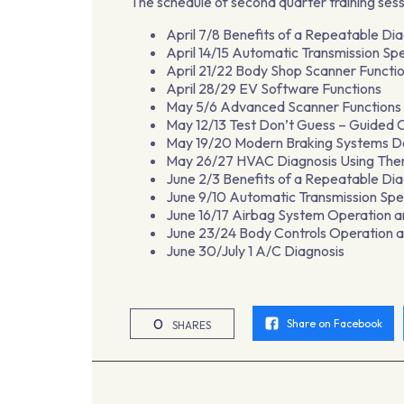
The schedule of second quarter training sess
April 7/8 Benefits of a Repeatable Di
April 14/15 Automatic Transmission Spe
April 21/22 Body Shop Scanner Functi
April 28/29 EV Software Functions
May 5/6 Advanced Scanner Functions 
May 12/13 Test Don’t Guess – Guided
May 19/20 Modern Braking Systems De
May 26/27 HVAC Diagnosis Using The
June 2/3 Benefits of a Repeatable Di
June 9/10 Automatic Transmission Spec
June 16/17 Airbag System Operation a
June 23/24 Body Controls Operation a
June 30/July 1 A/C Diagnosis
0
Share on Facebook
SHARES