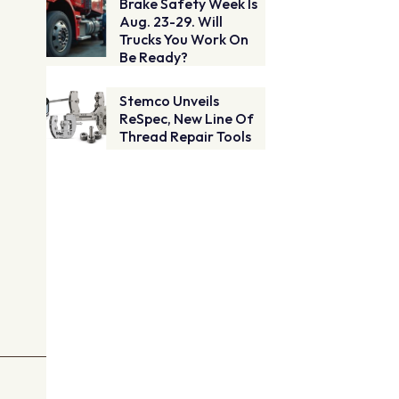
Brake Safety Week Is
Aug. 23-29. Will
Trucks You Work On
Be Ready?
Stemco Unveils
ReSpec, New Line Of
Thread Repair Tools