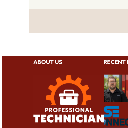
ABOUT US
RECENT