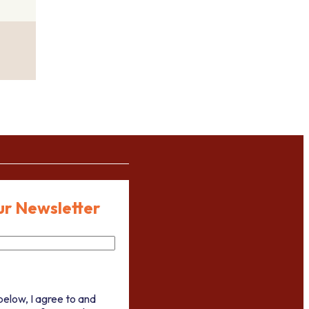
ur Newsletter
below, I agree to and