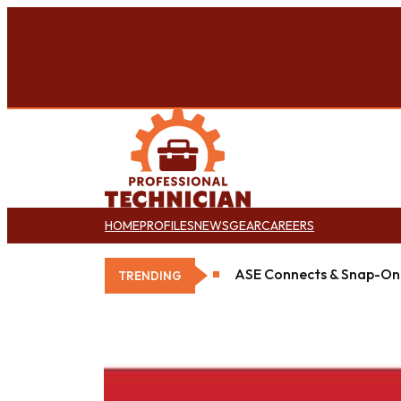
HOME
PROFILES
NEWS
GEAR
CAREERS
ASE Connects & Snap-On 
TRENDING