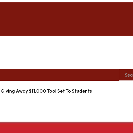
Giving Away $11,000 Tool Set To Students