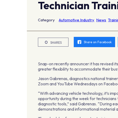
Technician Train
Category
Automotive Industry
News
Train
0
Share on Facebook
SHARES
Snap-on recently announcer it has revised its
greater flexibility to accommodate their busy 
Jason Gabrenas, diagnostics national trainer 
Zoom and YouTube Wednesdays on Facebo
“With advancing vehicle technology, it’s imp
opportunity during the week for technicians t
diagnostic tools,” said Gabrenas. “During eac
demonstrations and informational material a