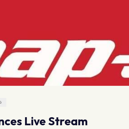
G
ces Live Stream