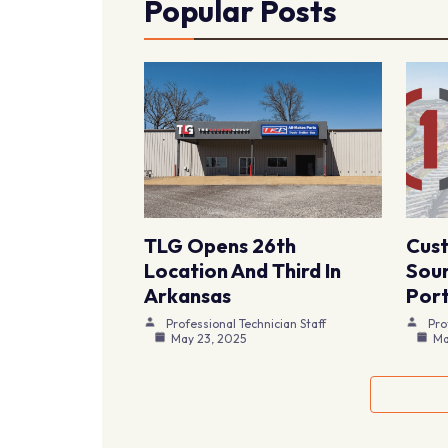
Popular Posts
TLG Opens 26th
Cus
Location And Third In
Sour
Arkansas
Port
Professional Technician Staff
Pro
May 23, 2025
Ma