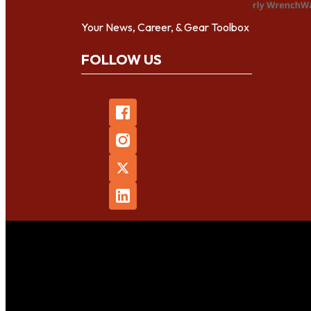
Your News, Career, & Gear Toolbox
FOLLOW US