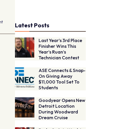
nt
Latest Posts
Last Year’s 3rd Place
Finisher Wins This
Year’s Ruan’s
Technician Contest
s
ASE Connects & Snap-
On Giving Away
$11,000 Tool Set To
Students
Goodyear Opens New
Detroit Location
During Woodward
h
Dream Cruise