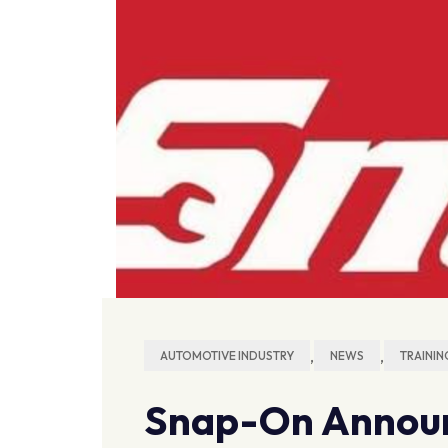
,
,
AUTOMOTIVE INDUSTRY
NEWS
TRAININ
Snap-On Announ