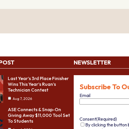
 POST
NEWSLETTER
Last Year’s 3rd Place Finisher
Wins This Year’s Ruan’s
Subscribe To O
Technician Contest
Email
Aug 7, 2026
ASE Connects & Snap-On
Giving Away $11,000 Tool Set
Consent
(Required)
To Students
By clicking the button 