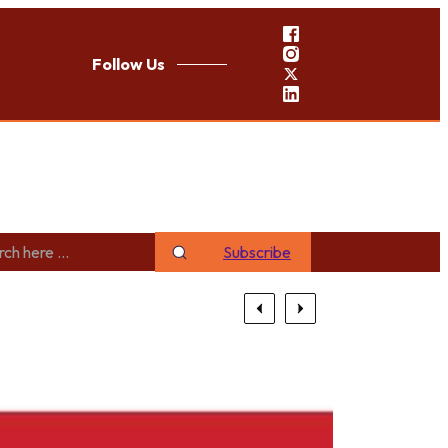
Follow Us
Subscribe