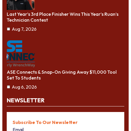
Last Year’s 3rd Place Finisher Wins This Year’s Ruan’s
Technician Contest
Aug 7, 2026
ASE Connects & Snap-On Giving Away $11,000 Tool
Set To Students
Aug 6, 2026
NEWSLETTER
Subscribe To Our Newsletter
Email