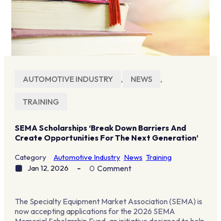
AUTOMOTIVE INDUSTRY
,
NEWS
,
TRAINING
SEMA Scholarships ‘break Down Barriers And
Create Opportunities For The Next Generation’
Category
Automotive Industry
News
Training
Jan 12, 2026
0
Comment
The Specialty Equipment Market Association (SEMA) is
now accepting applications for the 2026 SEMA