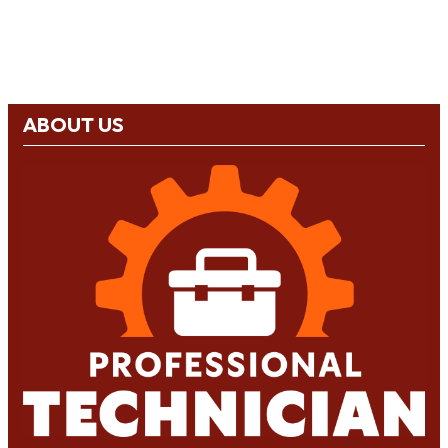
ABOUT US