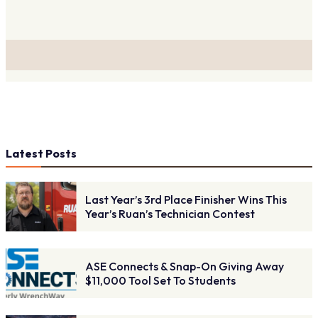
Latest Posts
Last Year’s 3rd Place Finisher Wins This
Year’s Ruan’s Technician Contest
ASE Connects & Snap-On Giving Away
$11,000 Tool Set To Students