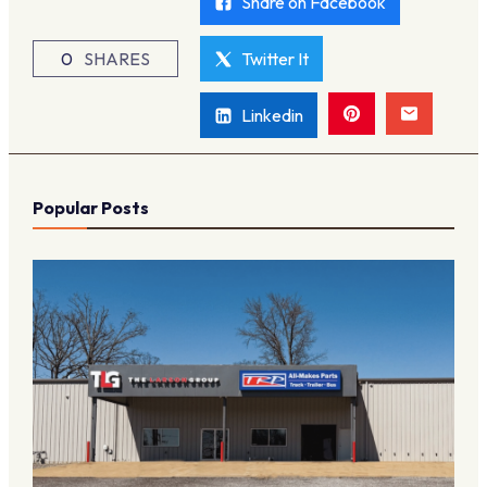
Share on Facebook
0
SHARES
Twitter It
Linkedin
Popular Posts