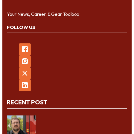
Your News, Career, & Gear Toolbox
FOLLOW US
RECENT POST