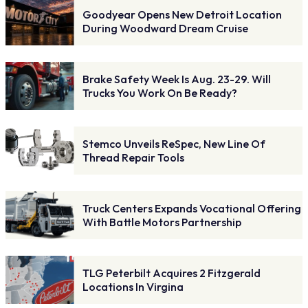
Goodyear Opens New Detroit Location
During Woodward Dream Cruise
Brake Safety Week Is Aug. 23-29. Will
Trucks You Work On Be Ready?
Stemco Unveils ReSpec, New Line Of
Thread Repair Tools
Truck Centers Expands Vocational Offering
With Battle Motors Partnership
TLG Peterbilt Acquires 2 Fitzgerald
Locations In Virgina