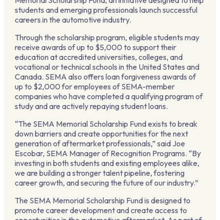
Memorial Scholarship Fund, an initiative designed to help
students and emerging professionals launch successful
careers in the automotive industry.
Through the scholarship program, eligible students may
receive awards of up to $5,000 to support their
education at accredited universities, colleges, and
vocational or technical schools in the United States and
Canada. SEMA also offers loan forgiveness awards of
up to $2,000 for employees of SEMA-member
companies who have completed a qualifying program of
study and are actively repaying student loans.
“The SEMA Memorial Scholarship Fund exists to break
down barriers and create opportunities for the next
generation of aftermarket professionals,” said Joe
Escobar, SEMA Manager of Recognition Programs. “By
investing in both students and existing employees alike,
we are building a stronger talent pipeline, fostering
career growth, and securing the future of our industry.”
The SEMA Memorial Scholarship Fund is designed to
promote career development and create access to