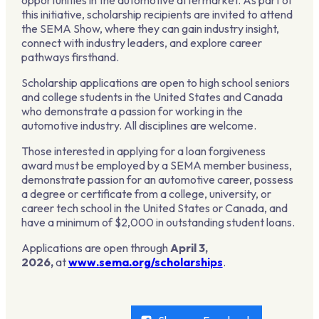
opportunities in the automotive aftermarket. As part of
this initiative, scholarship recipients are invited to attend
the SEMA Show, where they can gain industry insight,
connect with industry leaders, and explore career
pathways firsthand.
Scholarship applications are open to high school seniors
and college students in the United States and Canada
who demonstrate a passion for working in the
automotive industry. All disciplines are welcome.
Those interested in applying for a loan forgiveness
award must be employed by a SEMA member business,
demonstrate passion for an automotive career, possess
a degree or certificate from a college, university, or
career tech school in the United States or Canada, and
have a minimum of $2,000 in outstanding student loans.
Applications are open through
April 3,
2026,
at
www.sema.org/scholarships
.