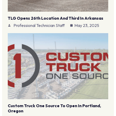
TLG Opens 26th Location And Third In Arkansas
Professional Technician Staff
May 23, 2025
Custom Truck One Source To Open In Portland,
Oregon