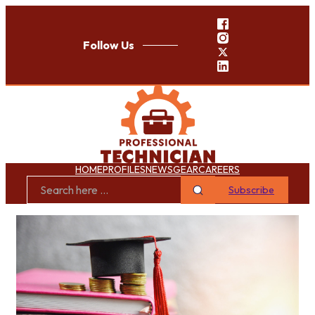
Follow Us
HOME
PROFILES
NEWS
GEAR
CAREERS
Subscribe