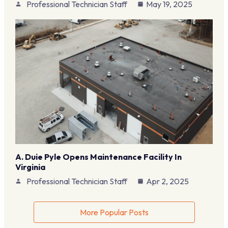
Professional Technician Staff
May 19, 2025
A. Duie Pyle Opens Maintenance Facility In
Virginia
Professional Technician Staff
Apr 2, 2025
More Popular Posts