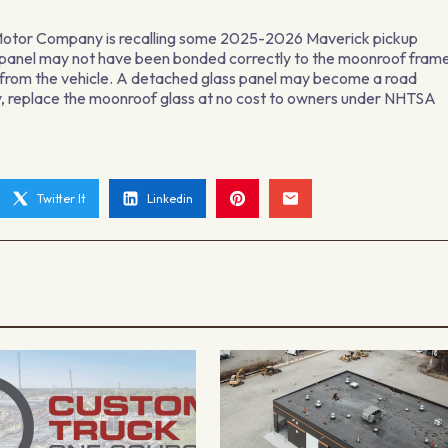
rd Motor Company is recalling some 2025-2026 Maverick pickup
panel may not have been bonded correctly to the moonroof fram
ng from the vehicle. A detached glass panel may become a road
ary, replace the moonroof glass at no cost to owners under NHTSA
Twitter It
Linkedin