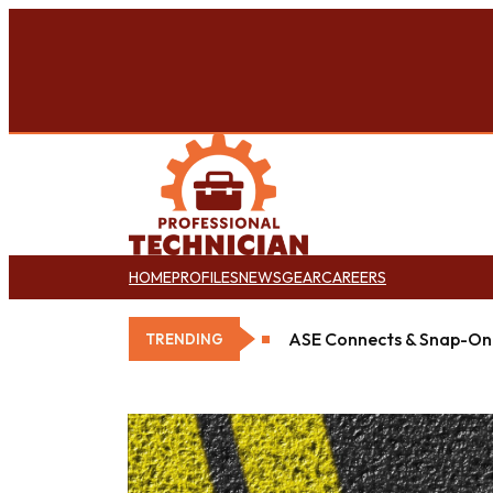
HOME
PROFILES
NEWS
GEAR
CAREERS
Goodyear Opens New Det
TRENDING