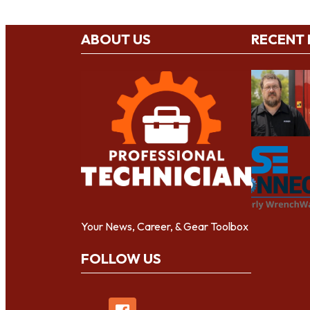
ABOUT US
RECENT
Your News, Career, & Gear Toolbox
FOLLOW US