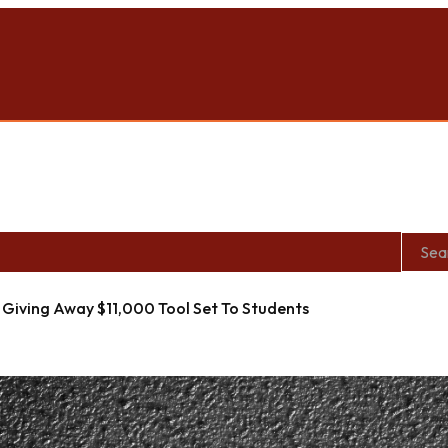
roit Location During Woodward Dream Cruise