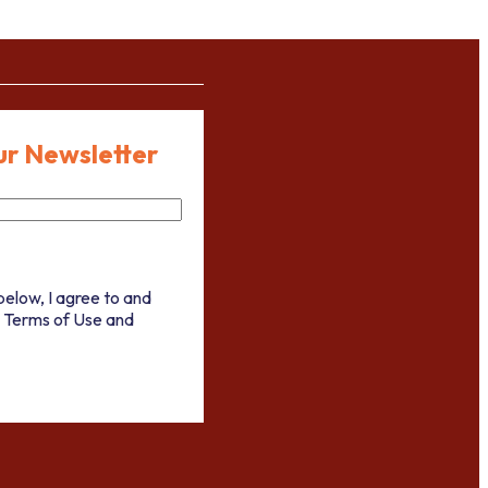
ur Newsletter
below, I agree to and
 Terms of Use and