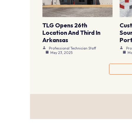
TLG Opens 26th
Cus
Location And Third In
Sour
Arkansas
Port
Professional Technician Staff
Pro
May 23, 2025
Ma