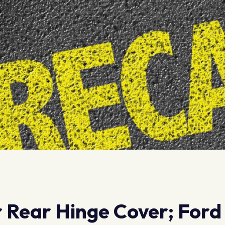
r Rear Hinge Cover; Ford