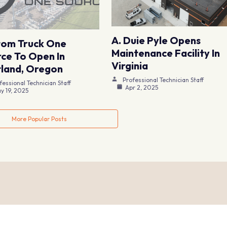
A. Duie Pyle Opens
tom Truck One
Maintenance Facility In
ce To Open In
Virginia
land, Oregon
Professional Technician Staff
fessional Technician Staff
Apr 2, 2025
y 19, 2025
More Popular Posts