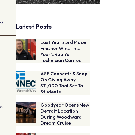
nt
Latest Posts
Last Year’s 3rd Place
Finisher Wins This
Year’s Ruan’s
Technician Contest
ASE Connects & Snap-
On Giving Away
$11,000 Tool Set To
Students
Goodyear Opens New
to
Detroit Location
During Woodward
Dream Cruise