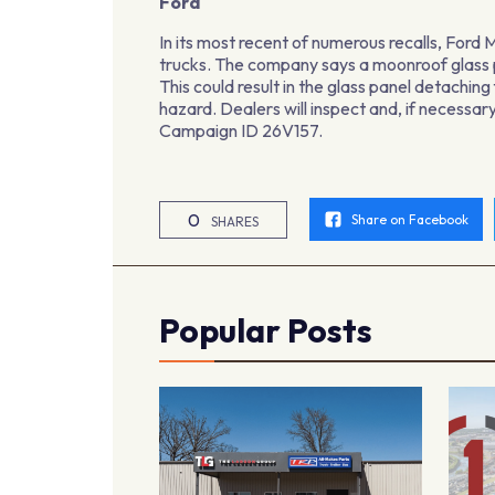
Ford
In its most recent of numerous recalls, Fo
trucks. The company says a moonroof glass 
This could result in the glass panel detachi
hazard. Dealers will inspect and, if necess
Campaign ID 26V157.
0
Share on Facebook
SHARES
Popular Posts