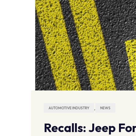
,
AUTOMOTIVE INDUSTRY
NEWS
Recalls: Jeep Fo