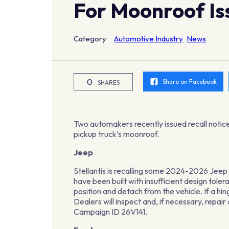
For Moonroof Is
Category
Automotive Industry
News
0
Share on Facebook
SHARES
Two automakers recently issued recall notice,
pickup truck’s moonroof.
Jeep
Stellantis is recalling some 2024-2026 Jee
have been built with insufficient design tole
position and detach from the vehicle. If a hi
Dealers will inspect and, if necessary, repa
Campaign ID 26V141.