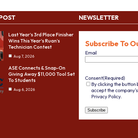
 POST
NEWSLETTER
Last Year’s 3rd Place Finisher
Wins This Year’s Ruan’s
Subscribe To O
Technician Contest
Email
Aug 7, 2026
ASE Connects & Snap-On
Giving Away $11,000 Tool Set
Consent
(Required)
To Students
By clicking the button 
accept the company's
Aug 6, 2026
Privacy Policy.