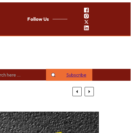
Follow Us
Subscribe