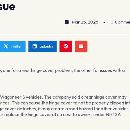
sue
Mar 25, 2026
0
Comme
Twitter
Linkedin
 one for a rear hinge cover problem, the other for issues with a
p Wagoneer S vehicles. The company said a rear hinge cover may
rances. This can cause the hinge cover to not be properly clipped in
nge cover detaches, it may create a road hazard for other vehicles.
ir or replace the hinge cover at no cost to owners under NHTSA