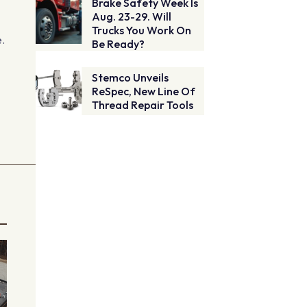
Brake Safety Week Is
Aug. 23-29. Will
Trucks You Work On
e.
Be Ready?
Stemco Unveils
ReSpec, New Line Of
Thread Repair Tools