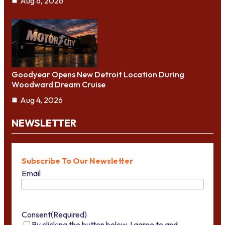
Aug 6, 2026
Goodyear Opens New Detroit Location During
Woodward Dream Cruise
Aug 4, 2026
NEWSLETTER
Subscribe To Our Newsletter
Email
Consent
(Required)
By clicking the button below, I agree to and