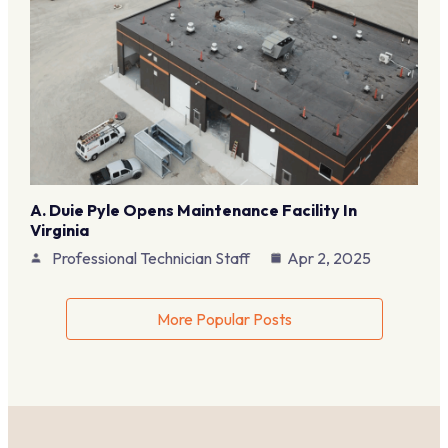
A. Duie Pyle Opens Maintenance Facility In
Virginia
Professional Technician Staff
Apr 2, 2025
More Popular Posts