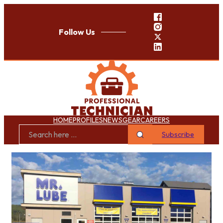
Follow Us
HOME
PROFILES
NEWS
GEAR
CAREERS
Subscribe