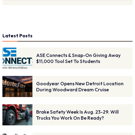
Latest Posts
ASE Connects & Snap-On Giving Away
$11,000 Tool Set To Students
Goodyear Opens New Detroit Location
During Woodward Dream Cruise
Brake Safety Week Is Aug. 23-29. Will
Trucks You Work On Be Ready?