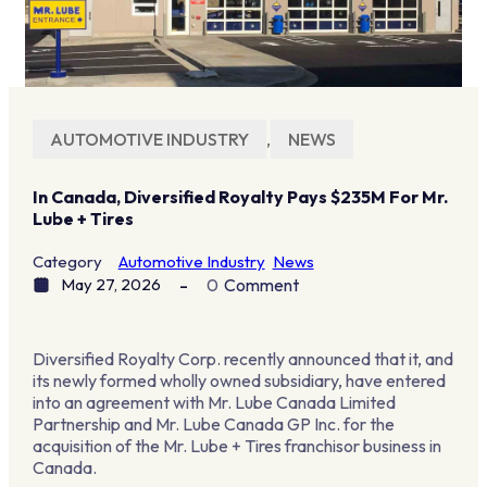
AUTOMOTIVE INDUSTRY
,
NEWS
In Canada, Diversified Royalty Pays $235M For Mr.
Lube + Tires
Category
Automotive Industry
News
May 27, 2026
0
Comment
Diversified Royalty Corp. recently announced that it, and
its newly formed wholly owned subsidiary, have entered
into an agreement with Mr. Lube Canada Limited
Partnership and Mr. Lube Canada GP Inc. for the
acquisition of the Mr. Lube + Tires franchisor business in
Canada.