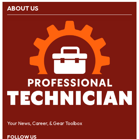
ABOUT US
Your News, Career, & Gear Toolbox
FOLLOW US