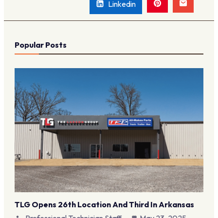
Linkedin
Popular Posts
TLG Opens 26th Location And Third In Arkansas
Professional Technician Staff
May 23, 2025