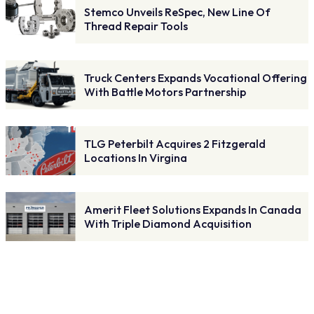
Stemco Unveils ReSpec, New Line Of
Thread Repair Tools
Truck Centers Expands Vocational Offering
With Battle Motors Partnership
TLG Peterbilt Acquires 2 Fitzgerald
Locations In Virgina
Amerit Fleet Solutions Expands In Canada
With Triple Diamond Acquisition