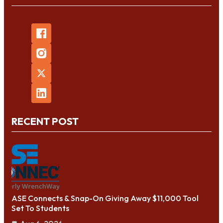
RECENT POST
ASE Connects & Snap-On Giving Away $11,000 Tool
Set To Students