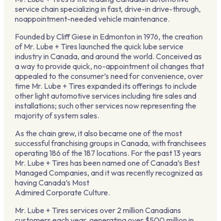
service chain specializing in fast, drive-in drive-through,
noappointment-needed vehicle maintenance.
Founded by Cliff Giese in Edmonton in 1976, the creation
of Mr. Lube + Tires launched the quick lube service
industry in Canada, and around the world. Conceived as
a way to provide quick, no-appointment oil changes that
appealed to the consumer’s need for convenience, over
time Mr. Lube + Tires expanded its offerings to include
other light automotive services including tire sales and
installations; such other services now representing the
majority of system sales.
As the chain grew, it also became one of the most
successful franchising groups in Canada, with franchisees
operating 186 of the 187 locations. For the past 13 years
Mr. Lube + Tires has been named one of Canada’s Best
Managed Companies, and it was recently recognized as
having Canada’s Most
Admired Corporate Culture.
Mr. Lube + Tires services over 2 million Canadians
customers each year, generating over $500 million in