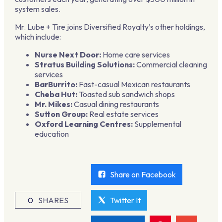
system sales.
Mr. Lube + Tire joins Diversified Royalty’s other holdings,
which include:
Nurse Next Door:
Home care services
Stratus Building Solutions:
Commercial cleaning
services
BarBurrito:
Fast-casual Mexican restaurants
Cheba Hut:
Toasted sub sandwich shops
Mr. Mikes:
Casual dining restaurants
Sutton Group:
Real estate services
Oxford Learning Centres:
Supplemental
education
Share on Facebook
0
SHARES
Twitter It