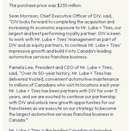
The purchase price was $235 million.
Sean Morrison, Chief Executive Officer of DIV, said,
“DIV looks forward to completing the acquisition and
increasing its economic exposure to Mr. Lube + Tires, our
largest and best performing royalty partner. DIV is keen
to work with Mr. Lube + Tires’ management as part of
DIV and as equity partners, to continue Mr. Lube + Tires’
impressive growth and build it into Canada’s leading
automotive services franchise business.
Pamela Lee, President and CEO of Mr. Lube + Tires,
said, “Over its 50-year history, Mr. Lube + Tires has
delivered trusted, convenient automotive maintenance
to millions of Canadians who visit its locations each year.
Mr. Lube + Tires has been partners with DIV for over 11
years, and we are excited to continue our partnership
with DIV and unlock new growth opportunities for our
franchisees as we execute on our strategy to become
the largest automotive services franchise business in
Canada.”
Mr. Lube + Tires is the leading Canadian automotive