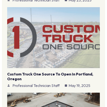
Custom Truck One Source To Open In Portland,
Oregon
Professional Technician Staff
May 19, 2025