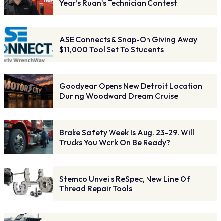
Year’s Ruan’s Technician Contest
ASE Connects & Snap-On Giving Away
$11,000 Tool Set To Students
Goodyear Opens New Detroit Location
During Woodward Dream Cruise
Brake Safety Week Is Aug. 23-29. Will
Trucks You Work On Be Ready?
Stemco Unveils ReSpec, New Line Of
Thread Repair Tools