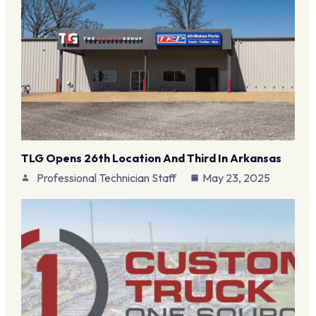
TLG Opens 26th Location And Third In Arkansas
Professional Technician Staff
May 23, 2025