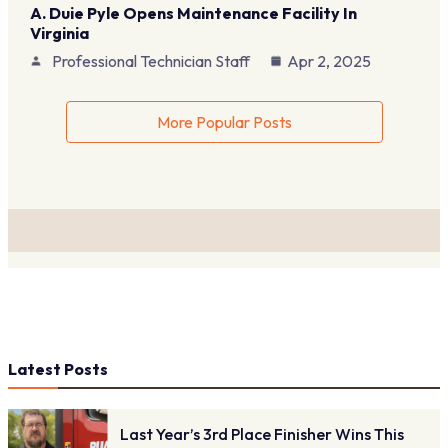
A. Duie Pyle Opens Maintenance Facility In
Virginia
Professional Technician Staff
Apr 2, 2025
More Popular Posts
Latest Posts
Last Year’s 3rd Place Finisher Wins This