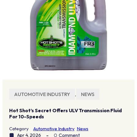
AUTOMOTIVE INDUSTRY
,
NEWS
Hot Shot’s Secret Offers ULV Transmission Fluid
For 10-Speeds
Category
Automotive Industry
News
Apr 4, 2026
0
Comment