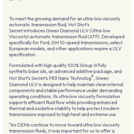
To meet the growing demand for an ultra-low viscosity
automatic transmission fluid, Hot Shot’s
Secret introduces Green Diamond ULV (Ultra-low
Viscosity) automatic transmission fluid (ATF). Developed
specifically for Ford, GM 10-speed transmissions, select
European models, and other applications require a ULV
specification.
Formulated with high quality 100% Group III fully
synthetic base oils, an advanced additive package, and
®
Hot Shot’s Secret’s FR3 Nano Technolog
, Green
Diamond ULV is designed to help maintain clean internal
components and stable performance under demanding
operating conditions. Its ultra‑low viscosity formulation
supports efficient fluid flow while providing enhanced
thermal and oxidative stability to help protect modern
transmissions exposed to high heat and extreme use.
“As OEMs continue to move toward ultra‑low viscosity
transmission fluids, it was important for us to offer a