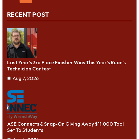
RECENT POST
Last Year’s 3rd Place Finisher Wins This Year’s Ruan’s
Technician Contest
Aug 7, 2026
ASE Connects & Snap-On Giving Away $11,000 Tool
Set To Students