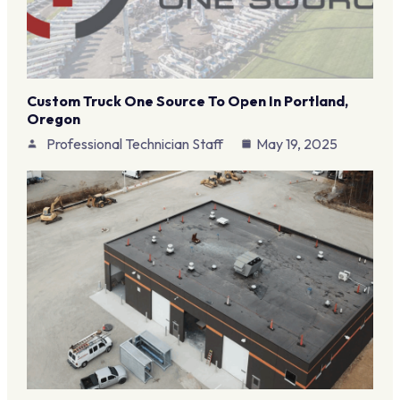
Custom Truck One Source To Open In Portland,
Oregon
Professional Technician Staff
May 19, 2025