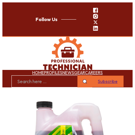
Follow Us
HOME
PROFILES
NEWS
GEAR
CAREERS
Subscribe