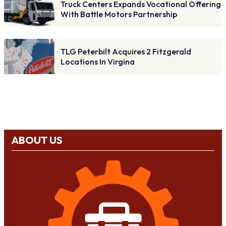
Truck Centers Expands Vocational Offering
With Battle Motors Partnership
TLG Peterbilt Acquires 2 Fitzgerald
Locations In Virgina
ABOUT US