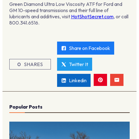
Green Diamond Ultra Low Viscosity ATF for Ford and
GM 10-speed transmissions and their full line of
lubricants and additives, visit
HotShotSecret.com
, or call
800.341.6516.
Share on Facebook
0
SHARES
Twitter It
Linkedin
Popular Posts