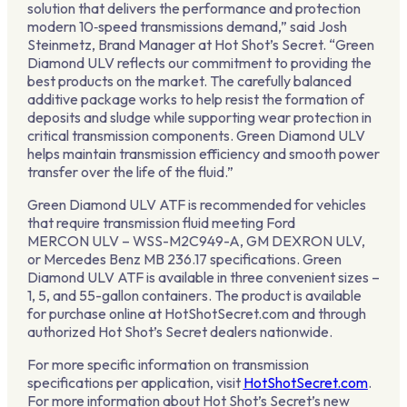
solution that delivers the performance and protection
modern 10‑speed transmissions demand,” said Josh
Steinmetz, Brand Manager at Hot Shot’s Secret. “Green
Diamond ULV reflects our commitment to providing the
best products on the market. The carefully balanced
additive package works to help resist the formation of
deposits and sludge while supporting wear protection in
critical transmission components. Green Diamond ULV
helps maintain transmission efficiency and smooth power
transfer over the life of the fluid.”
Green Diamond ULV ATF is recommended for vehicles
that require transmission fluid meeting Ford
MERCON ULV – WSS-M2C949-A, GM DEXRON ULV,
or Mercedes Benz MB 236.17 specifications. Green
Diamond ULV ATF is available in three convenient sizes –
1, 5, and 55-gallon containers. The product is available
for purchase online at HotShotSecret.com and through
authorized Hot Shot’s Secret dealers nationwide.
For more specific information on transmission
specifications per application, visit
HotShotSecret.com
.
For more information about Hot Shot’s Secret’s new