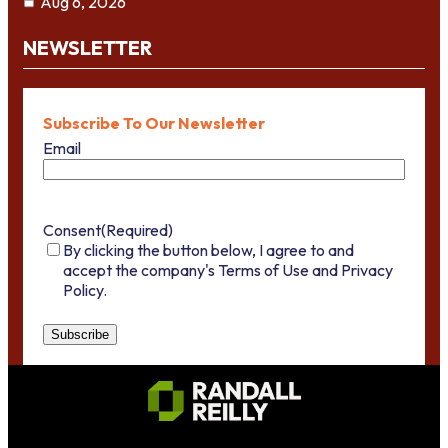
Aug 6, 2026
NEWSLETTER
Subscribe To Our Newsletter
Email
Consent
(Required)
By clicking the button below, I agree to and
accept the company's Terms of Use and Privacy
Policy.