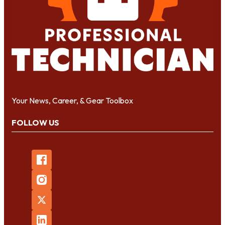
Your News, Career, & Gear Toolbox
FOLLOW US