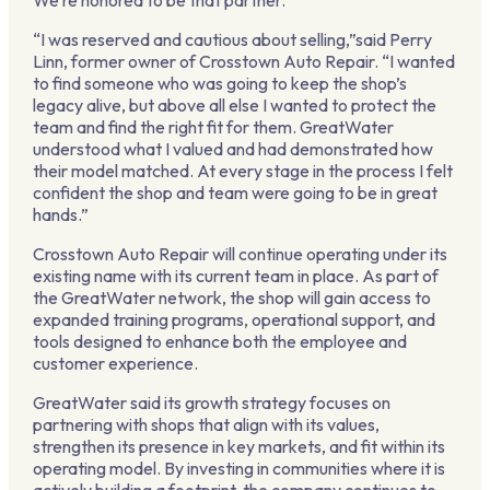
We’re honored to be that partner.”
“I was reserved and cautious about selling,”said Perry
Linn, former owner of Crosstown Auto Repair. “I wanted
to find someone who was going to keep the shop’s
legacy alive, but above all else I wanted to protect the
team and find the right fit for them. GreatWater
understood what I valued and had demonstrated how
their model matched. At every stage in the process I felt
confident the shop and team were going to be in great
hands.”
Crosstown Auto Repair will continue operating under its
existing name with its current team in place. As part of
the GreatWater network, the shop will gain access to
expanded training programs, operational support, and
tools designed to enhance both the employee and
customer experience.
GreatWater said its growth strategy focuses on
partnering with shops that align with its values,
strengthen its presence in key markets, and fit within its
operating model. By investing in communities where it is