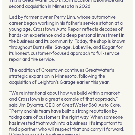
This is GreatWater 360’s 155th location nationwide and
second acquisition in Minnesota in 2026.
Led by former owner Perry Linn, whose automotive
career began working in his father’s service station at a
young age, Crosstown Auto Repair reflects decades of
hands-on experience and a deep personal investment in
the business and its community. Today, the shop is known
throughout Burnsville, Savage, Lakeville, and Eagan for
its honest, customer-focused approach to full-service
repair and tire service.
The addition of Crosstown continues GreatWater’s
strategic expansion in Minnesota, following the
acquisition of Leighton’s Garage earlier this year.
“We’re intentional about how we build within a market,
and Crosstown is a great example of that approach,”
said Jim Dykstra, CEO of GreatWater 360 Auto Care.
“Perry and his team have built a strong reputation by
taking care of customers the right way. When someone
has invested that much into a business, it’s important to
find a partner who will respect that and carry it forward.