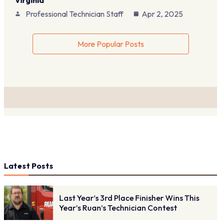
Virginia
Professional Technician Staff
Apr 2, 2025
More Popular Posts
Latest Posts
Last Year’s 3rd Place Finisher Wins This
Year’s Ruan’s Technician Contest