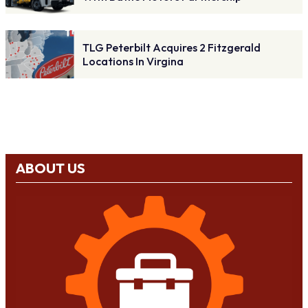
TLG Peterbilt Acquires 2 Fitzgerald
Locations In Virgina
ABOUT US