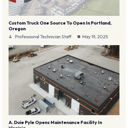
Custom Truck One Source To Open In Portland,
Oregon
Professional Technician Staff
May 19, 2025
A. Duie Pyle Opens Maintenance Facility In