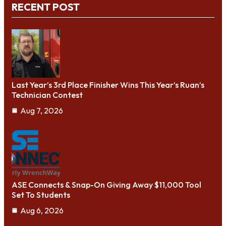
RECENT POST
Last Year’s 3rd Place Finisher Wins This Year’s Ruan’s
Technician Contest
Aug 7, 2026
ASE Connects & Snap-On Giving Away $11,000 Tool
Set To Students
Aug 6, 2026