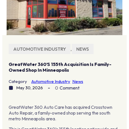
AUTOMOTIVE INDUSTRY
,
NEWS
GreatWater 360’s 155th Acquisition Is Family-
Owned Shop In Minneapolis
Category
Automotive Industry
News
May 30, 2026
0
Comment
GreatWater 360 Auto Care has acquired Crosstown
Auto Repair, a family-owned shop serving the south
metro Minneapolis area.