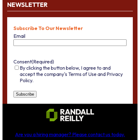
NEWSLETTER
Subscribe To Our Newsletter
Email
Consent
(Required)
By clicking the button below, I agree to and
accept the company's Terms of Use and Privacy
Policy.
Are you a hiring manager?
Please contact us today
.