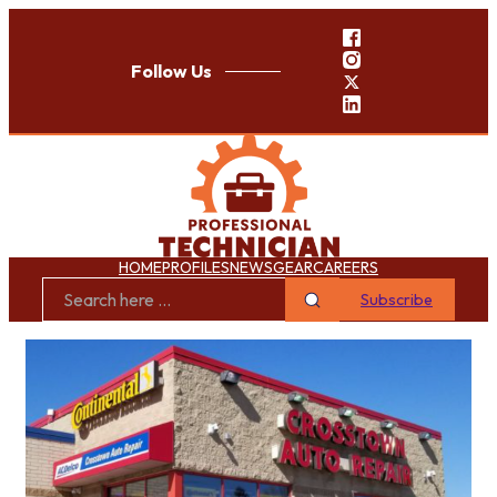
Follow Us
HOME
PROFILES
NEWS
GEAR
CAREERS
Subscribe