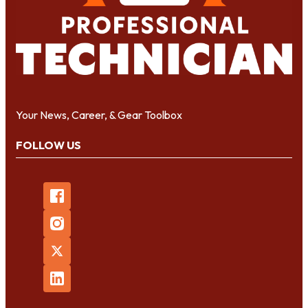
Your News, Career, & Gear Toolbox
FOLLOW US