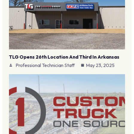
TLG Opens 26th Location And Third In Arkansas
Professional Technician Staff
May 23, 2025