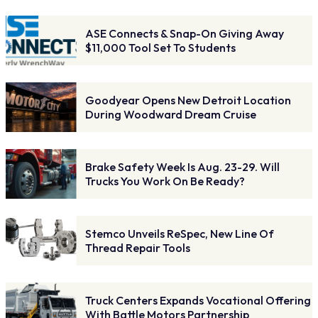
ASE Connects & Snap-On Giving Away
$11,000 Tool Set To Students
Goodyear Opens New Detroit Location
During Woodward Dream Cruise
Brake Safety Week Is Aug. 23-29. Will
Trucks You Work On Be Ready?
Stemco Unveils ReSpec, New Line Of
Thread Repair Tools
Truck Centers Expands Vocational Offering
With Battle Motors Partnership