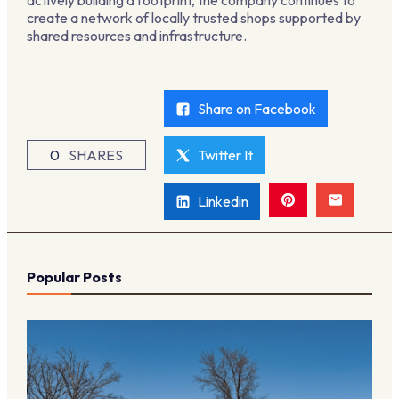
actively building a footprint, the company continues to
create a network of locally trusted shops supported by
shared resources and infrastructure.
Share on Facebook
0
SHARES
Twitter It
Linkedin
Popular Posts