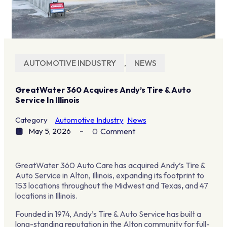
AUTOMOTIVE INDUSTRY
,
NEWS
GreatWater 360 Acquires Andy’s Tire & Auto
Service In Illinois
Category
Automotive Industry
News
May 5, 2026
0
Comment
GreatWater 360 Auto Care has acquired Andy’s Tire &
Auto Service in Alton, Illinois, expanding its footprint to
153 locations throughout the Midwest and Texas
,
and 47
locations in Illinois.
Founded in 1974, Andy’s Tire & Auto Service has built a
long-standing reputation in the Alton community for full-