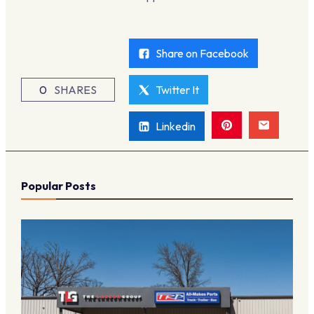
Share on Facebook
0
SHARES
Twitter It
Linkedin
Popular Posts