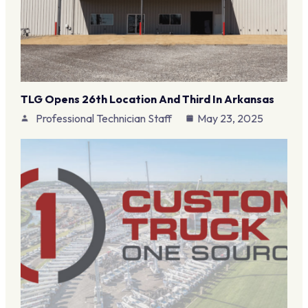
TLG Opens 26th Location And Third In Arkansas
Professional Technician Staff
May 23, 2025