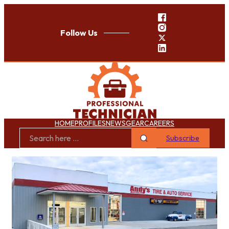
Follow Us
HOME
PROFILES
NEWS
GEAR
CAREERS
Subscribe