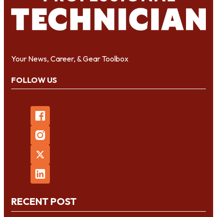
Your News, Career, & Gear Toolbox
FOLLOW US
RECENT POST