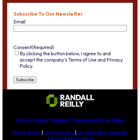
Subscribe To Our Newsletter
Email
Consent
(Required)
By clicking the button below, I agree to and
accept the company's Terms of Use and Privacy
Policy.
Are you a hiring manager?
Please contact us today
.
Terms of Use
|
Privacy Policy
|
Do Not Sell or Share My
Personal Information