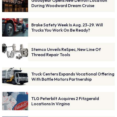
Goodyear Opens New Detroit Location
During Woodward Dream Cruise
Brake Safety Week Is Aug. 23-29. Will
Trucks You Work On Be Ready?
Stemco Unveils ReSpec, New Line Of
Thread Repair Tools
Truck Centers Expands Vocational Offering
With Battle Motors Partnership
TLG Peterbilt Acquires 2 Fitzgerald
Locations In Virgina