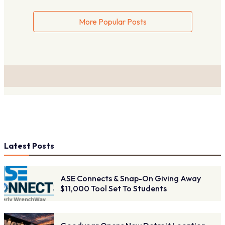
More Popular Posts
Latest Posts
ASE Connects & Snap-On Giving Away
$11,000 Tool Set To Students