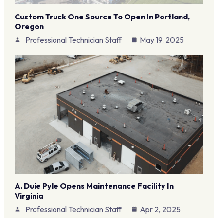
Custom Truck One Source To Open In Portland,
Oregon
Professional Technician Staff
May 19, 2025
A. Duie Pyle Opens Maintenance Facility In
Virginia
Professional Technician Staff
Apr 2, 2025