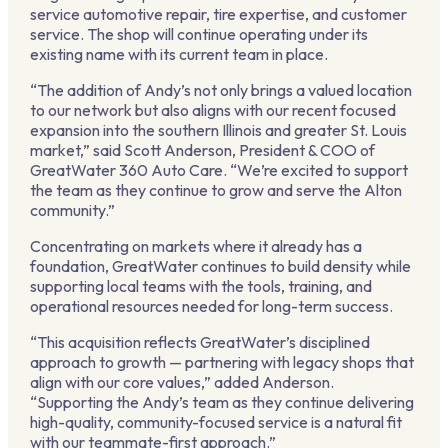
service automotive repair, tire expertise, and customer
service. The shop will continue operating under its
existing name with its current team in place.
“The addition of Andy’s not only brings a valued location
to our network but also aligns with our recent focused
expansion into the southern Illinois and greater St. Louis
market,” said Scott Anderson, President & COO of
GreatWater 360 Auto Care. “We’re excited to support
the team as they continue to grow and serve the Alton
community.”
Concentrating on markets where it already has a
foundation, GreatWater continues to build density while
supporting local teams with the tools, training, and
operational resources needed for long-term success.
“This acquisition reflects GreatWater’s disciplined
approach to growth — partnering with legacy shops that
align with our core values,” added Anderson.
“Supporting the Andy’s team as they continue delivering
high-quality, community-focused service is a natural fit
with our teammate-first approach.”