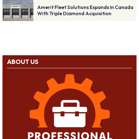
Amerit Fleet Solutions Expands In Canada
With Triple Diamond Acquisition
ABOUT US