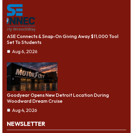
ASE Connects & Snap-On Giving Away $11,000 Tool
Set To Students
Aug 6, 2026
Goodyear Opens New Detroit Location During
Woodward Dream Cruise
Aug 4, 2026
NEWSLETTER