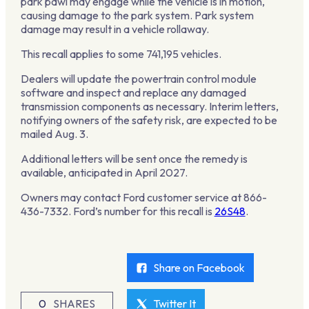
park pawl may engage while the vehicle is in motion,
causing damage to the park system. Park system
damage may result in a vehicle rollaway.
This recall applies to some 741,195 vehicles.
Dealers will update the powertrain control module
software and inspect and replace any damaged
transmission components as necessary. Interim letters,
notifying owners of the safety risk, are expected to be
mailed Aug. 3.
Additional letters will be sent once the remedy is
available, anticipated in April 2027.
Owners may contact Ford customer service at 866-
436-7332. Ford’s number for this recall is
26S48
.
Share on Facebook
0
SHARES
Twitter It