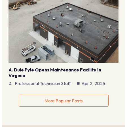
A. Duie Pyle Opens Maintenance Facility In
Virginia
Professional Technician Staff
Apr 2, 2025
More Popular Posts