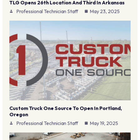
TLG Opens 26th Location And Third In Arkansas
Professional Technician Staff
May 23, 2025
Custom Truck One Source To Open In Portland,
Oregon
Professional Technician Staff
May 19, 2025