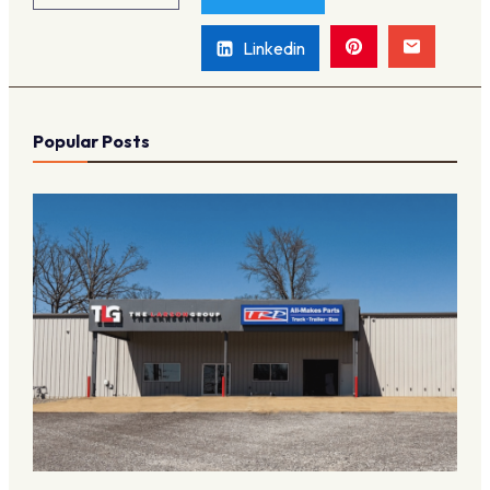
Linkedin
Popular Posts