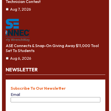
Technician Contest
Aug 7, 2026
ASE Connects & Snap-On Giving Away $11,000 Tool
Set To Students
Aug 6, 2026
NEWSLETTER
Subscribe To Our Newsletter
Email