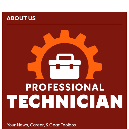
ABOUT US
Your News, Career, & Gear Toolbox