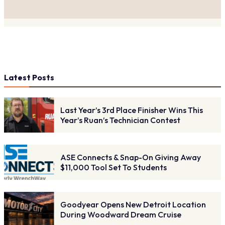
Latest Posts
Last Year’s 3rd Place Finisher Wins This
Year’s Ruan’s Technician Contest
ASE Connects & Snap-On Giving Away
$11,000 Tool Set To Students
Goodyear Opens New Detroit Location
During Woodward Dream Cruise