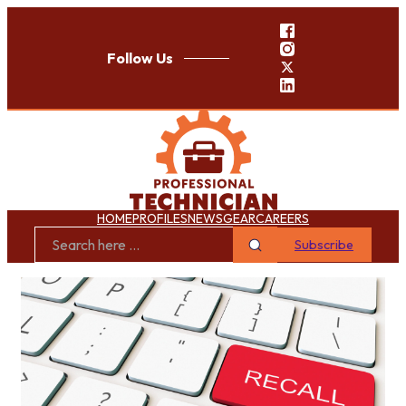
Follow Us
HOME
PROFILES
NEWS
GEAR
CAREERS
Subscribe