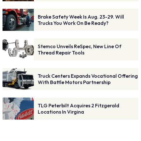
Brake Safety Week Is Aug. 23-29. Will
Trucks You Work On Be Ready?
Stemco Unveils ReSpec, New Line Of
Thread Repair Tools
Truck Centers Expands Vocational Offering
With Battle Motors Partnership
TLG Peterbilt Acquires 2 Fitzgerald
Locations In Virgina