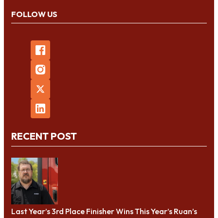
FOLLOW US
RECENT POST
Last Year’s 3rd Place Finisher Wins This Year’s Ruan’s