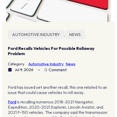
AUTOMOTIVE INDUSTRY
,
NEWS
Ford Recalls Vehicles For Possible Rollaway
Problem
Category
Automotive Industry
News
Jul 9, 2026
0
Comment
Ford has issued yet another recall, this one related to an
issue that could cause vehicles to roll away.
Ford
is recalling numerous 2018-2021 Navigator,
Expedition, 2020-2021 Explorer, Lincoln Aviator, and
2021 F-150 vehicles. The company said the transmission