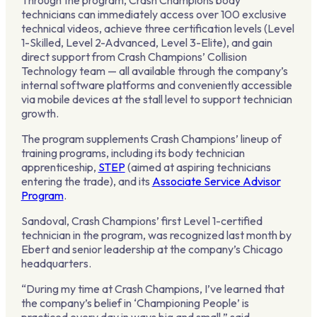
Through the program, Crash Champions body
technicians can immediately access over 100 exclusive
technical videos, achieve three certification levels (Level
1-Skilled, Level 2-Advanced, Level 3-Elite), and gain
direct support from Crash Champions’ Collision
Technology team — all available through the company’s
internal software platforms and conveniently accessible
via mobile devices at the stall level to support technician
growth.
The program supplements Crash Champions’ lineup of
training programs, including its body technician
apprenticeship,
STEP
(aimed at aspiring technicians
entering the trade), and its
Associate Service Advisor
Program
.
Sandoval, Crash Champions’ first Level 1-certified
technician in the program, was recognized last month by
Ebert and senior leadership at the company’s Chicago
headquarters.
“During my time at Crash Champions, I’ve learned that
the company’s belief in ‘Championing People’ is