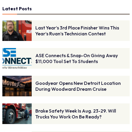
Latest Posts
Last Year’s 3rd Place Finisher Wins This
Year’s Ruan’s Technician Contest
ASE Connects & Snap-On Giving Away
$11,000 Tool Set To Students
Goodyear Opens New Detroit Location
During Woodward Dream Cruise
Brake Safety Week Is Aug. 23-29. Will
Trucks You Work On Be Ready?