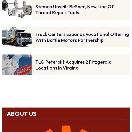
Stemco Unveils ReSpec, New Line Of
Thread Repair Tools
Truck Centers Expands Vocational Offering
With Battle Motors Partnership
TLG Peterbilt Acquires 2 Fitzgerald
Locations In Virgina
ABOUT US