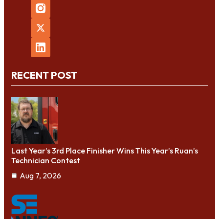
RECENT POST
Last Year’s 3rd Place Finisher Wins This Year’s Ruan’s
Technician Contest
Aug 7, 2026