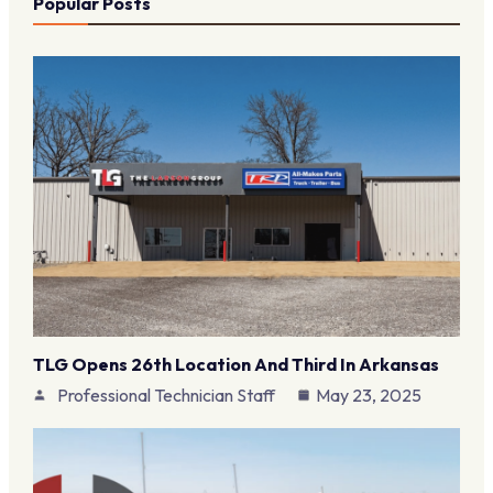
Popular Posts
TLG Opens 26th Location And Third In Arkansas
Professional Technician Staff
May 23, 2025