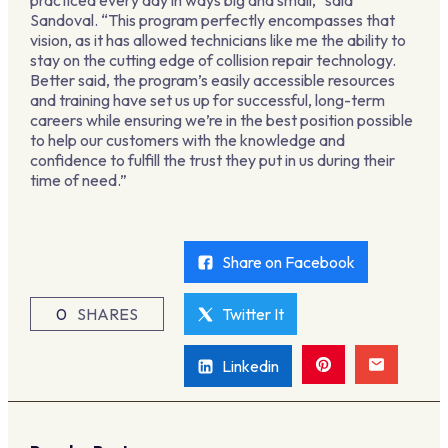
practiced every day in ways big and small,” said
Sandoval. “This program perfectly encompasses that
vision, as it has allowed technicians like me the ability to
stay on the cutting edge of collision repair technology.
Better said, the program’s easily accessible resources
and training have set us up for successful, long-term
careers while ensuring we’re in the best position possible
to help our customers with the knowledge and
confidence to fulfill the trust they put in us during their
time of need.”
Share on Facebook
0
SHARES
Twitter It
Linkedin