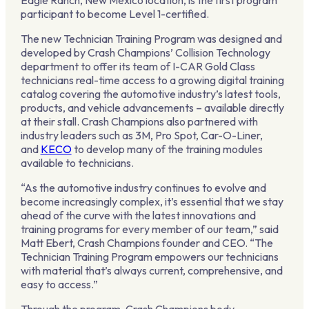
Eagle Ranch, New Mexico location, is the first program
participant to become Level 1-certified.
The new Technician Training Program was designed and
developed by Crash Champions’ Collision Technology
department to offer its team of I-CAR Gold Class
technicians real-time access to a growing digital training
catalog covering the automotive industry’s latest tools,
products, and vehicle advancements – available directly
at their stall. Crash Champions also partnered with
industry leaders such as 3M, Pro Spot, Car-O-Liner,
and
KECO
to develop many of the training modules
available to technicians.
“As the automotive industry continues to evolve and
become increasingly complex, it’s essential that we stay
ahead of the curve with the latest innovations and
training programs for every member of our team,” said
Matt Ebert, Crash Champions founder and CEO. “The
Technician Training Program empowers our technicians
with material that’s always current, comprehensive, and
easy to access.”