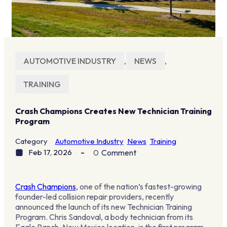
AUTOMOTIVE INDUSTRY
,
NEWS
,
TRAINING
Crash Champions Creates New Technician Training
Program
Category
Automotive Industry
News
Training
Feb 17, 2026
0
Comment
Crash Champions
, one of the nation’s fastest-growing
founder-led collision repair providers, recently
announced the launch of its new Technician Training
Program. Chris Sandoval, a body technician from its