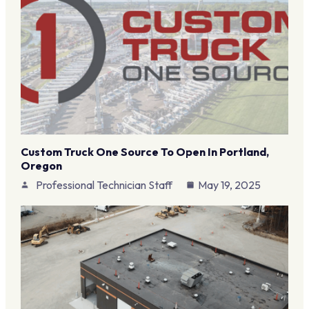
Custom Truck One Source To Open In Portland,
Oregon
Professional Technician Staff
May 19, 2025