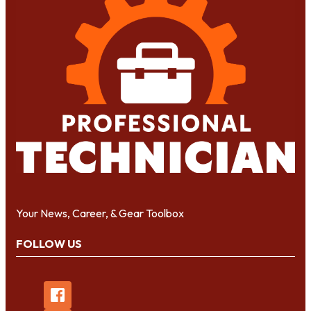
Your News, Career, & Gear Toolbox
FOLLOW US