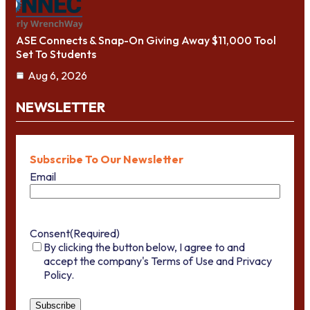
ASE Connects & Snap-On Giving Away $11,000 Tool
Set To Students
Aug 6, 2026
NEWSLETTER
Subscribe To Our Newsletter
Email
Consent
(Required)
By clicking the button below, I agree to and
accept the company's Terms of Use and Privacy
Policy.