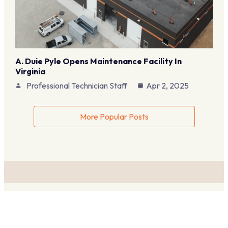
A. Duie Pyle Opens Maintenance Facility In
Virginia
Professional Technician Staff
Apr 2, 2025
More Popular Posts