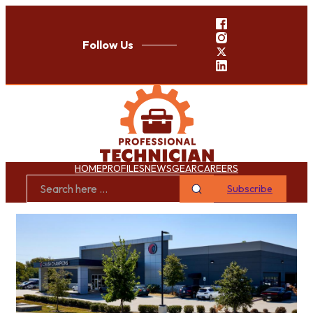
Follow Us
HOME
PROFILES
NEWS
GEAR
CAREERS
Subscribe