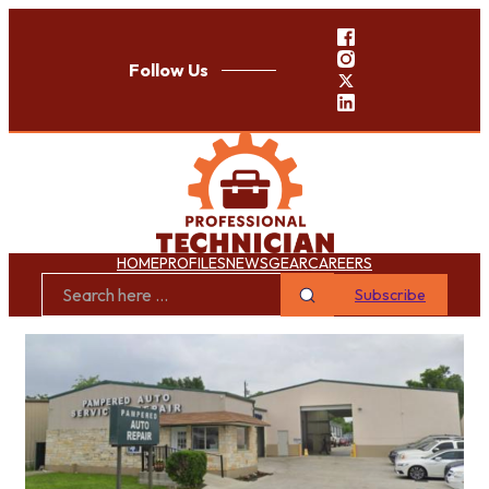
Follow Us
HOME
PROFILES
NEWS
GEAR
CAREERS
Subscribe