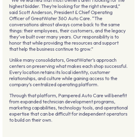
“We’ve learned that most owners aren’t looking for the
highest bidder. They’re looking for the right steward,”
said Scott Anderson, President & Chief Operating
Officer of GreatWater 360 Auto Care. “The
conversations almost always come back to the same
things: their employees, their customers, and the legacy
they’ve built over many years. Our responsibility is to
honor that while providing the resources and support
that help the business continue to grow.”
Unlike many consolidators, GreatWater’s approach
centers on preserving what makes each shop successful.
Every location retains its local identity, customer
relationships, and culture while gaining access to the
company’s centralized operating platform.
Through that platform, Pampered Auto Care will benefit
from expanded technician development programs,
marketing capabilities, technology tools, and operational
expertise that can be difficult for independent operators
to build on their own.