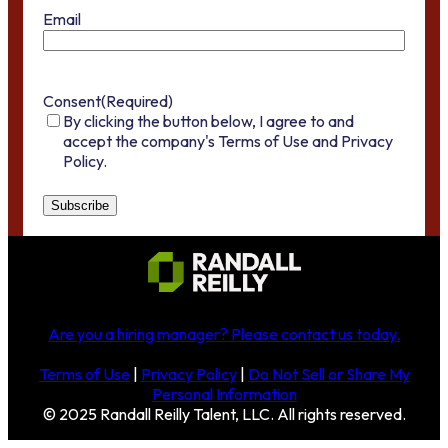
Email
Consent
(Required)
By clicking the button below, I agree to and
accept the company's Terms of Use and Privacy
Policy.
Are you a hiring manager?
Please contact us today
.
Terms of Use
|
Privacy Policy
|
Do Not Sell or Share My
Personal Information
© 2025 Randall Reilly Talent, LLC. All rights reserved.