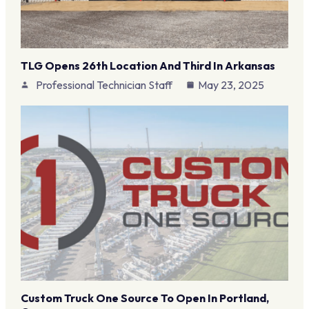
TLG Opens 26th Location And Third In Arkansas
Professional Technician Staff
May 23, 2025
Custom Truck One Source To Open In Portland,