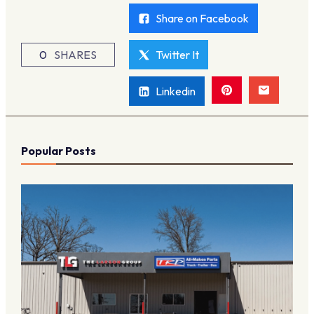
Share on Facebook
0
SHARES
Twitter It
Linkedin
Popular Posts