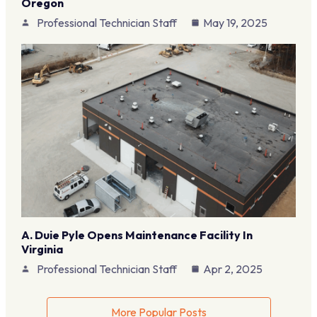
Oregon
Professional Technician Staff
May 19, 2025
A. Duie Pyle Opens Maintenance Facility In
Virginia
Professional Technician Staff
Apr 2, 2025
More Popular Posts