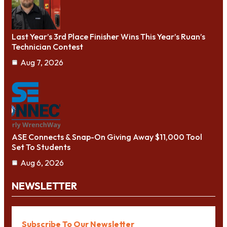
Last Year’s 3rd Place Finisher Wins This Year’s Ruan’s
Technician Contest
Aug 7, 2026
ASE Connects & Snap-On Giving Away $11,000 Tool
Set To Students
Aug 6, 2026
NEWSLETTER
Subscribe To Our Newsletter