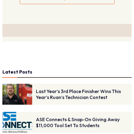
Latest Posts
Last Year’s 3rd Place Finisher Wins This
Year’s Ruan’s Technician Contest
ASE Connects & Snap-On Giving Away
$11,000 Tool Set To Students