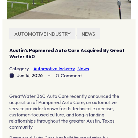
AUTOMOTIVE INDUSTRY
,
NEWS
Austin’s Papmered Auto Care Acquired By Great
Water 360
Category
Automotive Industry
News
Jun 16, 2026
0
Comment
GreatWater 360 Auto Care recently announced the
acquisition of Pampered Auto Care, an automotive
service provider known for its technical expertise,
customer-focused culture, and long-standing
relationships throughout the greater Austin, Texas
community.