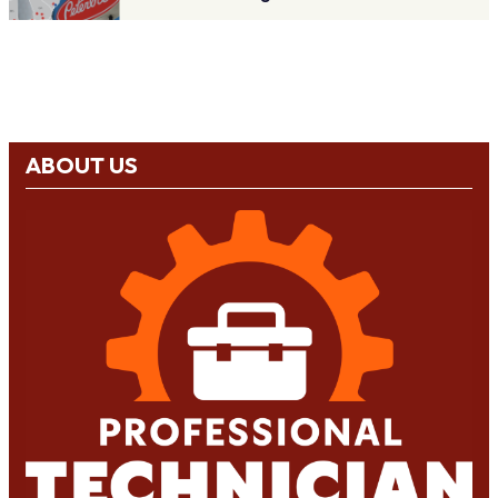
ABOUT US