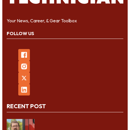
Your News, Career, & Gear Toolbox
FOLLOW US
RECENT POST