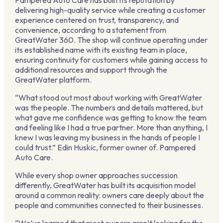
Pampered Auto Care has built its reputation by
delivering high-quality service while creating a customer
experience centered on trust, transparency, and
convenience, according to a statement from
GreatWater 360. The shop will continue operating under
its established name with its existing team in place,
ensuring continuity for customers while gaining access to
additional resources and support through the
GreatWater platform.
“What stood out most about working with GreatWater
was the people. The numbers and details mattered, but
what gave me confidence was getting to know the team
and feeling like I had a true partner. More than anything, I
knew I was leaving my business in the hands of people I
could trust.” Edin Huskic, former owner of. Pampered
Auto Care.
While every shop owner approaches succession
differently, GreatWater has built its acquisition model
around a common reality: owners care deeply about the
people and communities connected to their businesses.