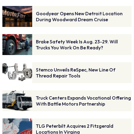
Goodyear Opens New Detroit Location
During Woodward Dream Cruise
Brake Safety Week Is Aug. 23-29. Will
Trucks You Work On Be Ready?
Stemco Unveils ReSpec, New Line Of
Thread Repair Tools
Truck Centers Expands Vocational Offering
With Battle Motors Partnership
TLG Peterbilt Acquires 2 Fitzgerald
Locations In Virgina