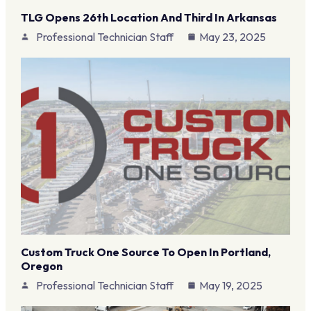
TLG Opens 26th Location And Third In Arkansas
Professional Technician Staff
May 23, 2025
Custom Truck One Source To Open In Portland,
Oregon
Professional Technician Staff
May 19, 2025