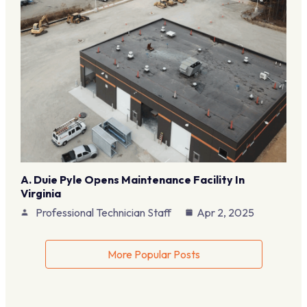
A. Duie Pyle Opens Maintenance Facility In
Virginia
Professional Technician Staff
Apr 2, 2025
More Popular Posts