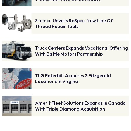
Stemco Unveils ReSpec, New Line Of
Thread Repair Tools
Truck Centers Expands Vocational Offering
With Battle Motors Partnership
TLG Peterbilt Acquires 2 Fitzgerald
Locations In Virgina
Amerit Fleet Solutions Expands In Canada
With Triple Diamond Acquisition