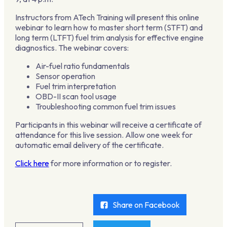
Instructors from ATech Training will present this online
webinar to learn how to master short term (STFT) and
long term (LTFT) fuel trim analysis for effective engine
diagnostics. The webinar covers:
Air-fuel ratio fundamentals
Sensor operation
Fuel trim interpretation
OBD-II scan tool usage
Troubleshooting common fuel trim issues
Participants in this webinar will receive a certificate of
attendance for this live session. Allow one week for
automatic email delivery of the certificate.
Click here
for more information or to register.
Share on Facebook