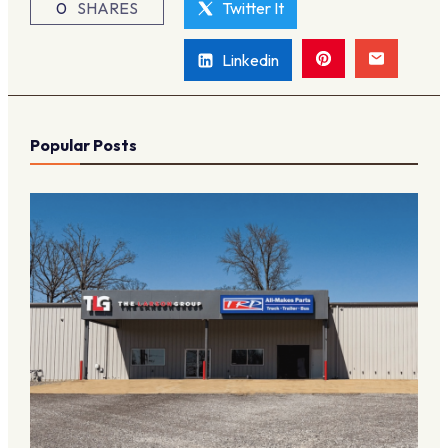
0
SHARES
Twitter It
Linkedin
Popular Posts