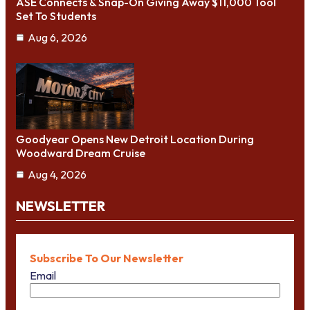
ASE Connects & Snap-On Giving Away $11,000 Tool
Set To Students
Aug 6, 2026
Goodyear Opens New Detroit Location During
Woodward Dream Cruise
Aug 4, 2026
NEWSLETTER
Subscribe To Our Newsletter
Email