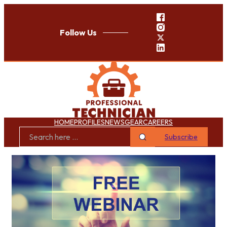
Follow Us
HOME
PROFILES
NEWS
GEAR
CAREERS
Subscribe