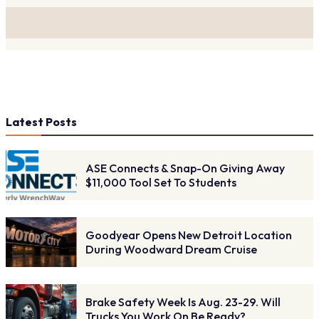
Latest Posts
ASE Connects & Snap-On Giving Away
$11,000 Tool Set To Students
Goodyear Opens New Detroit Location
During Woodward Dream Cruise
Brake Safety Week Is Aug. 23-29. Will
Trucks You Work On Be Ready?