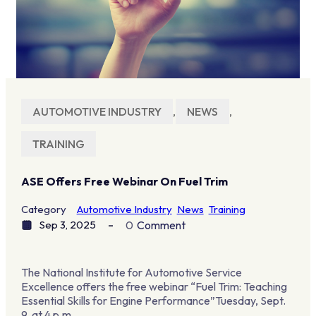
AUTOMOTIVE INDUSTRY
,
NEWS
,
TRAINING
ASE Offers Free Webinar On Fuel Trim
Category
Automotive Industry
News
Training
Sep 3, 2025
0
Comment
The National Institute for Automotive Service
Excellence offers the free webinar “Fuel Trim: Teaching
Essential Skills for Engine Performance”Tuesday, Sept.
9, at 4 p.m.