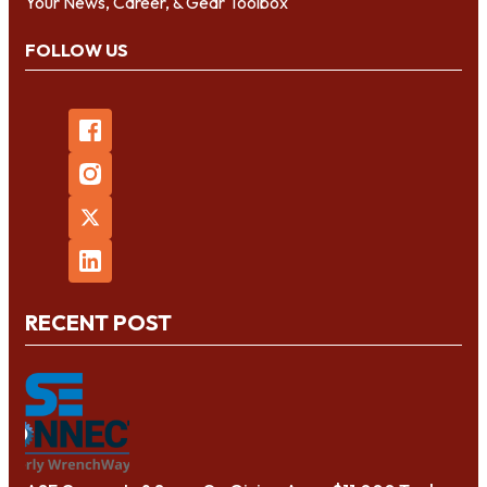
Your News, Career, & Gear Toolbox
FOLLOW US
RECENT POST