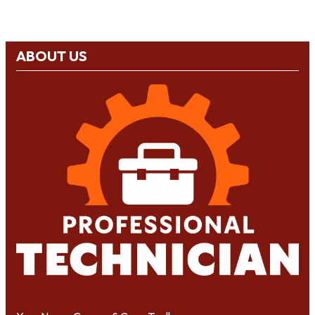
ABOUT US