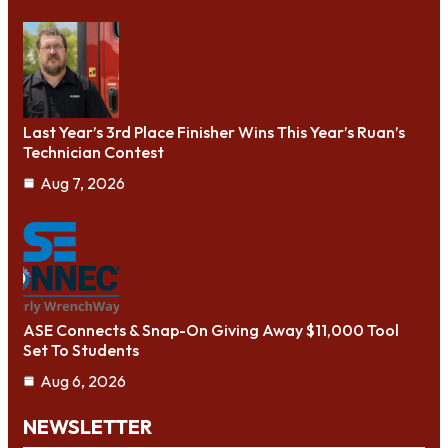
Last Year’s 3rd Place Finisher Wins This Year’s Ruan’s
Technician Contest
Aug 7, 2026
ASE Connects & Snap-On Giving Away $11,000 Tool
Set To Students
Aug 6, 2026
NEWSLETTER