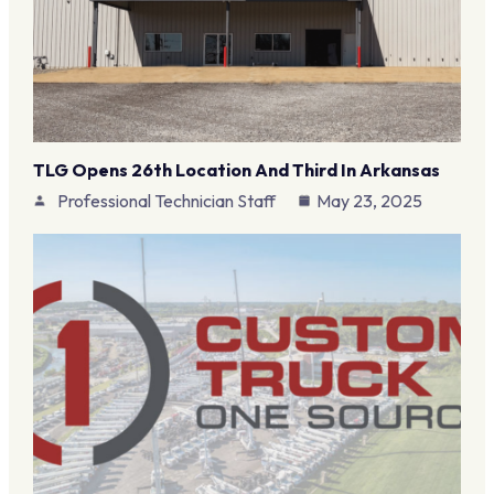
TLG Opens 26th Location And Third In Arkansas
Professional Technician Staff
May 23, 2025