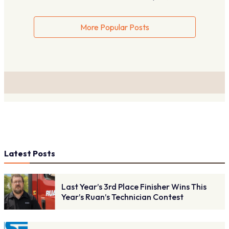
More Popular Posts
Latest Posts
Last Year’s 3rd Place Finisher Wins This
Year’s Ruan’s Technician Contest