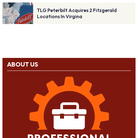
TLG Peterbilt Acquires 2 Fitzgerald
Locations In Virgina
ABOUT US