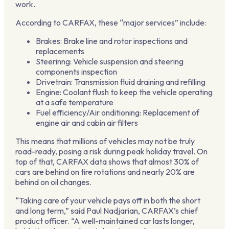
work.
According to CARFAX, these “major services” include:
Brakes: Brake line and rotor inspections and
replacements
Steerinng: Vehicle suspension and steering
components inspection
Drivetrain: Transmission fluid draining and refilling
Engine: Coolant flush to keep the vehicle operating
at a safe temperature
Fuel efficiency/Air onditioning: Replacement of
engine air and cabin air filters
This means that millions of vehicles may not be truly
road-ready, posing a risk during peak holiday travel. On
top of that, CARFAX data shows that
almost 30% of
cars are behind on tire rotations and nearly 20% are
behind on oil changes.
“Taking care of your vehicle pays off in both the short
and long term,” said Paul Nadjarian, CARFAX’s chief
product officer. “A well-maintained car lasts longer,