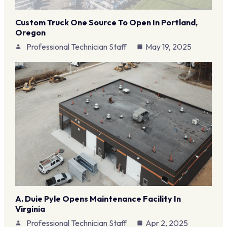
Custom Truck One Source To Open In Portland,
Oregon
Professional Technician Staff
May 19, 2025
A. Duie Pyle Opens Maintenance Facility In
Virginia
Professional Technician Staff
Apr 2, 2025