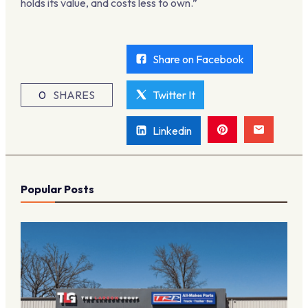
holds its value, and costs less to own.”
Share on Facebook
0
SHARES
Twitter It
Linkedin
Popular Posts