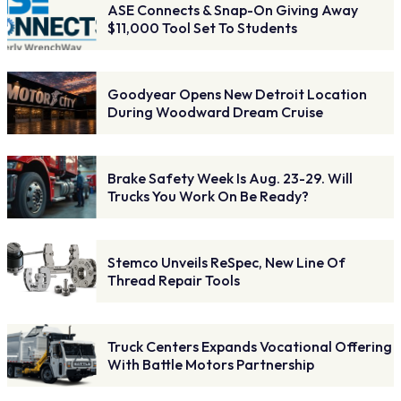
ASE Connects & Snap-On Giving Away
$11,000 Tool Set To Students
Goodyear Opens New Detroit Location
During Woodward Dream Cruise
Brake Safety Week Is Aug. 23-29. Will
Trucks You Work On Be Ready?
Stemco Unveils ReSpec, New Line Of
Thread Repair Tools
Truck Centers Expands Vocational Offering
With Battle Motors Partnership