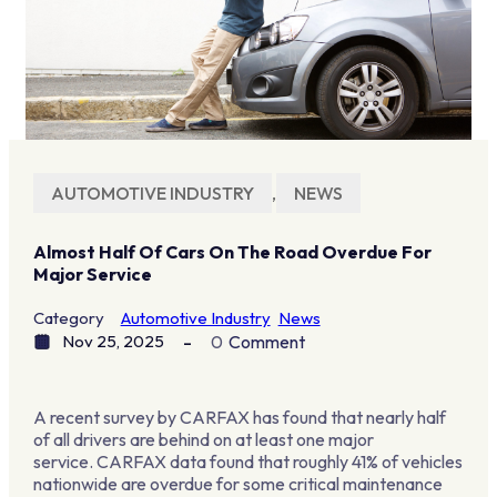
AUTOMOTIVE INDUSTRY
,
NEWS
Almost Half Of Cars On The Road Overdue For
Major Service
Category
Automotive Industry
News
Nov 25, 2025
0
Comment
A recent survey by CARFAX has found that nearly half
of all drivers are behind on at least one major
service. CARFAX data found that roughly
41% of vehicles
nationwide are overdue for some critical maintenance