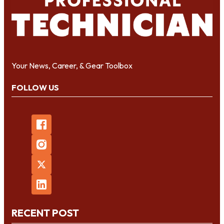
Your News, Career, & Gear Toolbox
FOLLOW US
RECENT POST