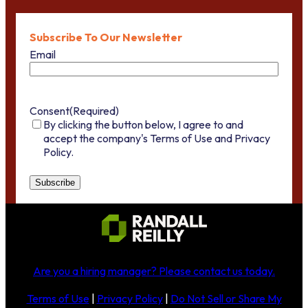
Subscribe To Our Newsletter
Email
Consent
(Required)
By clicking the button below, I agree to and
accept the company's Terms of Use and Privacy
Policy.
Are you a hiring manager?
Please contact us today
.
Terms of Use
|
Privacy Policy
|
Do Not Sell or Share My