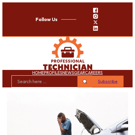
Follow Us
HOME
PROFILES
NEWS
GEAR
CAREERS
Subscribe