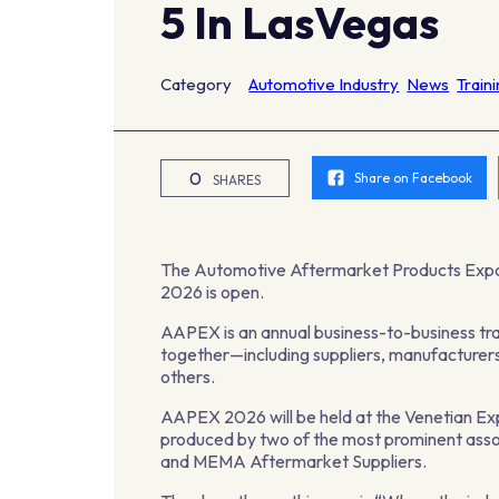
5 In LasVegas
Category
Automotive Industry
News
Train
0
Share on Facebook
SHARES
The Automotive Aftermarket Products Expo
2026 is open.
AAPEX is an annual business-to-business tra
together—including suppliers, manufacturers,
others.
AAPEX 2026 will be held at the Venetian E
produced by two of the most prominent asso
and MEMA Aftermarket Suppliers.