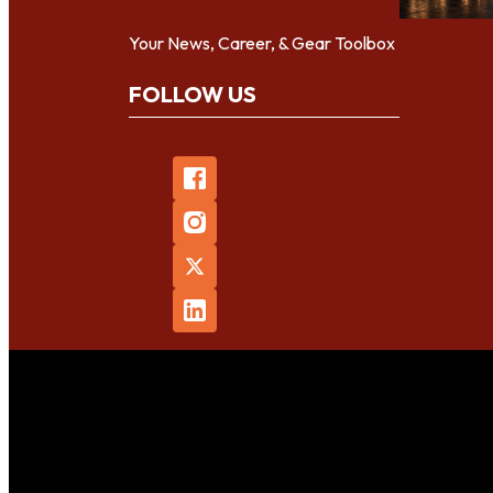
Your News, Career, & Gear Toolbox
FOLLOW US