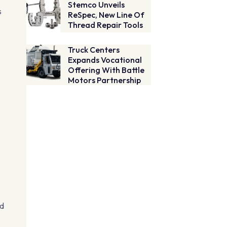
Stemco Unveils
s
ReSpec, New Line Of
Thread Repair Tools
Truck Centers
Expands Vocational
Offering With Battle
Motors Partnership
ed