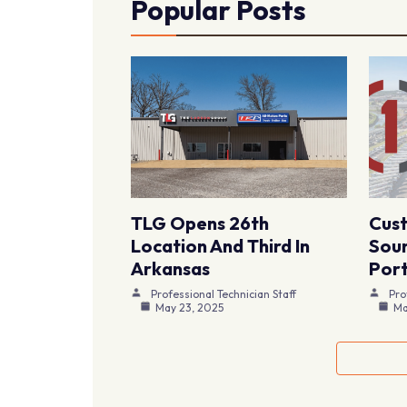
Popular Posts
TLG Opens 26th
Cus
Location And Third In
Sour
Arkansas
Port
Professional Technician Staff
Pro
May 23, 2025
Ma