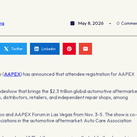
ing
May 8, 2026
0
Comme
Twitter
Linkedin
 (
AAPEX
) has announced that attendee registration for AAPEX
deshow that brings the $2.3 trillion global automotive aftermark
 distributors, retailers, and independent repair shops, among
xpo and AAPEX Forum in Las Vegas from Nov. 3-5. The show is co
ciations in the automotive aftermarket: Auto Care Association