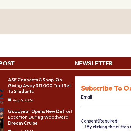
 POST
NEWSLETTER
ASE Connects & Snap-On
Giving Away $11,000 Tool Set
Subscribe To O
To Students
Email
Aug 6, 2026
Goodyear Opens New Detroit
Location During Woodward
Consent
(Required)
Dream Cruise
By clicking the button 