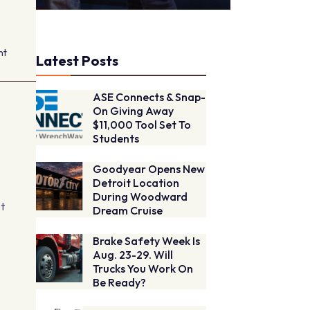
nt
Latest Posts
ASE Connects & Snap-
On Giving Away
$11,000 Tool Set To
Students
Goodyear Opens New
Detroit Location
During Woodward
et
Dream Cruise
Brake Safety Week Is
Aug. 23-29. Will
-
Trucks You Work On
Be Ready?