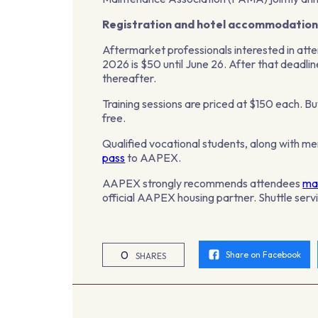
Registration and hotel accommodation
Aftermarket professionals interested in at
2026 is $50 until June 26. After that deadlin
thereafter.
Training sessions are priced at $150 each. B
free.
Qualified vocational students, along with mem
pass
to AAPEX.
AAPEX strongly recommends attendees
mak
official AAPEX housing partner. Shuttle servi
0
Share on Facebook
SHARES