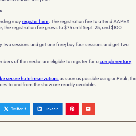
s
tending may
register here
. The registration fee to attend AAPEX
e, the registration fee grows to $75 until Sept. 25, and $100
uy two sessions and get one free; buy four sessions and get two
bers of the media, are eligible to register for a
complimentary
e secure hotel reservations
as soon as possible using onPeak, th
ces to and from the show are readily available.
Twitter It
Linkedin