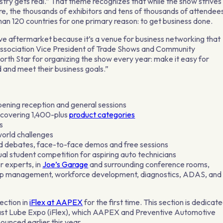
try gets real.” That theme recognizes that while the show strives
re, the thousands of exhibitors and tens of thousands of attendee
n 120 countries for one primary reason: to get business done.
ve aftermarket because it’s a venue for business networking that
Association Vice President of Trade Shows and Community
th Star for organizing the show every year: make it easy for
 and meet their business goals.”
ening reception and general sessions
 covering 1,400-plus
product categories
s
world challenges
ed debates, face-to-face demos and free sessions
l student competition for aspiring auto technicians
r experts, in
Joe’s Garage
and surrounding conference rooms,
hop management, workforce development, diagnostics, ADAS, and
ection in
iFlex
at
AAPEX
for the first time. This section is dedicat
 Fast Lube Expo (iFlex), which AAPEX and Preventive Automotive
unced earlier this year.