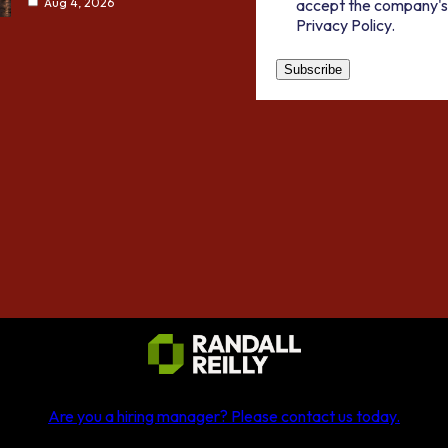
accept the company's
Aug 4, 2026
Privacy Policy.
Are you a hiring manager?
Please contact us today
.