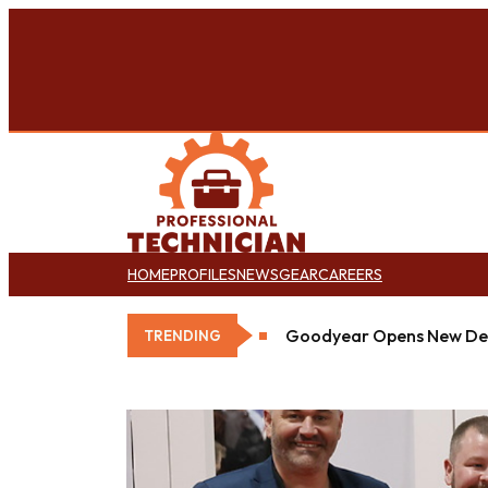
HOME
PROFILES
NEWS
GEAR
CAREERS
Goodyear Opens New Det
TRENDING