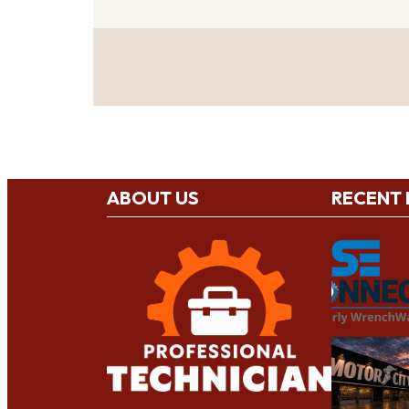
ABOUT US
RECENT