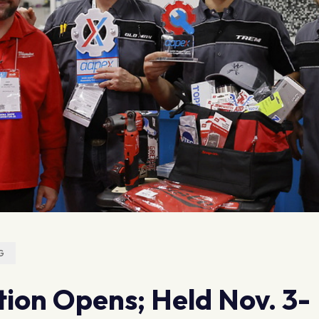
G
ion Opens; Held Nov. 3-