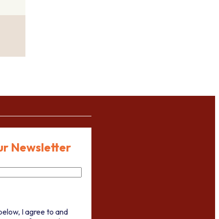
ur Newsletter
below, I agree to and