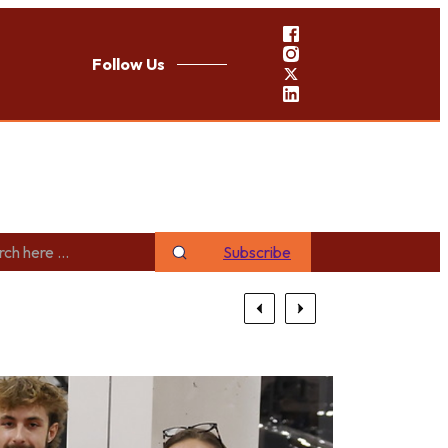
Follow Us
Subscribe