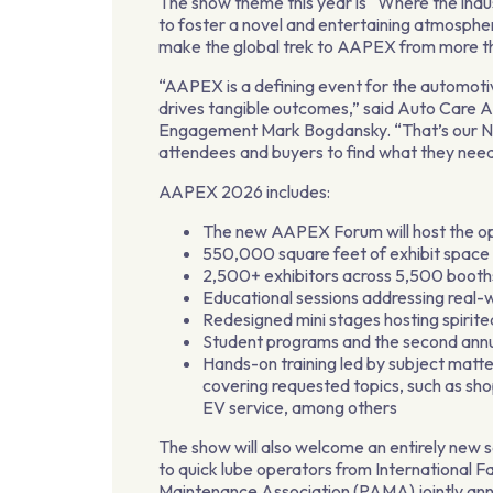
The show theme this year is “Where the indus
to foster a novel and entertaining atmosphe
make the global trek to AAPEX from more tha
“AAPEX is a defining event for the automoti
drives tangible outcomes,” said Auto Care 
Engagement Mark Bogdansky. “That’s our Nor
attendees and buyers to find what they need
AAPEX 2026 includes:
The new AAPEX Forum will host the op
550,000 square feet of exhibit space
2,500+ exhibitors across 5,500 booth
Educational sessions addressing real-
Redesigned mini stages hosting spirit
Student programs and the second annua
Hands-on training led by subject matte
covering requested topics, such as s
EV service, among others
The show will also welcome an entirely new s
to quick lube operators from International
Maintenance Association (PAMA) jointly anno