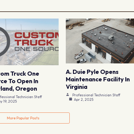
A. Duie Pyle Opens
tom Truck One
Maintenance Facility In
ce To Open In
Virginia
land, Oregon
Professional Technician Staff
fessional Technician Staff
Apr 2, 2025
y 19, 2025
More Popular Posts