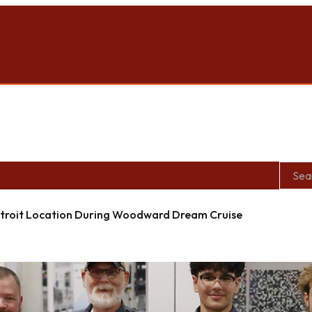
roit Location During Woodward Dream Cruise