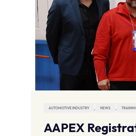
,
,
AUTOMOTIVE INDUSTRY
NEWS
TRAININ
AAPEX Registrat