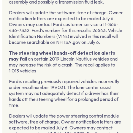
assembly and possibly a transmission fluid leak.
Dealers will update the software, free of charge. Owner
notification letters are expected to be mailed July 6.
Owners may contact Ford customer service at 1-866-
436-7332. Ford’s number for this recall is 26S43. Vehicle
Identification Numbers (VINs) involved in this recall will
become searchable on NHTSA.gov on July 6.
The steering wheel hands-off detection alerts
may fail
on certain 2019 Lincoln Nautilus vehicles and
may increase the risk of a crash. The recall applies to
1,013 vehicles
Ford is recalling previously repaired vehicles incorrectly
under recall number 19V031. The lane center assist
system may not adequately detect if a driver has their
hands off the steering wheel for a prolonged period of
time.
Dealers will update the power steering control module
software, free of charge. Owner notification letters are
expected to be mailed July 6. Owners may contact