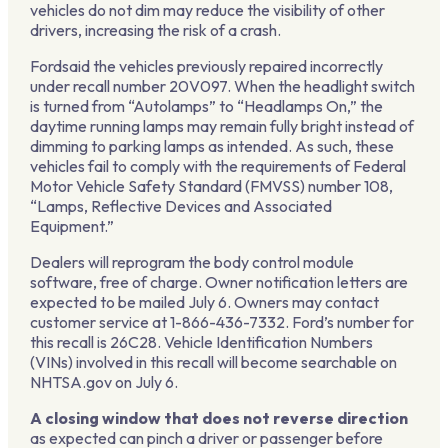
vehicles do not dim may reduce the visibility of other
drivers, increasing the risk of a crash.
Fordsaid the vehicles previously repaired incorrectly
under recall number 20V097. When the headlight switch
is turned from “Autolamps” to “Headlamps On,” the
daytime running lamps may remain fully bright instead of
dimming to parking lamps as intended. As such, these
vehicles fail to comply with the requirements of Federal
Motor Vehicle Safety Standard (FMVSS) number 108,
“Lamps, Reflective Devices and Associated
Equipment.”
Dealers will reprogram the body control module
software, free of charge. Owner notification letters are
expected to be mailed July 6. Owners may contact
customer service at 1-866-436-7332. Ford’s number for
this recall is 26C28. Vehicle Identification Numbers
(VINs) involved in this recall will become searchable on
NHTSA.gov on July 6.
A closing window that does not reverse direction
as expected can pinch a driver or passenger before