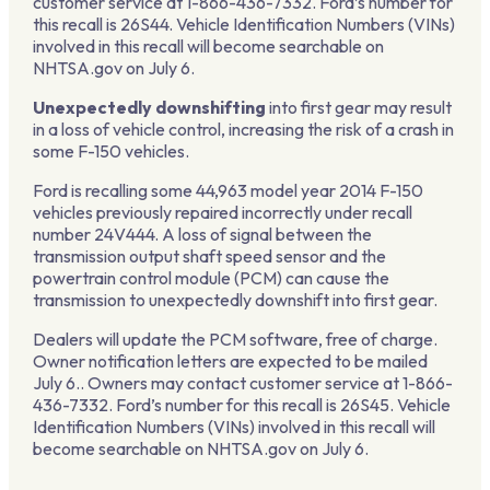
customer service at 1-866-436-7332. Ford’s number for
this recall is 26S44. Vehicle Identification Numbers (VINs)
involved in this recall will become searchable on
NHTSA.gov on July 6.
Unexpectedly downshifting
into first gear may result
in a loss of vehicle control, increasing the risk of a crash in
some F-150 vehicles.
Ford is recalling some 44,963 model year 2014 F-150
vehicles previously repaired incorrectly under recall
number 24V444. A loss of signal between the
transmission output shaft speed sensor and the
powertrain control module (PCM) can cause the
transmission to unexpectedly downshift into first gear.
Dealers will update the PCM software, free of charge.
Owner notification letters are expected to be mailed
July 6.. Owners may contact customer service at 1-866-
436-7332. Ford’s number for this recall is 26S45. Vehicle
Identification Numbers (VINs) involved in this recall will
become searchable on NHTSA.gov on July 6.