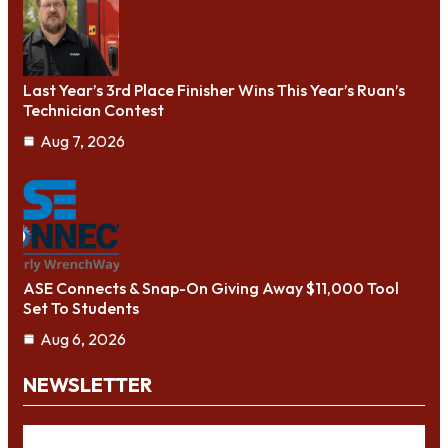
Last Year’s 3rd Place Finisher Wins This Year’s Ruan’s
Technician Contest
Aug 7, 2026
ASE Connects & Snap-On Giving Away $11,000 Tool
Set To Students
Aug 6, 2026
NEWSLETTER