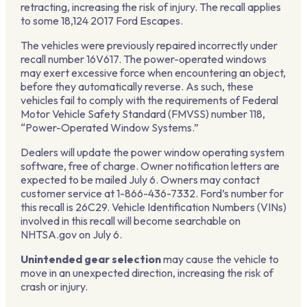
retracting, increasing the risk of injury. The recall applies
to some 18,124 2017 Ford Escapes.
The vehicles were previously repaired incorrectly under
recall number 16V617. The power-operated windows
may exert excessive force when encountering an object,
before they automatically reverse. As such, these
vehicles fail to comply with the requirements of Federal
Motor Vehicle Safety Standard (FMVSS) number 118,
“Power-Operated Window Systems.”
Dealers will update the power window operating system
software, free of charge. Owner notification letters are
expected to be mailed July 6. Owners may contact
customer service at 1-866-436-7332. Ford’s number for
this recall is 26C29. Vehicle Identification Numbers (VINs)
involved in this recall will become searchable on
NHTSA.gov on July 6.
Unintended gear selection
may cause the vehicle to
move in an unexpected direction, increasing the risk of
crash or injury.