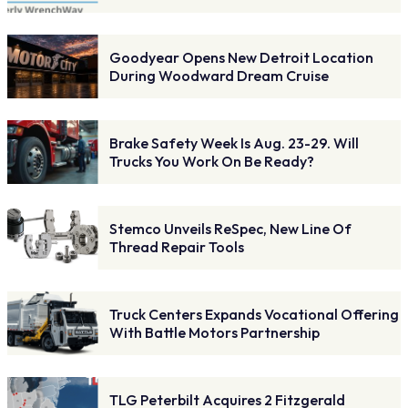
Goodyear Opens New Detroit Location
During Woodward Dream Cruise
Brake Safety Week Is Aug. 23-29. Will
Trucks You Work On Be Ready?
Stemco Unveils ReSpec, New Line Of
Thread Repair Tools
Truck Centers Expands Vocational Offering
With Battle Motors Partnership
TLG Peterbilt Acquires 2 Fitzgerald