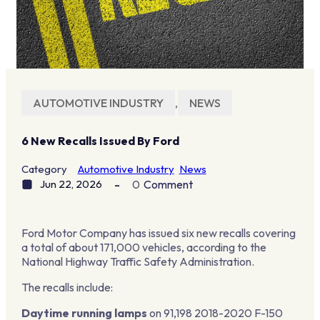
AUTOMOTIVE INDUSTRY
,
NEWS
6 New Recalls Issued By Ford
Category
Automotive Industry
News
Jun 22, 2026
0
Comment
Ford Motor Company has issued six new recalls covering
a total of about 171,000 vehicles, according to the
National Highway Traffic Safety Administration.
The recalls include:
Daytime running lamps
on 91,198 2018-2020 F-150