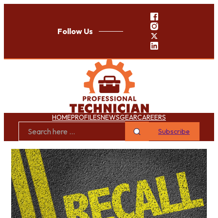
Follow Us
HOME
PROFILES
NEWS
GEAR
CAREERS
Subscribe