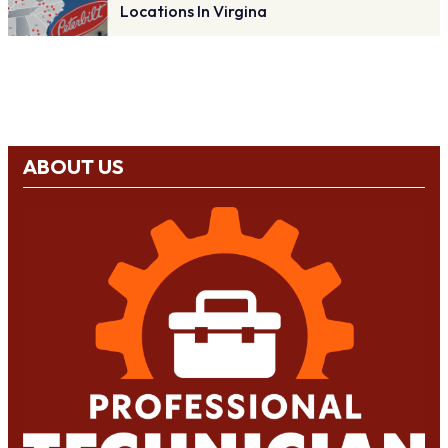
Locations In Virgina
ABOUT US