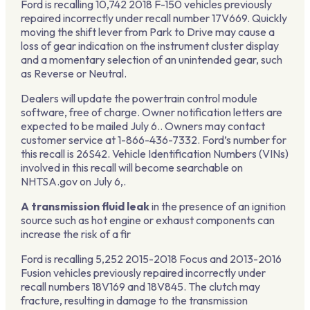
Ford is recalling 10,742 2018 F-150 vehicles previously
repaired incorrectly under recall number 17V669. Quickly
moving the shift lever from Park to Drive may cause a
loss of gear indication on the instrument cluster display
and a momentary selection of an unintended gear, such
as Reverse or Neutral.
Dealers will update the powertrain control module
software, free of charge. Owner notification letters are
expected to be mailed July 6.. Owners may contact
customer service at 1-866-436-7332. Ford’s number for
this recall is 26S42. Vehicle Identification Numbers (VINs)
involved in this recall will become searchable on
NHTSA.gov on July 6,.
A transmission fluid leak
in the presence of an ignition
source such as hot engine or exhaust components can
increase the risk of a fir
Ford is recalling 5,252 2015-2018 Focus and 2013-2016
Fusion vehicles previously repaired incorrectly under
recall numbers 18V169 and 18V845. The clutch may
fracture, resulting in damage to the transmission