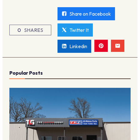
Share on Facebook
0
SHARES
Twitter It
Linkedin
Popular Posts