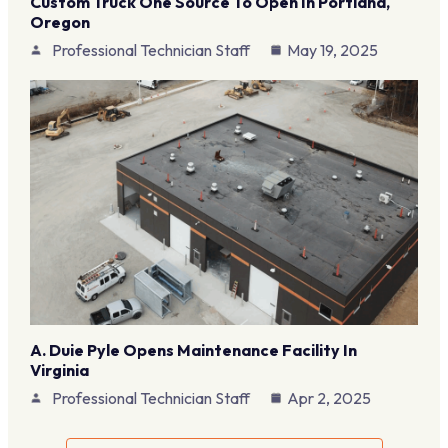
Custom Truck One Source To Open In Portland,
Oregon
Professional Technician Staff
May 19, 2025
A. Duie Pyle Opens Maintenance Facility In
Virginia
Professional Technician Staff
Apr 2, 2025