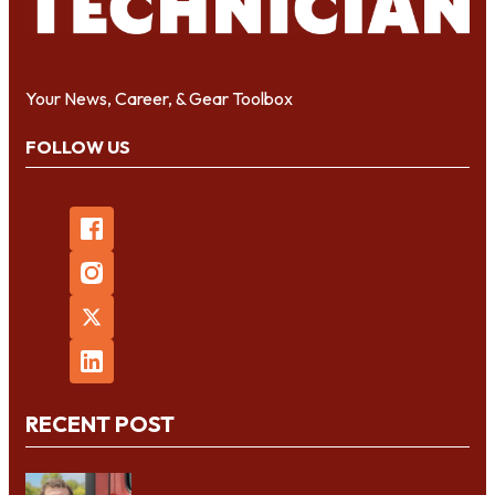
Your News, Career, & Gear Toolbox
FOLLOW US
RECENT POST