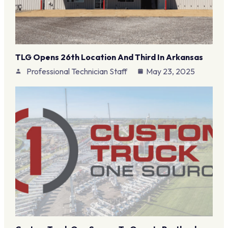
TLG Opens 26th Location And Third In Arkansas
Professional Technician Staff
May 23, 2025