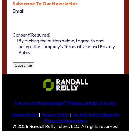
Subscribe To Our Newsletter
Email
Consent
(Required)
By clicking the button below, I agree to and
accept the company's Terms of Use and Privacy
Policy.
Are you a hiring manager?
Please contact us today
.
Terms of Use
|
Privacy Policy
|
Do Not Sell or Share My
Personal Information
© 2025 Randall Reilly Talent, LLC. All rights reserved.