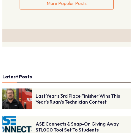
More Popular Posts
Latest Posts
Last Year’s 3rd Place Finisher Wins This
Year’s Ruan’s Technician Contest
ASE Connects & Snap-On Giving Away
$11,000 Tool Set To Students